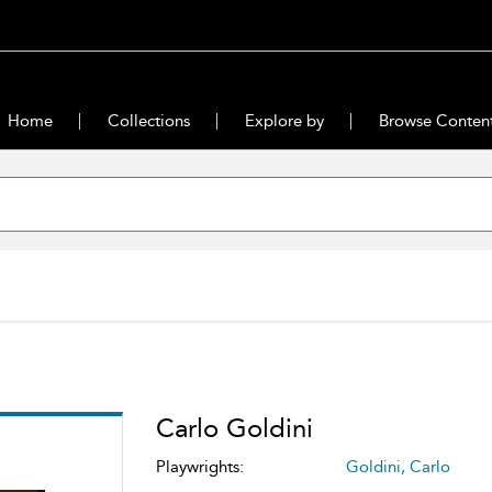
Home
Collections
Explore by
Browse Conten
Carlo Goldini
Playwrights:
Goldini, Carlo