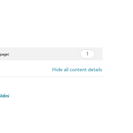
 page)
Hide all content details
ldini