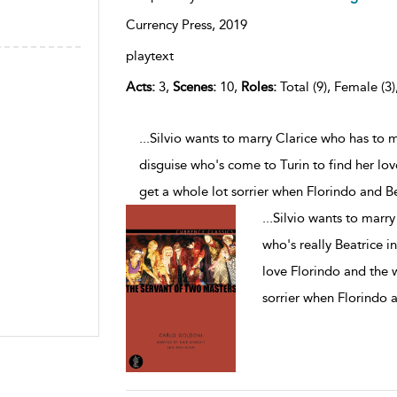
Currency Press,
2019
playtext
Acts:
3,
Scenes:
10,
Roles:
Total (9), Female (3)
...Silvio wants to marry Clarice who has to 
disguise who's come to Turin to find her lo
get a whole lot sorrier when Florindo and B
...
Silvio wants to marr
who's really Beatrice i
love Florindo and the 
sorrier when Florindo 