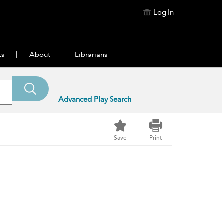
Log In
ts
About
Librarians
Advanced Play Search
Save
Print