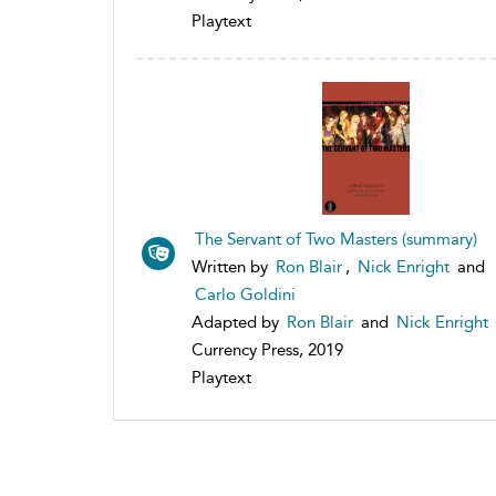
Playtext
The Servant of Two Masters (summary)
Written by
Ron Blair
,
Nick Enright
and
Carlo Goldini
Adapted by
Ron Blair
and
Nick Enright
Currency Press, 2019
Playtext