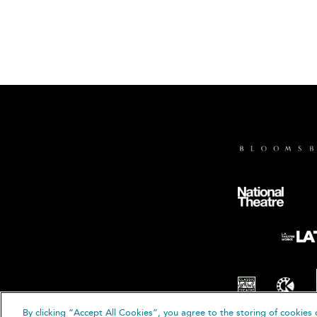
By clicking “Accept All Cookies”, you agree to the storing of cookies 