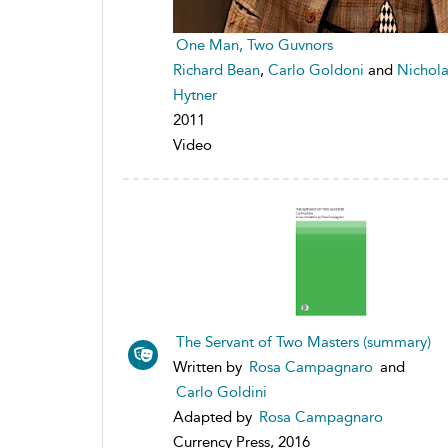
One Man, Two Guvnors
Richard Bean
,
Carlo Goldoni
and
Nichola
Hytner
2011
Video
The Servant of Two Masters (summary)
Written by
Rosa Campagnaro
and
Carlo Goldini
Adapted by
Rosa Campagnaro
Currency Press, 2016