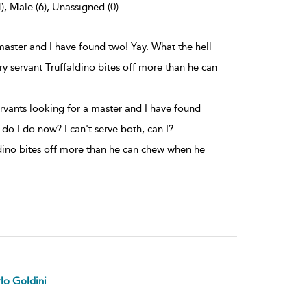
), Male (6), Unassigned (0)
master and I have found two! Yay. What the hell
ry servant Truffaldino bites off more than he can
rvants looking for a master and I have found
 do I do now? I can't serve both, can I?
dino bites off more than he can chew when he
lo Goldini