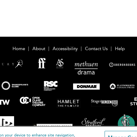
Home
About
Accessibility
Contact Us
Help
on your device to enhance site navigation,