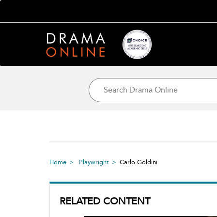
Home
Playwright
Carlo Goldini
RELATED CONTENT