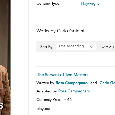
Content Type:
Playwright
Works by Carlo Goldini
Title Ascending
Sort By:
1-2 of 2 (1
The Servant of Two Masters
Written by
Rosa Campagnaro
and
Carlo Go
Adapted by
Rosa Campagnaro
Currency Press,
2016
playtext