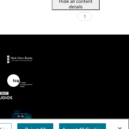
Hide all content
details