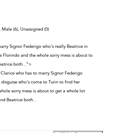
, Male (6), Unassigned (0)
marry Signor Federigo who's really Beatrice in
ve Florindo and the whole sorry mess is about to
eatrice both
...
">
y Clarice who has to marry Signor Federigo
n disguise who's come to Turin to find her
whole sorry mess is about to get a whole lot
and Beatrice both
...