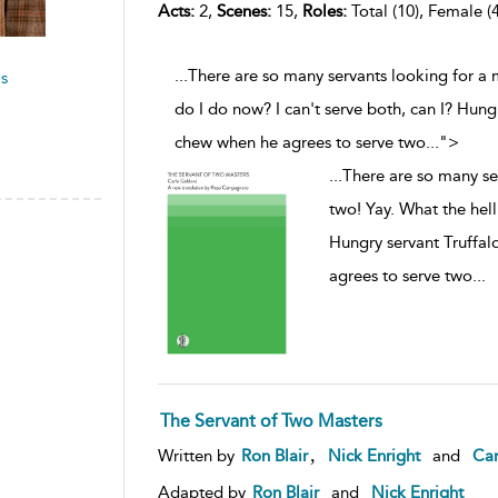
Acts:
2,
Scenes:
15,
Roles:
Total (10), Female (4
...There are so many servants looking for a 
s
do I do now? I can't serve both, can I? Hung
chew when he agrees to serve two
...
">
...
There are so many se
two! Yay. What the hell
Hungry servant Truffal
agrees to serve two
...
The Servant of Two Masters
,
Written by
Ron Blair
Nick Enright
and
Car
Adapted by
Ron Blair
and
Nick Enright