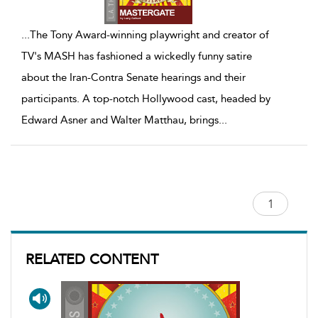
...
The Tony Award-winning playwright and creator of
TV's MASH has fashioned a wickedly funny satire
about the Iran-Contra Senate hearings and their
participants. A top-notch Hollywood cast, headed by
Edward Asner and Walter Matthau, brings
...
RELATED CONTENT