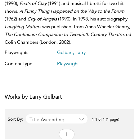
(1990),
Feats of Clay
(1991) and musical libretti for two hit
shows,
A Funny Thing Happened on the Way to the Forum
(1962) and
City of Angels
(1990). In 1998, his autobiography
Laughing Matters
was published. from Anna Wheeler Gentry,
The Continuum Companion to Twentieth Century Theatre
, ed.
Colin Chambers (London, 2002).
Playwrights:
Gelbart, Larry
Content Type:
Playwright
Works by Larry Gelbart
Title Ascending
Sort By:
1-1 of 1 (1 page)