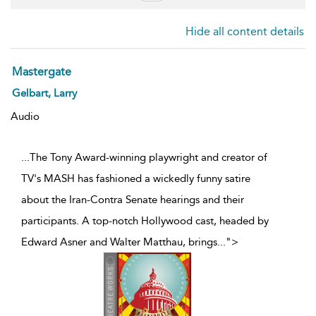
Hide all content details
Mastergate
Gelbart, Larry
Audio
...The Tony Award-winning playwright and creator of
TV's MASH has fashioned a wickedly funny satire
about the Iran-Contra Senate hearings and their
participants. A top-notch Hollywood cast, headed by
Edward Asner and Walter Matthau, brings
...
">