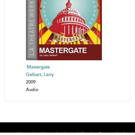
Mastergate
Gelbart, Larry
2009
Audio
Home
About
Accessibility
Contact Us