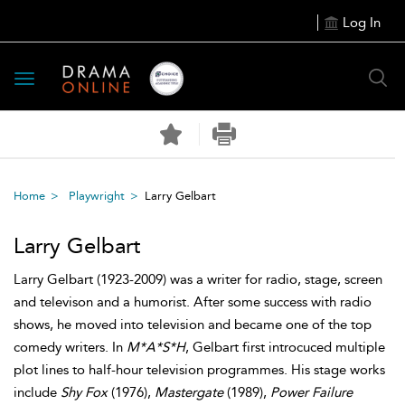
Log In
Toggle
navigation
Home
Playwright
Larry Gelbart
Larry Gelbart
Larry Gelbart (1923-2009) was a writer for radio, stage, screen
and televison and a humorist. After some success with radio
shows, he moved into television and became one of the top
comedy writers. In
M*A*S*H
, Gelbart first introcuced multiple
plot lines to half-hour television programmes. His stage works
include
Shy Fox
(1976),
Mastergate
(1989),
Power Failure