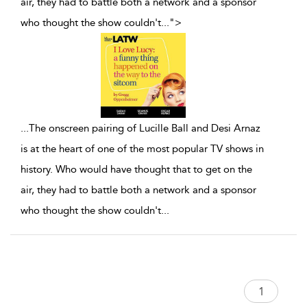
air, they had to battle both a network and a sponsor
who thought the show couldn't
...
">
...
The onscreen pairing of Lucille Ball and Desi Arnaz
is at the heart of one of the most popular TV shows in
history. Who would have thought that to get on the
air, they had to battle both a network and a sponsor
who thought the show couldn't
...