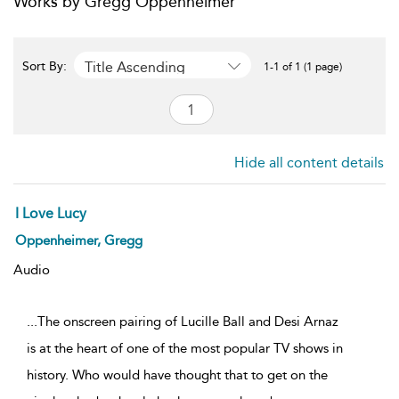
Works by Gregg Oppenheimer
Title Ascending
Sort By:
1-1 of 1 (1 page)
Hide all content details
I Love Lucy
Oppenheimer, Gregg
Audio
...The onscreen pairing of Lucille Ball and Desi Arnaz
is at the heart of one of the most popular TV shows in
history. Who would have thought that to get on the