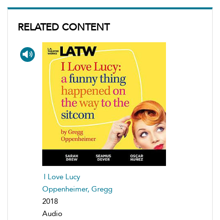
RELATED CONTENT
I Love Lucy
Oppenheimer, Gregg
2018
Audio