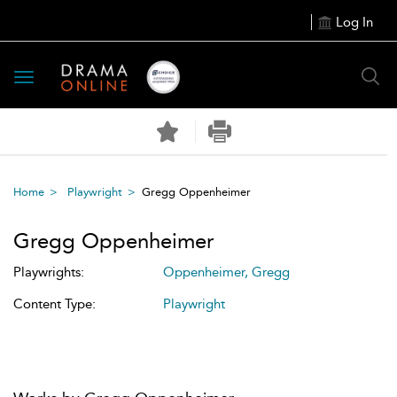
Log In
Toggle
navigation
Home
Playwright
Gregg Oppenheimer
Gregg Oppenheimer
Playwrights:
Oppenheimer, Gregg
Content Type:
Playwright