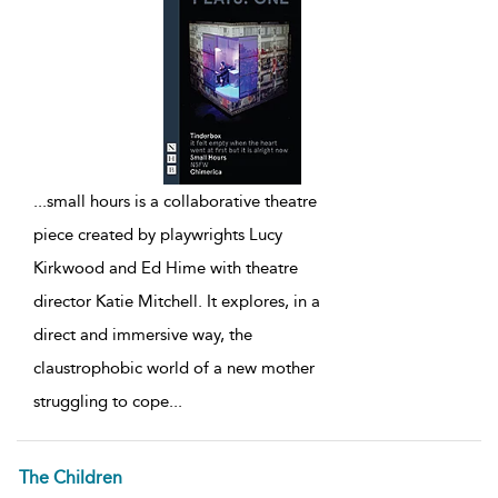
...
small hours is a collaborative theatre
piece created by playwrights Lucy
Kirkwood and Ed Hime with theatre
director Katie Mitchell. It explores, in a
direct and immersive way, the
claustrophobic world of a new mother
struggling to cope
...
The Children