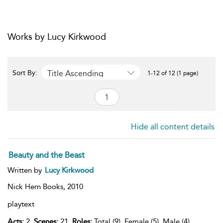
Works by Lucy Kirkwood
Title Ascending
Sort By:
1-12 of 12 (1 page)
Hide all content details
Beauty and the Beast
Written by
Lucy Kirkwood
Nick Hern Books,
2010
playtext
Acts:
2,
Scenes:
21,
Roles:
Total (9), Female (5), Male (4),