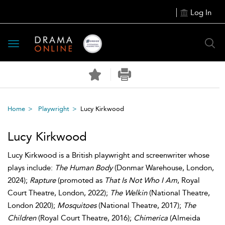
Log In
Toggle
navigation
Home
Playwright
Lucy Kirkwood
Lucy Kirkwood
Lucy Kirkwood is a British playwright and screenwriter whose
plays include:
The Human Body
(Donmar Warehouse, London,
2024);
Rapture
(promoted as
That Is Not Who I Am
, Royal
Court Theatre, London, 2022);
The Welkin
(National Theatre,
London 2020);
Mosquitoes
(National Theatre, 2017);
The
Children
(Royal Court Theatre, 2016);
Chimerica
(Almeida