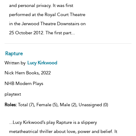
and personal privacy. It was first
performed at the Royal Court Theatre
in the Jerwood Theatre Downstairs on
25 October 2012. The first part
...
Rapture
Written by
Lucy Kirkwood
Nick Hern Books,
2022
NHB Modern Plays
playtext
Roles:
Total (7), Female (5), Male (2), Unassigned (0)
...Lucy Kirkwood’s play Rapture is a slippery
metatheatrical thriller about love, power and belief. It