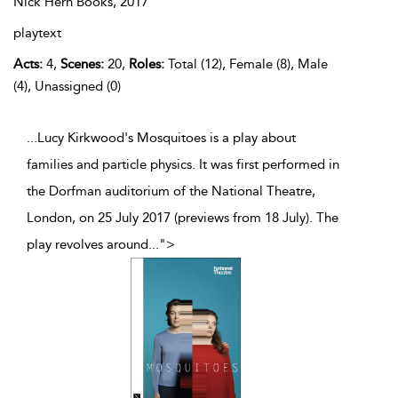
Nick Hern Books,
2017
playtext
Acts:
4,
Scenes:
20,
Roles:
Total (12), Female (8), Male
(4), Unassigned (0)
...Lucy Kirkwood's Mosquitoes is a play about
families and particle physics. It was first performed in
the Dorfman auditorium of the National Theatre,
London, on 25 July 2017 (previews from 18 July). The
play revolves around
...
">