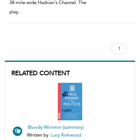
38-mile-wide Hadrian's Channel. The
play
...
RELATED CONTENT
Bloody Wimmin (summary)
Written by
Lucy Kirkwood