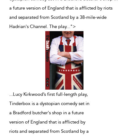
a future version of England that is afflicted by riots
and separated from Scotland by a 38-mile-wide
Hadrian's Channel. The play
...
">
...
Lucy Kirkwood’s first full-length play,
Tinderbox is a dystopian comedy set in
a Bradford butcher's shop in a future
version of England that is afflicted by
riots and separated from Scotland by a