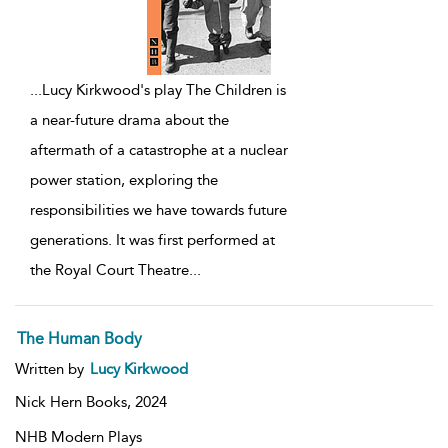
...
Lucy Kirkwood's play The Children is
a near-future drama about the
aftermath of a catastrophe at a nuclear
power station, exploring the
responsibilities we have towards future
generations. It was first performed at
the Royal Court Theatre
...
The Human Body
Written by
Lucy Kirkwood
Nick Hern Books,
2024
NHB Modern Plays