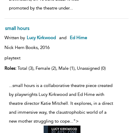
promoted by the theatre under
...
small hours
Written by
Lucy Kirkwood
and
Ed Hime
Nick Hern Books,
2016
playtext
Roles:
Total (3), Female (2), Male (1), Unassigned (0)
...small hours is a collaborative theatre piece created
by playwrights Lucy Kirkwood and Ed Hime with
theatre director Katie Mitchell. It explores, in a direct
and immersive way, the claustrophobic world of a
new mother struggling to cope
...
">