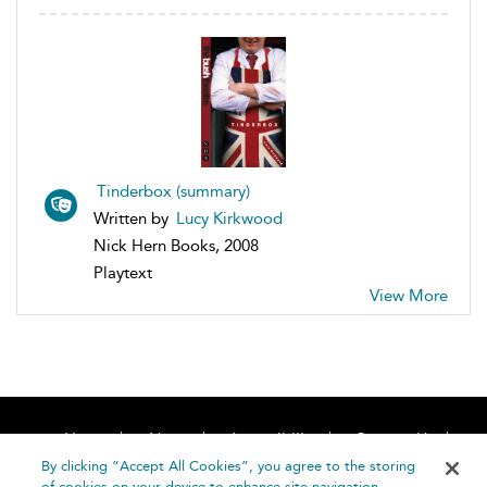
Tinderbox (summary)
Written by
Lucy Kirkwood
Nick Hern Books, 2008
Playtext
View More
Home
About
Accessibility
Contact Us
Help
By clicking “Accept All Cookies”, you agree to the storing
of cookies on your device to enhance site navigation,