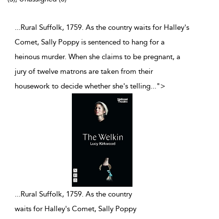
...Rural Suffolk, 1759. As the country waits for Halley's
Comet, Sally Poppy is sentenced to hang for a
heinous murder. When she claims to be pregnant, a
jury of twelve matrons are taken from their
housework to decide whether she's telling
...
">
...
Rural Suffolk, 1759. As the country
waits for Halley's Comet, Sally Poppy