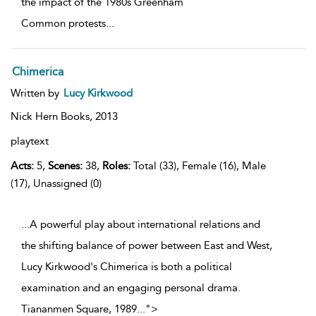
the impact of the 1980s Greenham
Common protests
...
Chimerica
Written by
Lucy Kirkwood
Nick Hern Books,
2013
playtext
Acts:
5,
Scenes:
38,
Roles:
Total (33), Female (16), Male
(17), Unassigned (0)
...A powerful play about international relations and
the shifting balance of power between East and West,
Lucy Kirkwood's Chimerica is both a political
examination and an engaging personal drama.
Tiananmen Square, 1989
...
">