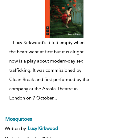
...
Lucy Kirkwood's it felt empty when
the heart went at first but it is alright
now is a play about modern-day sex
trafficking. It was commissioned by
Clean Break and first performed by the
company at the Arcola Theatre in
London on 7 October
...
Mosquitoes
Written by
Lucy Kirkwood