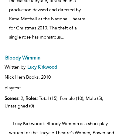
the classic fairytale, first seen in a
production devised and directed by
Katie Mitchell at the National Theatre
for Christmas 2010. The theft of a
single rose has monstrous
...
Bloody Wimmin
Written by
Lucy Kirkwood
Nick Hern Books,
2010
playtext
Scenes:
2,
Roles:
Total (15), Female (10), Male (5),
Unassigned (0)
...Lucy Kirkwood’s Bloody Wimmin is a short play
written for the Tricycle Theatre’s Women, Power and