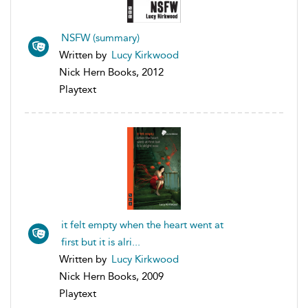
NSFW (summary)
Written by
Lucy Kirkwood
Nick Hern Books, 2012
Playtext
it felt empty when the heart went at
first but it is alri...
Written by
Lucy Kirkwood
Nick Hern Books, 2009
Playtext