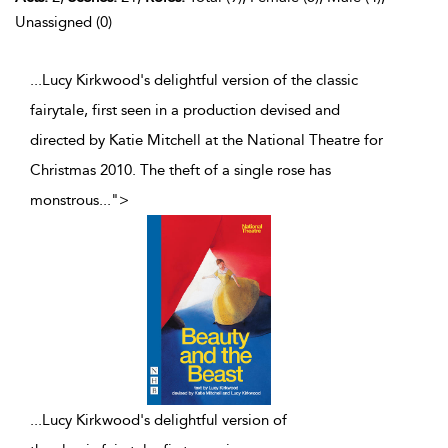
Unassigned (0)
...Lucy Kirkwood's delightful version of the classic
fairytale, first seen in a production devised and
directed by Katie Mitchell at the National Theatre for
Christmas 2010. The theft of a single rose has
monstrous
...
">
...
Lucy Kirkwood's delightful version of