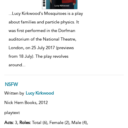
...
Lucy Kirkwood's Mosquitoes is a play
about families and particle physics. It
was first performed in the Dorfman
auditorium of the National Theatre,
London, on 25 July 2017 (previews
from 18 July). The play revolves
around
...
NSFW
Written by
Lucy Kirkwood
Nick Hern Books,
2012
playtext
Acts:
3,
Roles:
Total (6), Female (2), Male (4),