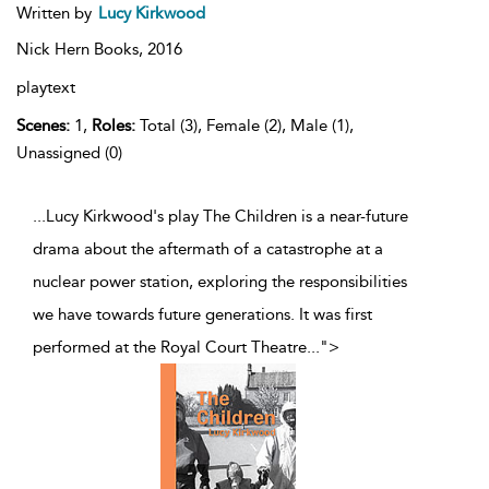
Written by
Lucy Kirkwood
Nick Hern Books,
2016
playtext
Scenes:
1,
Roles:
Total (3), Female (2), Male (1),
Unassigned (0)
...Lucy Kirkwood's play The Children is a near-future
drama about the aftermath of a catastrophe at a
nuclear power station, exploring the responsibilities
we have towards future generations. It was first
performed at the Royal Court Theatre
...
">