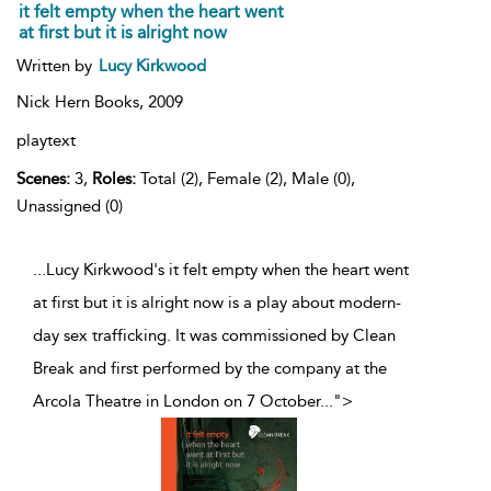
it felt empty when the heart went
at first but it is alright now
Written by
Lucy Kirkwood
Nick Hern Books,
2009
playtext
Scenes:
3,
Roles:
Total (2), Female (2), Male (0),
Unassigned (0)
...Lucy Kirkwood's it felt empty when the heart went
at first but it is alright now is a play about modern-
day sex trafficking. It was commissioned by Clean
Break and first performed by the company at the
Arcola Theatre in London on 7 October
...
">