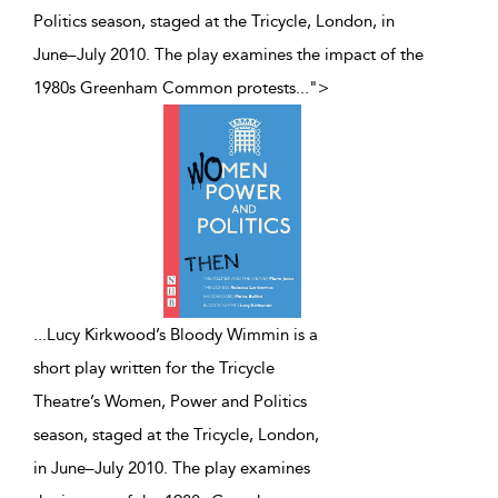
Politics season, staged at the Tricycle, London, in
June–July 2010. The play examines the impact of the
1980s Greenham Common protests
...
">
...
Lucy Kirkwood’s Bloody Wimmin is a
short play written for the Tricycle
Theatre’s Women, Power and Politics
season, staged at the Tricycle, London,
in June–July 2010. The play examines