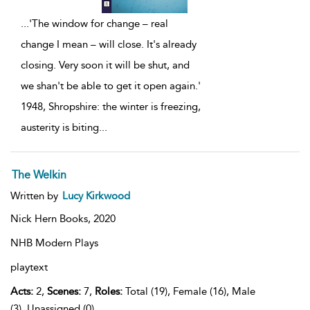
...
'The window for change – real
change I mean – will close. It's already
closing. Very soon it will be shut, and
we shan't be able to get it open again.'
1948, Shropshire: the winter is freezing,
austerity is biting
...
The Welkin
Written by
Lucy Kirkwood
Nick Hern Books,
2020
NHB Modern Plays
playtext
Acts:
2,
Scenes:
7,
Roles:
Total (19), Female (16), Male
(3), Unassigned (0)