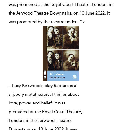
was premiered at the Royal Court Theatre, London, in
the Jerwood Theatre Downstairs, on 10 June 2022. It
was promoted by the theatre under
...
">
...
Lucy Kirkwood’s play Rapture is a
slippery metatheatrical thriller about
love, power and belief. It was
premiered at the Royal Court Theatre,
London, in the Jerwood Theatre
Downstairs, on 10 June 2022. It was