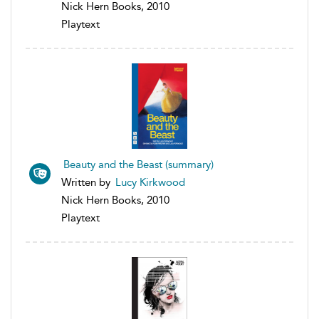
Nick Hern Books, 2010
Playtext
Beauty and the Beast (summary)
Written by
Lucy Kirkwood
Nick Hern Books, 2010
Playtext