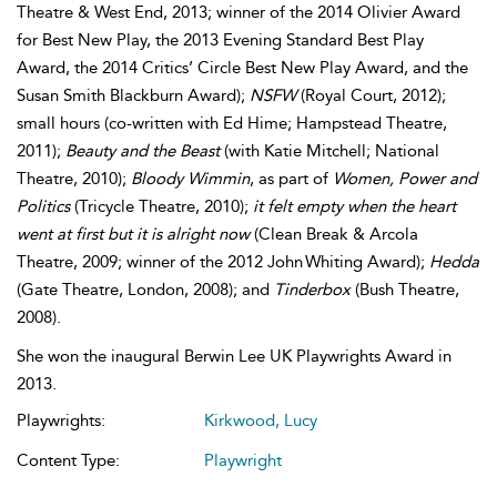
Theatre & West End, 2013; winner of the 2014 Olivier Award
for Best New Play, the 2013 Evening Standard Best Play
Award, the 2014 Critics’ Circle Best New Play Award, and the
Susan Smith Blackburn Award);
NSFW
(Royal Court, 2012);
small hours (co-written with Ed Hime; Hampstead Theatre,
2011);
Beauty and the Beast
(with Katie Mitchell; National
Theatre, 2010);
Bloody Wimmin
, as part of
Women, Power and
Politics
(Tricycle Theatre, 2010);
it felt empty when the heart
went at first but it is alright now
(Clean Break & Arcola
Theatre, 2009; winner of the 2012 John Whiting Award);
Hedda
(Gate Theatre, London, 2008); and
Tinderbox
(Bush Theatre,
2008).
She won the inaugural Berwin Lee UK Playwrights Award in
2013.
Playwrights:
Kirkwood, Lucy
Content Type:
Playwright