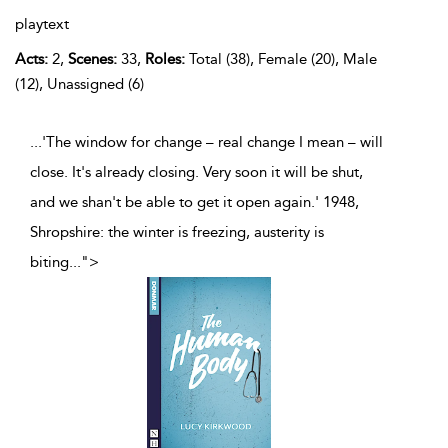
playtext
Acts:
2,
Scenes:
33,
Roles:
Total (38), Female (20), Male
(12), Unassigned (6)
...'The window for change – real change I mean – will
close. It's already closing. Very soon it will be shut,
and we shan't be able to get it open again.' 1948,
Shropshire: the winter is freezing, austerity is
biting
...
">