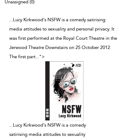
Unassigned (0)
...Lucy Kirkwood's NSFW is a comedy satirising
media attitudes to sexuality and personal privacy. It
was first performed at the Royal Court Theatre in the
Jerwood Theatre Downstairs on 25 October 2012.
The first part
...
">
...
Lucy Kirkwood's NSFW is a comedy
satirising media attitudes to sexuality