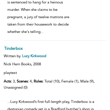
is sentenced to hang for a heinous
murder. When she claims to be
pregnant, a jury of twelve matrons are
taken from their housework to decide
whether she's telling
...
Tinderbox
Written by
Lucy Kirkwood
Nick Hern Books,
2008
playtext
Acts:
3,
Scenes:
4,
Roles:
Total (10), Female (1), Male (9),
Unassigned (0)
...Lucy Kirkwood’s first full-length play, Tinderbox is a
dystopian comedy set in a Bradford butcher's shop in