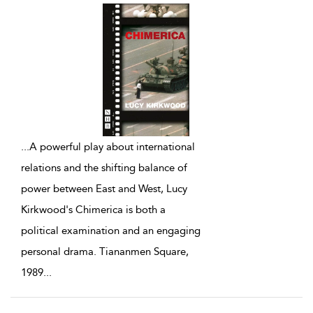
...
A powerful play about international
relations and the shifting balance of
power between East and West, Lucy
Kirkwood's Chimerica is both a
political examination and an engaging
personal drama. Tiananmen Square,
1989
...