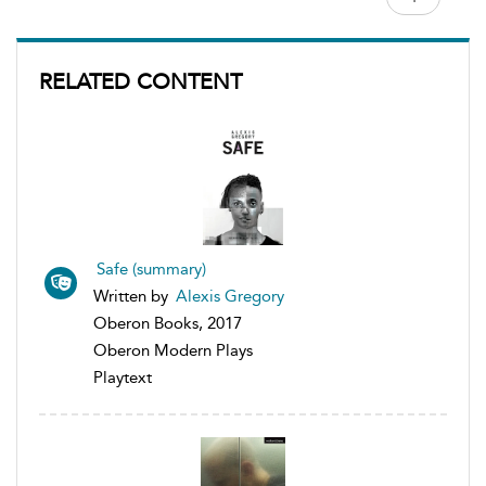
RELATED CONTENT
Safe (summary)
Written by
Alexis Gregory
Oberon Books, 2017
Oberon Modern Plays
Playtext