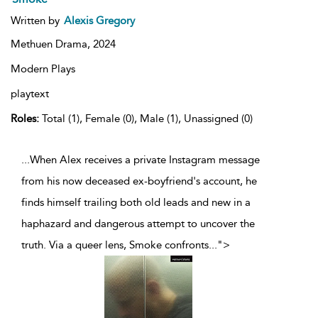
Written by
Alexis Gregory
Methuen Drama,
2024
Modern Plays
playtext
Roles:
Total (1), Female (0), Male (1), Unassigned (0)
...When Alex receives a private Instagram message
from his now deceased ex-boyfriend's account, he
finds himself trailing both old leads and new in a
haphazard and dangerous attempt to uncover the
truth. Via a queer lens, Smoke confronts
...
">