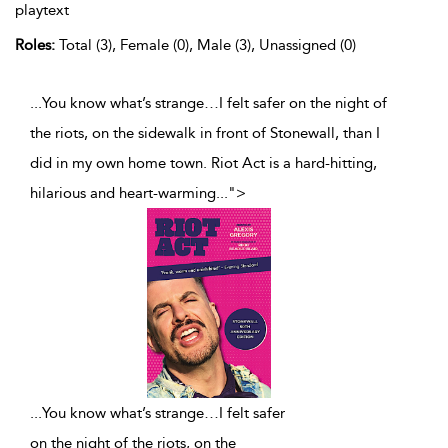
playtext
Roles:
Total (3), Female (0), Male (3), Unassigned (0)
...You know what’s strange…I felt safer on the night of
the riots, on the sidewalk in front of Stonewall, than I
did in my own home town. Riot Act is a hard-hitting,
hilarious and heart-warming
...
">
...
You know what’s strange…I felt safer
on the night of the riots, on the