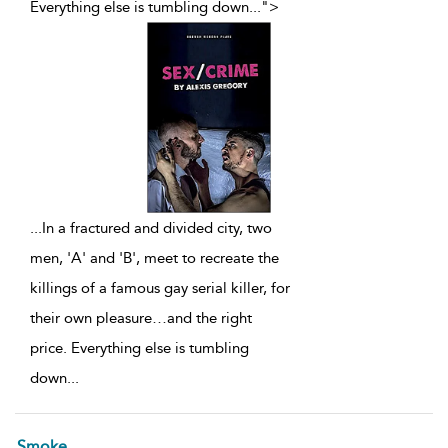
Everything else is tumbling down
...
">
...
In a fractured and divided city, two
men, 'A' and 'B', meet to recreate the
killings of a famous gay serial killer, for
their own pleasure…and the right
price. Everything else is tumbling
down
...
Smoke