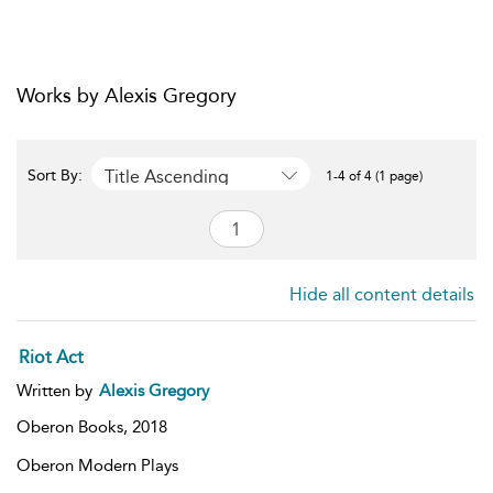
Works by Alexis Gregory
Title Ascending
Sort By:
1-4 of 4 (1 page)
Hide all content details
Riot Act
Written by
Alexis Gregory
Oberon Books,
2018
Oberon Modern Plays