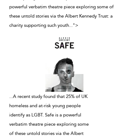
powerful verbatim theatre piece exploring some of
these untold stories via the Albert Kennedy Trust: a
charity supporting such youth
...
">
...
A recent study found that 25% of UK
homeless and at-risk young people
identify as LGBT. Safe is a powerful
verbatim theatre piece exploring some
of these untold stories via the Albert