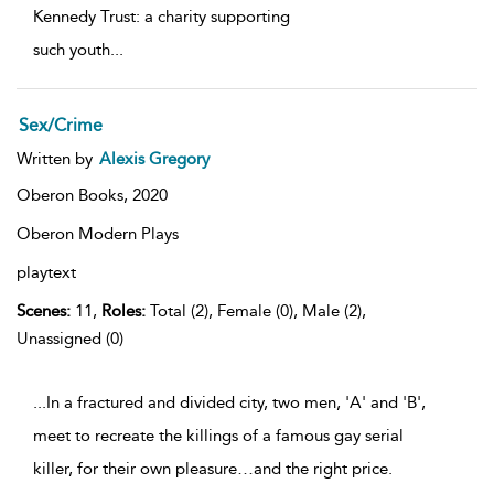
Kennedy Trust: a charity supporting
such youth
...
Sex/Crime
Written by
Alexis Gregory
Oberon Books,
2020
Oberon Modern Plays
playtext
Scenes:
11,
Roles:
Total (2), Female (0), Male (2),
Unassigned (0)
...In a fractured and divided city, two men, 'A' and 'B',
meet to recreate the killings of a famous gay serial
killer, for their own pleasure…and the right price.