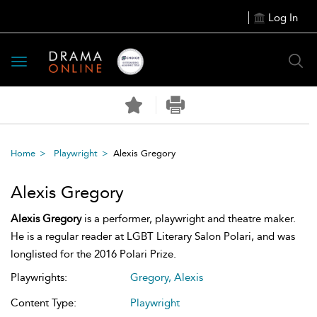
Log In
Toggle
navigation
Home
Playwright
Alexis Gregory
Alexis Gregory
Alexis Gregory
is a performer, playwright and theatre maker.
He is a regular reader at LGBT Literary Salon Polari, and was
longlisted for the 2016 Polari Prize.
Playwrights:
Gregory, Alexis
Content Type:
Playwright