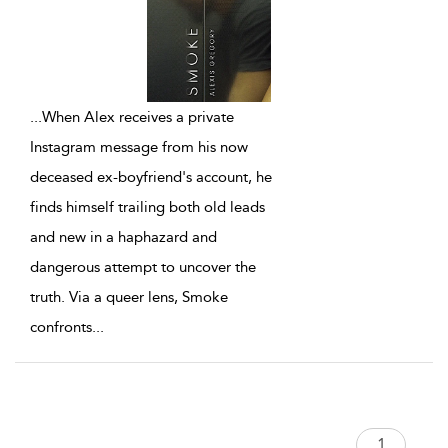
...
When Alex receives a private
Instagram message from his now
deceased ex-boyfriend's account, he
finds himself trailing both old leads
and new in a haphazard and
dangerous attempt to uncover the
truth. Via a queer lens, Smoke
confronts
...