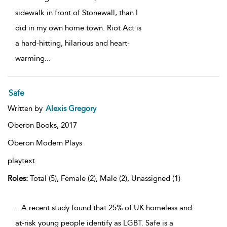
sidewalk in front of Stonewall, than I
did in my own home town. Riot Act is
a hard-hitting, hilarious and heart-
warming
...
Safe
Written by
Alexis Gregory
Oberon Books,
2017
Oberon Modern Plays
playtext
Roles:
Total (5), Female (2), Male (2), Unassigned (1)
...A recent study found that 25% of UK homeless and
at-risk young people identify as LGBT. Safe is a