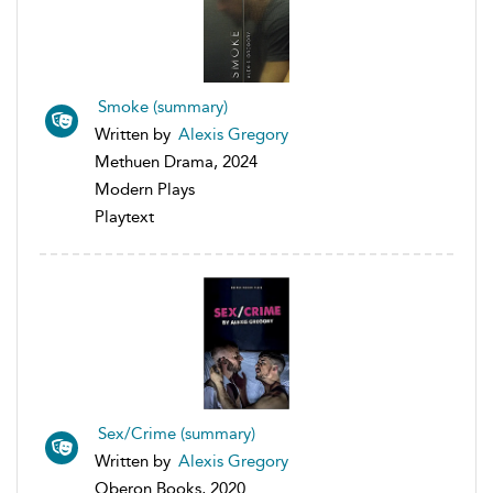
Smoke (summary)
Written by
Alexis Gregory
Methuen Drama, 2024
Modern Plays
Playtext
Sex/Crime (summary)
Written by
Alexis Gregory
Oberon Books, 2020