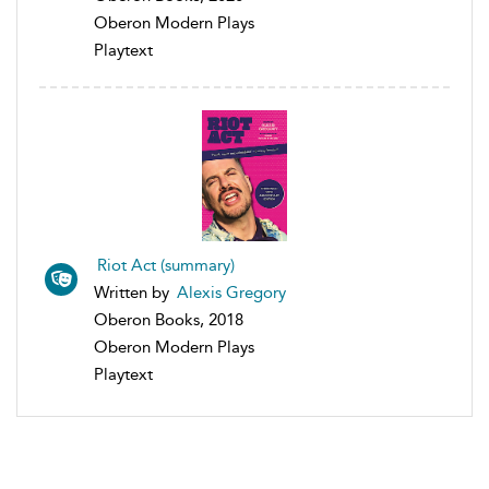
Oberon Modern Plays
Playtext
Riot Act (summary)
Written by
Alexis Gregory
Oberon Books, 2018
Oberon Modern Plays
Playtext