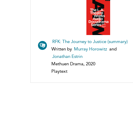
RFK: The Journey to Justice (summary)
Written by
Murray Horowitz
and
Jonathan Estrin
Methuen Drama, 2020
Playtext