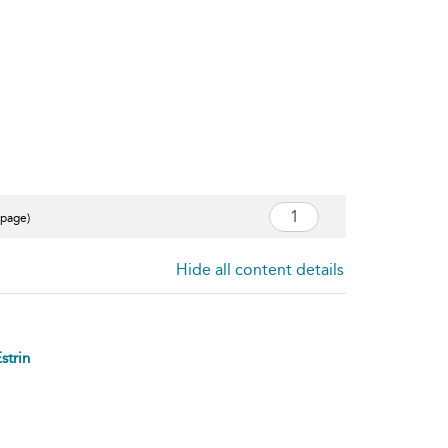
 page)
Hide all content details
strin