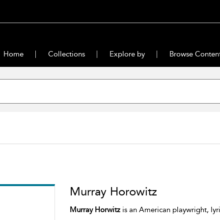
Home
Collections
Explore by
Browse Conten
Murray Horowitz
Murray Horwitz
is an American playwright, lyri