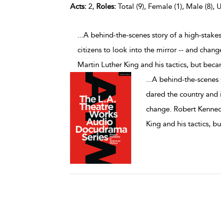
Acts:
2,
Roles:
Total (9), Female (1), Male (8), 
...A behind-the-scenes story of a high-stake
citizens to look into the mirror -- and chan
Martin Luther King and his tactics, but bec
...
A behind-the-scenes s
dared the country and it
change. Robert Kennedy
King and his tactics, 