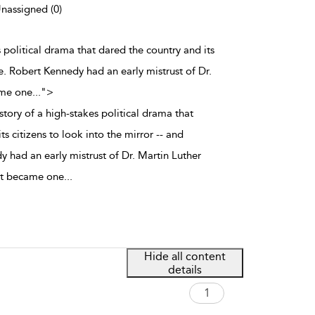
Unassigned (0)
s political drama that dared the country and its
ge. Robert Kennedy had an early mistrust of Dr.
ame one
...
">
tory of a high-stakes political drama that
s citizens to look into the mirror -- and
 had an early mistrust of Dr. Martin Luther
but became one
...
Hide all content
details