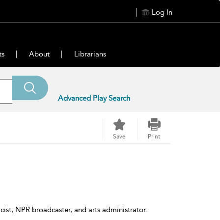
Log In
ts
About
Librarians
Advanced Play Search
Save
Print
cist, NPR broadcaster, and arts administrator.