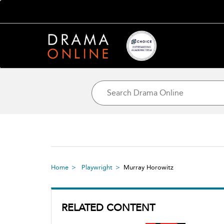
Home
Playwright
Murray Horowitz
RELATED CONTENT