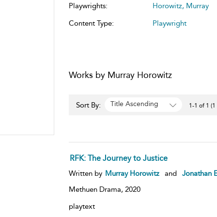
Playwrights:
Horowitz, Murray
Content Type:
Playwright
Works by Murray Horowitz
Title Ascending
Sort By:
1-1 of 1 (1
RFK: The Journey to Justice
Written by
Murray Horowitz
and
Jonathan E
Methuen Drama,
2020
playtext