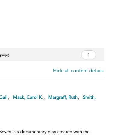
 page)
Hide all content details
,
,
,
Gail
Mack, Carol K.
Margraff, Ruth
Smith,
 Seven is a documentary play created with the