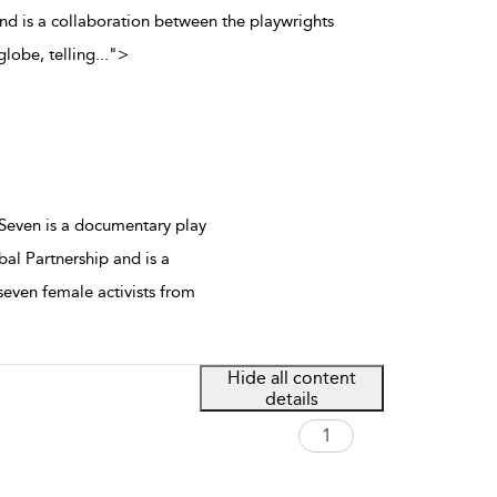
and is a collaboration between the playwrights
lobe, telling
...
">
 Seven is a documentary play
bal Partnership and is a
even female activists from
Hide all content
details