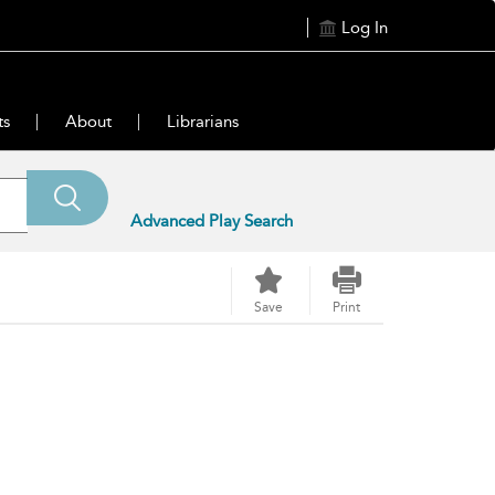
Log In
ts
About
Librarians
Advanced Play Search
Save
Print