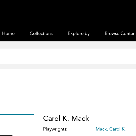
Home
Collections
Explore by
Browse Conten
Carol K. Mack
Playwrights:
Mack, Carol K.