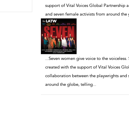
support of Vital Voices Global Partnership 
and seven female activists from around the g
...
Seven women give voice to the voiceless.
created with the support of Vital Voices Glo
collaboration between the playwrights and s
around the globe, telling
...