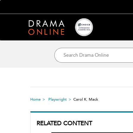
Home
Playwright
Carol K. Mack
RELATED CONTENT