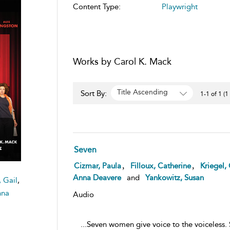
Content Type:
Playwright
Works by Carol K. Mack
Title Ascending
Sort By:
1-1 of 1 (1
Seven
,
,
Cizmar, Paula
Filloux, Catherine
Kriegel, 
Anna Deavere
and
Yankowitz, Susan
, Gail
,
nna
Audio
...Seven women give voice to the voiceless.