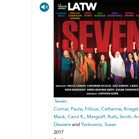
Seven
Cizmar, Paula
,
Filloux, Catherine
,
Kriegel
Mack, Carol K.
,
Margraff, Ruth
,
Smith, A
Deavere
and
Yankowitz, Susan
2017