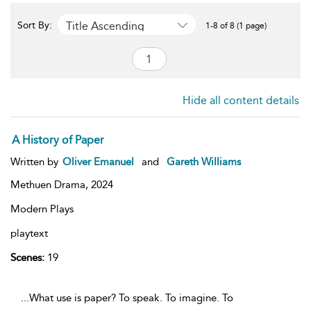
Title Ascending
Sort By:
1-8 of 8 (1 page)
Hide all content details
A History of Paper
Written by
Oliver Emanuel
and
Gareth Williams
Methuen Drama,
2024
Modern Plays
playtext
Scenes:
19
...What use is paper? To speak. To imagine. To