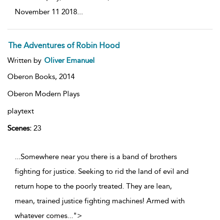
November 11 2018
...
The Adventures of Robin Hood
Written by
Oliver Emanuel
Oberon Books,
2014
Oberon Modern Plays
playtext
Scenes:
23
...Somewhere near you there is a band of brothers
fighting for justice. Seeking to rid the land of evil and
return hope to the poorly treated. They are lean,
mean, trained justice fighting machines! Armed with
whatever comes
...
">