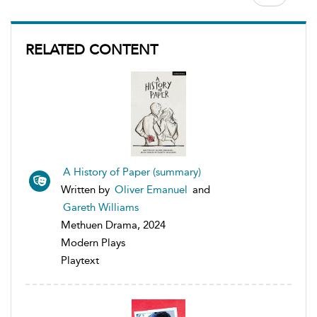
RELATED CONTENT
A History of Paper (summary)
Written by
Oliver Emanuel
and
Gareth Williams
Methuen Drama, 2024
Modern Plays
Playtext