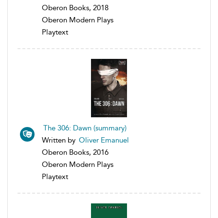
Oberon Books, 2018
Oberon Modern Plays
Playtext
The 306: Dawn (summary)
Written by
Oliver Emanuel
Oberon Books, 2016
Oberon Modern Plays
Playtext