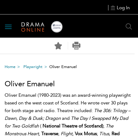
Log In
Toggle
navigation
Home
Playwright
Oliver Emanuel
Oliver Emanuel
Oliver Emanuel (1980-2023) was an award-winning playwright
based on the west coast of Scotland. He wrote over 30 plays
for both stage and radio. Theatre included:
The 306: Trilogy –
Dawn, Day & Dusk; Dragon
and
The Day I Swapped My Dad
for Two Goldfish
(
National Theatre of Scotland)
;
The
Monstrous Heart,
Traverse
;
Flight,
Vox Motus
;
Titus
,
Red