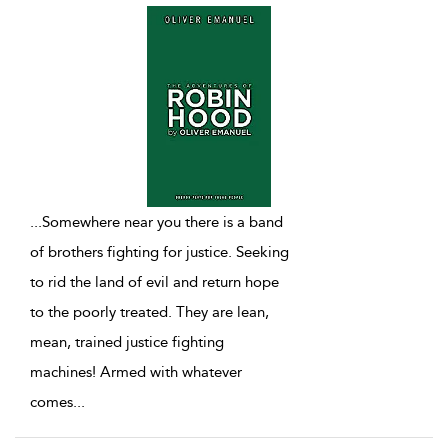
...
Somewhere near you there is a band
of brothers fighting for justice. Seeking
to rid the land of evil and return hope
to the poorly treated. They are lean,
mean, trained justice fighting
machines! Armed with whatever
comes
...