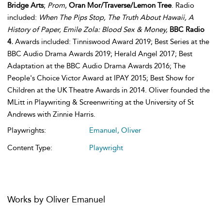
Bridge Arts
;
Prom
,
Oran Mor/Traverse/Lemon Tree
. Radio
included:
When The Pips Stop, The Truth About Hawaii, A
History of Paper, Emile Zola: Blood Sex & Money,
BBC Radio
4.
Awards included: Tinniswood Award 2019; Best Series at the
BBC Audio Drama Awards 2019; Herald Angel 2017; Best
Adaptation at the BBC Audio Drama Awards 2016; The
People's Choice Victor Award at IPAY 2015; Best Show for
Children at the UK Theatre Awards in 2014. Oliver founded the
MLitt in Playwriting & Screenwriting at the University of St
Andrews with Zinnie Harris.
Playwrights:
Emanuel, Oliver
Content Type:
Playwright
Works by Oliver Emanuel