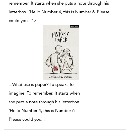
remember. It starts when she puts a note through his
letterbox. 'Hello Number 4, this is Number 6. Please
could you
...
">
...
What use is paper? To speak. To
imagine. To remember. It starts when
she puts a note through his letterbox.
'Hello Number 4, this is Number 6.
Please could you
...