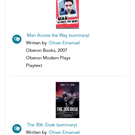
Man Across the Way (summary)
Written by
Oliver Emanuel
Oberon Books, 2007
Oberon Modern Plays
Playtext
The 306: Dusk (summary)
Written by
Oliver Emanuel