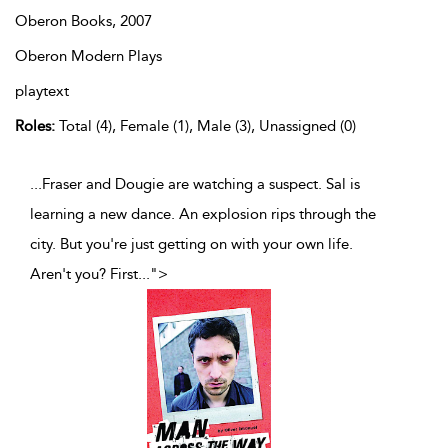
Oberon Books,
2007
Oberon Modern Plays
playtext
Roles:
Total (4), Female (1), Male (3), Unassigned (0)
...Fraser and Dougie are watching a suspect. Sal is
learning a new dance. An explosion rips through the
city. But you're just getting on with your own life.
Aren't you? First
...
">