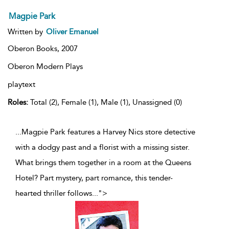
Magpie Park
Written by
Oliver Emanuel
Oberon Books,
2007
Oberon Modern Plays
playtext
Roles:
Total (2), Female (1), Male (1), Unassigned (0)
...Magpie Park features a Harvey Nics store detective
with a dodgy past and a florist with a missing sister.
What brings them together in a room at the Queens
Hotel? Part mystery, part romance, this tender-
hearted thriller follows
...
">