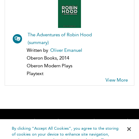
The Adventures of Robin Hood
(summary)
Written by
Oliver Emanuel
Oberon Books, 2014
Oberon Modern Plays
Playtext
View More
Home
About
Accessibility
Contact Us
Help
By clicking “Accept All Cookies”, you agree to the storing
of cookies on your device to enhance site navigation,