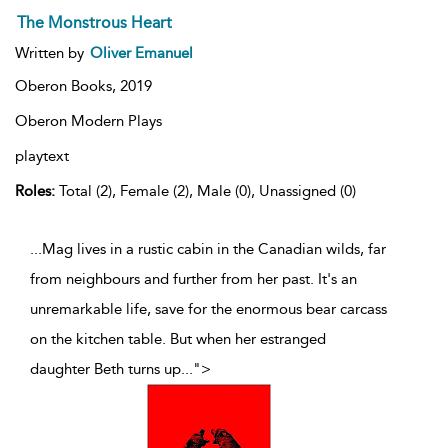
The Monstrous Heart
Written by
Oliver Emanuel
Oberon Books,
2019
Oberon Modern Plays
playtext
Roles:
Total (2), Female (2), Male (0), Unassigned (0)
...Mag lives in a rustic cabin in the Canadian wilds, far
from neighbours and further from her past. It's an
unremarkable life, save for the enormous bear carcass
on the kitchen table. But when her estranged
daughter Beth turns up
...
">