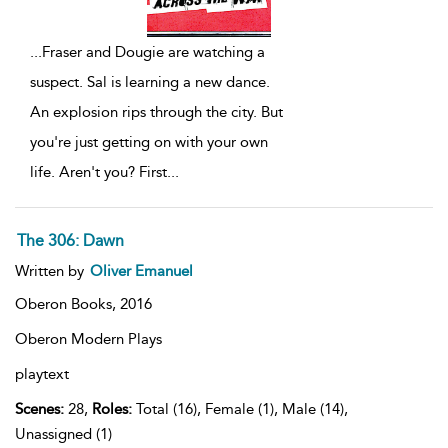
...
Fraser and Dougie are watching a
suspect. Sal is learning a new dance.
An explosion rips through the city. But
you're just getting on with your own
life. Aren't you? First
...
The 306: Dawn
Written by
Oliver Emanuel
Oberon Books,
2016
Oberon Modern Plays
playtext
Scenes:
28,
Roles:
Total (16), Female (1), Male (14),
Unassigned (1)