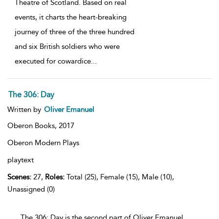
Theatre of Scotland. Based on real
events, it charts the heart-breaking
journey of three of the three hundred
and six British soldiers who were
executed for cowardice
...
The 306: Day
Written by
Oliver Emanuel
Oberon Books,
2017
Oberon Modern Plays
playtext
Scenes:
27,
Roles:
Total (25), Female (15), Male (10),
Unassigned (0)
...The 306: Day is the second part of Oliver Emanuel