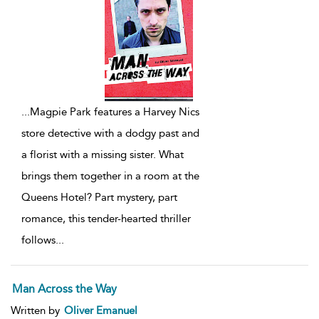
...
Magpie Park features a Harvey Nics
store detective with a dodgy past and
a florist with a missing sister. What
brings them together in a room at the
Queens Hotel? Part mystery, part
romance, this tender-hearted thriller
follows
...
Man Across the Way
Written by
Oliver Emanuel