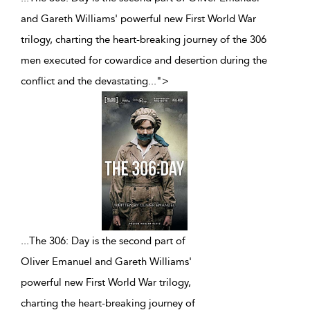
and Gareth Williams' powerful new First World War
trilogy, charting the heart-breaking journey of the 306
men executed for cowardice and desertion during the
conflict and the devastating
...
">
...
The 306: Day is the second part of
Oliver Emanuel and Gareth Williams'
powerful new First World War trilogy,
charting the heart-breaking journey of