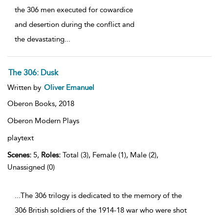
the 306 men executed for cowardice
and desertion during the conflict and
the devastating
...
The 306: Dusk
Written by
Oliver Emanuel
Oberon Books,
2018
Oberon Modern Plays
playtext
Scenes:
5,
Roles:
Total (3), Female (1), Male (2),
Unassigned (0)
...The 306 trilogy is dedicated to the memory of the
306 British soldiers of the 1914-18 war who were shot