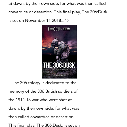
at dawn, by their own side, for what was then called
cowardice or desertion. This final play, The 306:Dusk,
is set on November 11 2018
...
">
...
The 306 trilogy is dedicated to the
memory of the 306 British soldiers of
the 1914-18 war who were shot at
dawn, by their own side, for what was
then called cowardice or desertion.
This final play, The 306:Dusk, is set on