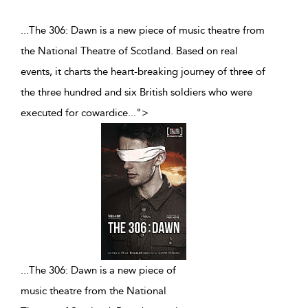
...The 306: Dawn is a new piece of music theatre from
the National Theatre of Scotland. Based on real
events, it charts the heart-breaking journey of three of
the three hundred and six British soldiers who were
executed for cowardice
...
">
...
The 306: Dawn is a new piece of
music theatre from the National