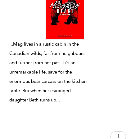
...
Mag lives in a rustic cabin in the
Canadian wilds, far from neighbours
and further from her past. It's an
unremarkable life, save for the
enormous bear carcass on the kitchen
table. But when her estranged
daughter Beth turns up
...