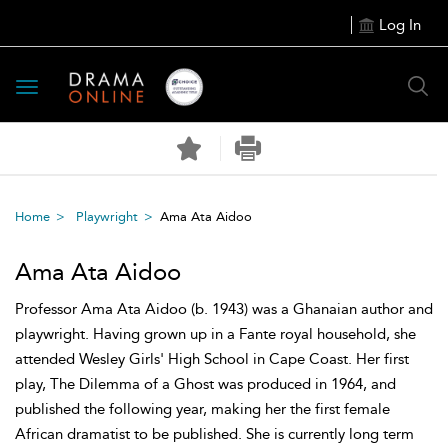
Log In
Toggle
navigation
Home
Playwright
Ama Ata Aidoo
Ama Ata Aidoo
Professor Ama Ata Aidoo (b. 1943) was a Ghanaian author and
playwright. Having grown up in a Fante royal household, she
attended Wesley Girls' High School in Cape Coast. Her first
play, The Dilemma of a Ghost was produced in 1964, and
published the following year, making her the first female
African dramatist to be published. She is currently long term