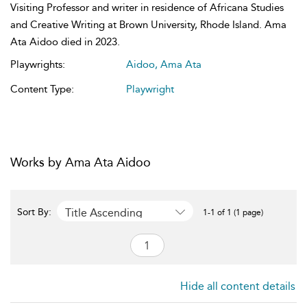
Visiting Professor and writer in residence of Africana Studies
and Creative Writing at Brown University, Rhode Island. Ama
Ata Aidoo died in 2023.
Playwrights:
Aidoo, Ama Ata
Content Type:
Playwright
Works by Ama Ata Aidoo
Title Ascending
Sort By:
1-1 of 1 (1 page)
Hide all content details