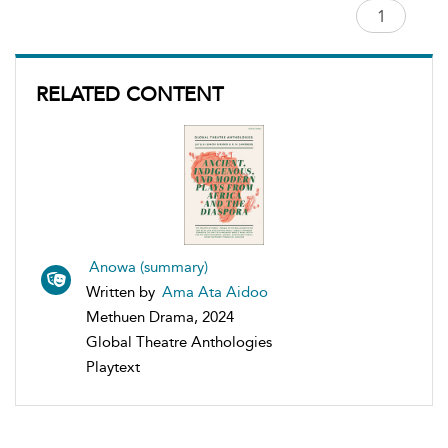
RELATED CONTENT
Anowa (summary)
Written by
Ama Ata Aidoo
Methuen Drama, 2024
Global Theatre Anthologies
Playtext