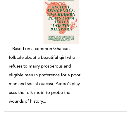
...
Based on a common Ghanian
folktale about a beautiful girl who
refuses to marry prosperous and
eligible men in preference for a poor
man and social outcast. Aidoo’s play
uses the folk motif to probe the
wounds of history
...