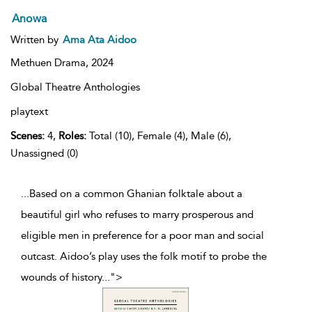
Anowa
Written by
Ama Ata Aidoo
Methuen Drama,
2024
Global Theatre Anthologies
playtext
Scenes:
4,
Roles:
Total (10), Female (4), Male (6),
Unassigned (0)
...Based on a common Ghanian folktale about a
beautiful girl who refuses to marry prosperous and
eligible men in preference for a poor man and social
outcast. Aidoo’s play uses the folk motif to probe the
wounds of history
...
">