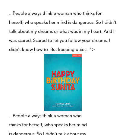
...People always think a woman who thinks for
herself, who speaks her mind is dangerous. So I didn't
talk about my dreams or what was in my heart. And I
was scared. Scared to let you follow your dreams. I
didn't know how to. But keeping quiet
...
">
...
People always think a woman who
thinks for herself, who speaks her mind
is dangerous. So I didn't talk about my