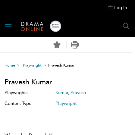
Log In
Toggle
navigation
Home
Playwright
Pravesh Kumar
Pravesh Kumar
Playwrights:
Kumar, Pravesh
Content Type:
Playwright