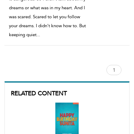
dreams or what was in my heart. And I
was scared. Scared to let you follow
your dreams. I didn't know how to. But
keeping quiet
...
RELATED CONTENT