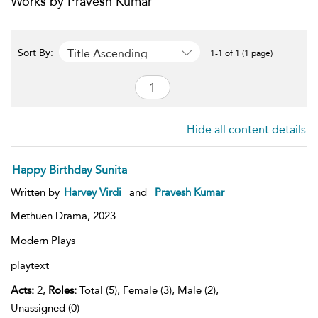
Works by Pravesh Kumar
Title Ascending
Sort By:
1-1 of 1 (1 page)
Hide all content details
Happy Birthday Sunita
Written by
Harvey Virdi
and
Pravesh Kumar
Methuen Drama,
2023
Modern Plays
playtext
Acts:
2,
Roles:
Total (5), Female (3), Male (2),
Unassigned (0)