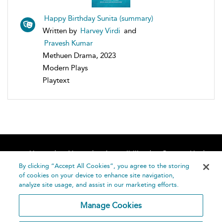
Happy Birthday Sunita (summary)
Written by
Harvey Virdi
and
Pravesh Kumar
Methuen Drama, 2023
Modern Plays
Playtext
Home
About
Accessibility
Contact Us
Help
By clicking “Accept All Cookies”, you agree to the storing
of cookies on your device to enhance site navigation,
analyze site usage, and assist in our marketing efforts.
Manage Cookies