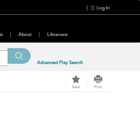
Log In
ts
About
Librarians
Advanced Play Search
Save
Print