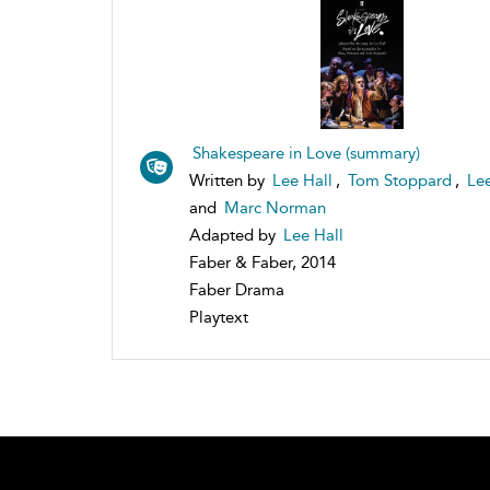
Shakespeare in Love (summary)
Written by
Lee Hall
,
Tom Stoppard
,
Lee
and
Marc Norman
Adapted by
Lee Hall
Faber & Faber, 2014
Faber Drama
Playtext