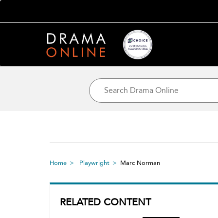
Home
Playwright
Marc Norman
RELATED CONTENT