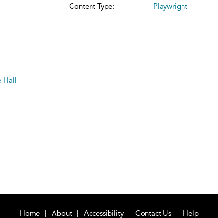
Content Type:
Playwright
 Hall
Home
About
Accessibility
Contact Us
Help