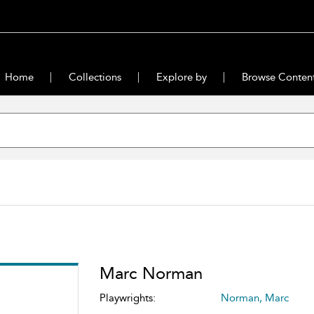
Home
Collections
Explore by
Browse Conten
Marc Norman
Playwrights:
Norman, Marc