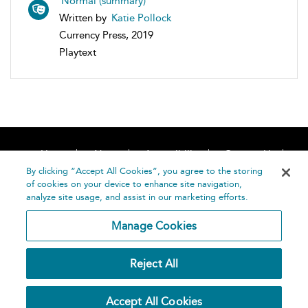
Normal (summary)
Written by
Katie Pollock
Currency Press, 2019
Playtext
Home
About
Accessibility
Contact Us
Help
By clicking “Accept All Cookies”, you agree to the storing
of cookies on your device to enhance site navigation,
analyze site usage, and assist in our marketing efforts.
Manage Cookies
©
Terms and
Reject All
Bloomsbury
Conditions
Publishing
Plc 2026
Privacy
Accept All Cookies