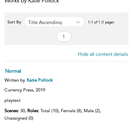
Works by Katie Pollock
Title Ascending
Sort By:
1-1 of 1 (1 page)
Hide all content details
Normal
Written by
Katie Pollock
Currency Press,
2019
playtext
Scenes:
30,
Roles:
Total (10), Female (8), Male (2),
Unassigned (0)