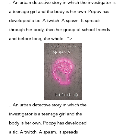
...An urban detective story in which the investigator is
a teenage girl and the body is her own. Poppy has
developed a tic. A twitch. A spasm. It spreads
through her body, then her group of school friends
and before long, the whole
...
">
...
An urban detective story in which the
investigator is a teenage girl and the
body is her own. Poppy has developed
a tic. A twitch. A spasm. It spreads