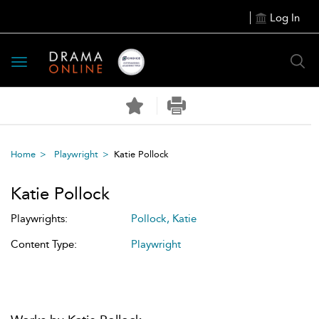
Log In
Toggle
navigation
Home
Playwright
Katie Pollock
Katie Pollock
Playwrights:
Pollock, Katie
Content Type:
Playwright