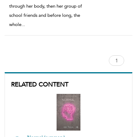
through her body, then her group of
school friends and before long, the
whole
...
RELATED CONTENT