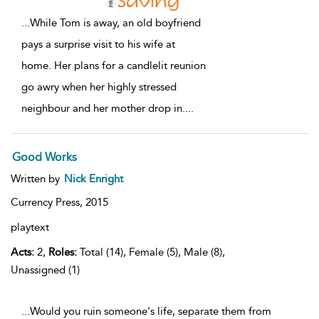
...
While Tom is away, an old boyfriend
pays a surprise visit to his wife at
home. Her plans for a candlelit reunion
go awry when her highly stressed
neighbour and her mother drop in.
...
Good Works
Written by
Nick Enright
Currency Press,
2015
playtext
Acts:
2,
Roles:
Total (14), Female (5), Male (8),
Unassigned (1)
...Would you ruin someone's life, separate them from