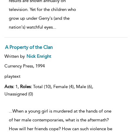
results are shown annually on
television. Yet for the children who
grow up under Gerry's (and the
nation's) watchful eyes
...
A Property of the Clan
Written by
Nick Enright
Currency Press,
1994
playtext
Acts:
1,
Roles:
Total (10), Female (4), Male (6),
Unassigned (0)
...When a young girl is murdered at the hands of one
of her male contemporaries, what is the aftermath?
How will her friends cope? How can such violence be