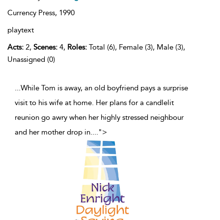
Currency Press,
1990
playtext
Acts:
2,
Scenes:
4,
Roles:
Total (6), Female (3), Male (3),
Unassigned (0)
...While Tom is away, an old boyfriend pays a surprise
visit to his wife at home. Her plans for a candlelit
reunion go awry when her highly stressed neighbour
and her mother drop in.
...
">