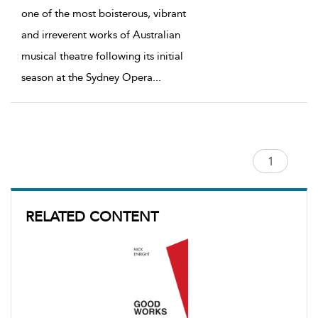
one of the most boisterous, vibrant
and irreverent works of Australian
musical theatre following its initial
season at the Sydney Opera
...
RELATED CONTENT