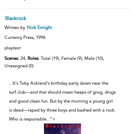
Blackrock
Written by
Nick Enright
Currency Press,
1996
playtext
Scenes:
24,
Roles:
Total (19), Female (9), Male (10),
Unassigned (0)
...It's Toby Ackland's birthday party down near the
surf club—and that should mean heaps of grog, drugs
and good clean fun. But by the morning a young girl
is dead—raped by three boys and bashed with a rock.
Who is responsible
...
">