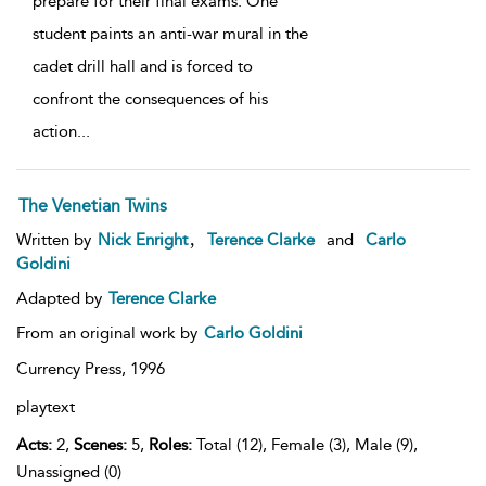
prepare for their final exams. One
student paints an anti-war mural in the
cadet drill hall and is forced to
confront the consequences of his
action
...
The Venetian Twins
,
Written by
Nick Enright
Terence Clarke
and
Carlo
Goldini
Adapted by
Terence Clarke
From an original work by
Carlo Goldini
Currency Press,
1996
playtext
Acts:
2,
Scenes:
5,
Roles:
Total (12), Female (3), Male (9),
Unassigned (0)