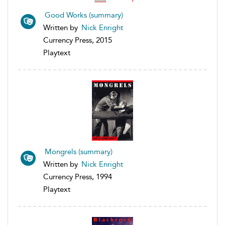
Good Works (summary)
Written by
Nick Enright
Currency Press, 2015
Playtext
Mongrels (summary)
Written by
Nick Enright
Currency Press, 1994
Playtext