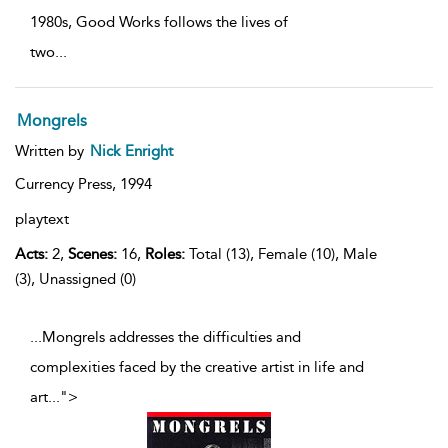
1980s, Good Works follows the lives of
two
...
Mongrels
Written by
Nick Enright
Currency Press,
1994
playtext
Acts:
2,
Scenes:
16,
Roles:
Total (13), Female (10), Male
(3), Unassigned (0)
...Mongrels addresses the difficulties and
complexities faced by the creative artist in life and
art
...
">