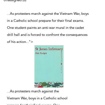
Unassigned (0)
...As protesters march against the Vietnam War, boys
in a Catholic school prepare for their final exams.
One student paints an anti-war mural in the cadet
drill hall and is forced to confront the consequences
of his action
...
">
...
As protesters march against the
Vietnam War, boys in a Catholic school