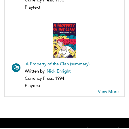
Currency Press, 1993
Playtext
A Property of the Clan (summary)
Written by
Nick Enright
Currency Press, 1994
Playtext
View More