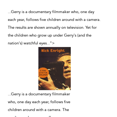
...Gerry is a documentary filmmaker who, one day
each year, follows five children around with a camera.
The results are shown annually on television. Yet for
the children who grow up under Gerry's (and the
nation's) watchful eyes
...
">
...
Gerry is a documentary filmmaker
who, one day each year, follows five
children around with a camera. The