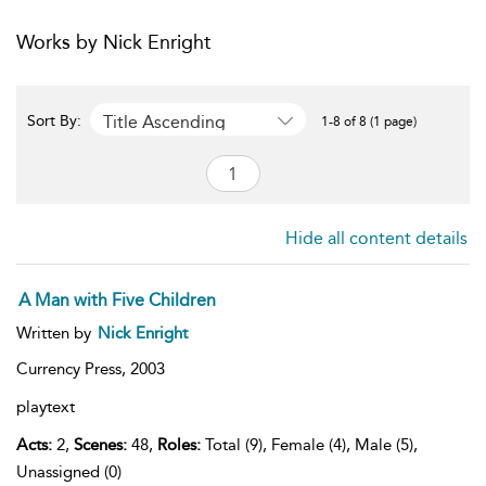
Works by Nick Enright
Title Ascending
Sort By:
1-8 of 8 (1 page)
Hide all content details
A Man with Five Children
Written by
Nick Enright
Currency Press,
2003
playtext
Acts:
2,
Scenes:
48,
Roles:
Total (9), Female (4), Male (5),
Unassigned (0)