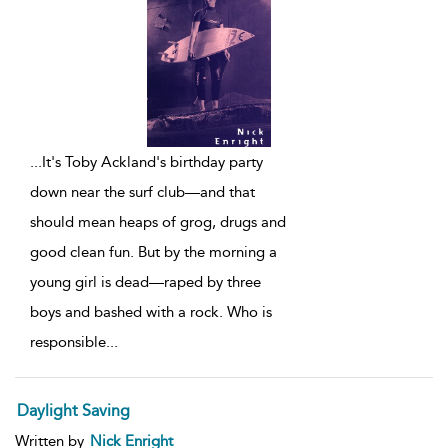
...
It's Toby Ackland's birthday party
down near the surf club—and that
should mean heaps of grog, drugs and
good clean fun. But by the morning a
young girl is dead—raped by three
boys and bashed with a rock. Who is
responsible
...
Daylight Saving
Written by
Nick Enright