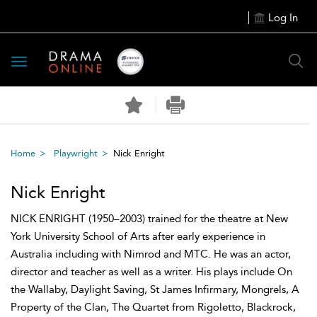
Log In
Toggle
navigation
Home
Playwright
Nick Enright
Nick Enright
NICK ENRIGHT (1950–2003) trained for the theatre at New
York University School of Arts after early experience in
Australia including with Nimrod and MTC. He was an actor,
director and teacher as well as a writer. His plays include On
the Wallaby, Daylight Saving, St James Infirmary, Mongrels, A
Property of the Clan, The Quartet from Rigoletto, Blackrock,