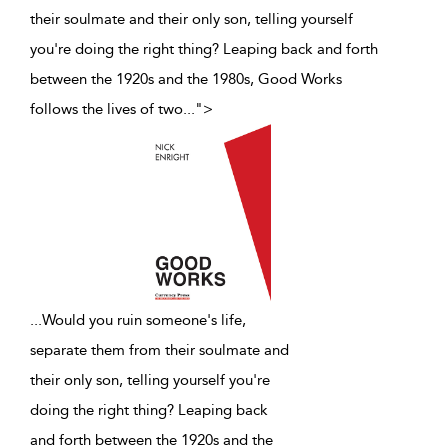
their soulmate and their only son, telling yourself
you're doing the right thing? Leaping back and forth
between the 1920s and the 1980s, Good Works
follows the lives of two
...
">
...
Would you ruin someone's life,
separate them from their soulmate and
their only son, telling yourself you're
doing the right thing? Leaping back
and forth between the 1920s and the