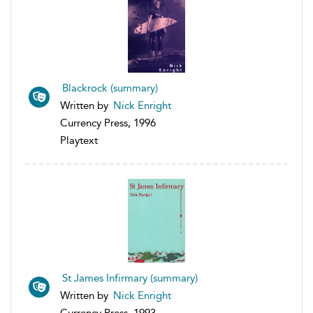
Blackrock (summary)
Written by
Nick Enright
Currency Press, 1996
Playtext
St James Infirmary (summary)
Written by
Nick Enright