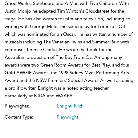
Good Works, Spurboard and A Man with Five Children. With
Justin Monjo he adapted Tim Winton's Cloudstreet for the
stage. He has also written for film and television, including co-
writing with George Miller the screenplay for Lorenzo's Oil
which was nominated for an Oscar. He has written a number of
musicals including The Venetian Twins and Summer Rain with
composer Terence Clarke. He wrote the book for the
Australian production of The Boy From Oz. Among many
awards were two Green Room Awards for Best Play, and four
Gold AWGIE Awards, the 1998 Sidney Myer Performing Arts
Award and the NSW Premiers' Special Award. As well as being
a prolific writer, Enright was a noted acting teacher,
particularly at NIDA and WAAPA.
Playwrights:
Enright, Nick
Content Type:
Playwright