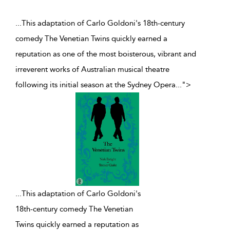
...This adaptation of Carlo Goldoni's 18th-century
comedy The Venetian Twins quickly earned a
reputation as one of the most boisterous, vibrant and
irreverent works of Australian musical theatre
following its initial season at the Sydney Opera
...
">
...
This adaptation of Carlo Goldoni's
18th-century comedy The Venetian
Twins quickly earned a reputation as