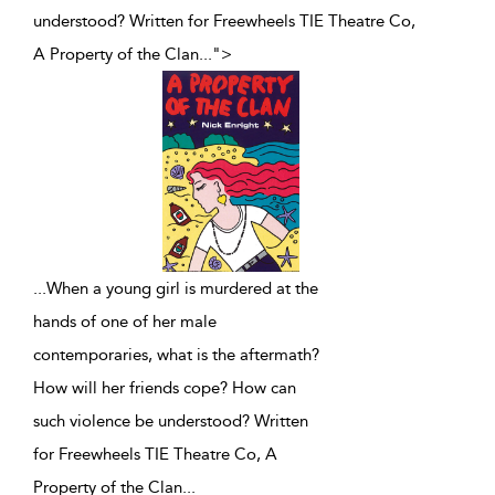
understood? Written for Freewheels TIE Theatre Co,
A Property of the Clan
...
">
...
When a young girl is murdered at the
hands of one of her male
contemporaries, what is the aftermath?
How will her friends cope? How can
such violence be understood? Written
for Freewheels TIE Theatre Co, A
Property of the Clan
...