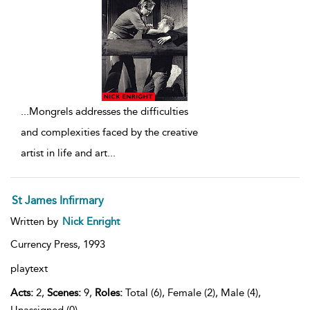
...
Mongrels addresses the difficulties
and complexities faced by the creative
artist in life and art
...
St James Infirmary
Written by
Nick Enright
Currency Press,
1993
playtext
Acts:
2,
Scenes:
9,
Roles:
Total (6), Female (2), Male (4),