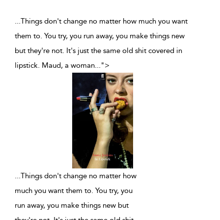
...Things don't change no matter how much you want
them to. You try, you run away, you make things new
but they're not. It's just the same old shit covered in
lipstick. Maud, a woman
...
">
...
Things don't change no matter how
much you want them to. You try, you
run away, you make things new but