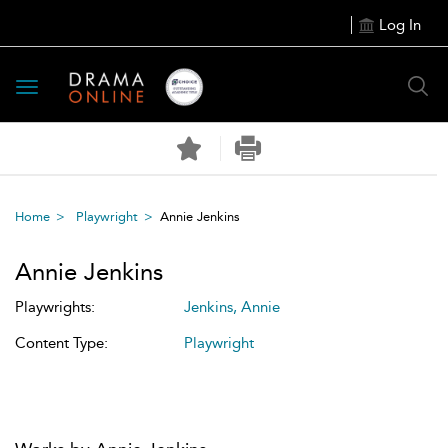
Log In
Toggle
navigation
Home
Playwright
Annie Jenkins
Annie Jenkins
Playwrights:
Jenkins, Annie
Content Type:
Playwright