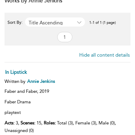
Works by Annie Jenkins
Title Ascending
Sort By:
1-1 of 1 (1 page)
Hide all content details
In Lipstick
Written by
Annie Jenkins
Faber and Faber,
2019
Faber Drama
playtext
Acts:
3,
Scenes:
15,
Roles:
Total (3), Female (3), Male (0),
Unassigned (0)