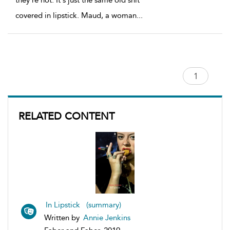
they're not. It's just the same old shit
covered in lipstick. Maud, a woman
...
RELATED CONTENT
In Lipstick (summary)
Written by
Annie Jenkins