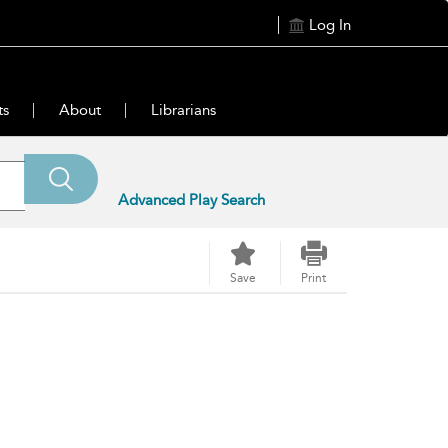
Log In
ts
About
Librarians
Advanced Play Search
Save
Print