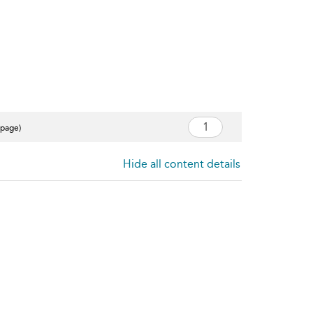
 page)
Hide all content details