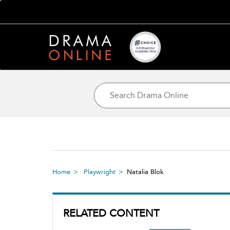
Home
Playwright
Natalia Blok
RELATED CONTENT