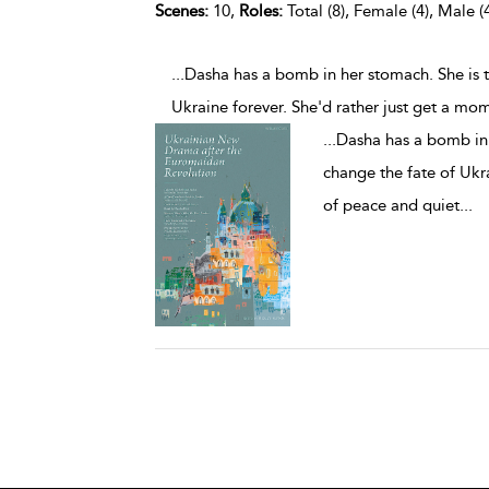
Scenes:
10,
Roles:
Total (8), Female (4), Male (
...Dasha has a bomb in her stomach. She is 
Ukraine forever. She'd rather just get a mo
...
Dasha has a bomb in 
change the fate of Ukr
of peace and quiet
...