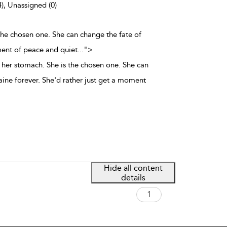
4), Unassigned (0)
the chosen one. She can change the fate of
ment of peace and quiet
...
">
her stomach. She is the chosen one. She can
aine forever. She'd rather just get a moment
Hide all content
details