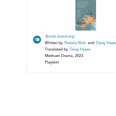
Bomb (summary)
Written by
Natalia Blok
and
Daisy Haye
Translated by
Daisy Hayes
Methuen Drama, 2023
Playtext