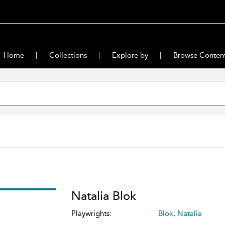
Home
Collections
Explore by
Browse Conten
Natalia Blok
Playwrights:
Blok, Natalia