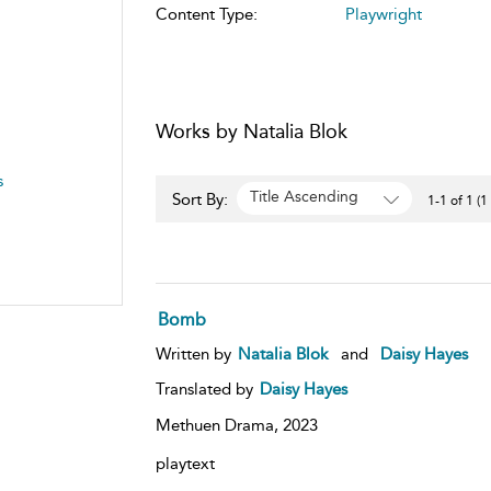
Content Type:
Playwright
Works by Natalia Blok
s
Title Ascending
Sort By:
1-1 of 1 (1
Bomb
Written by
Natalia Blok
and
Daisy Hayes
Translated by
Daisy Hayes
Methuen Drama,
2023
playtext