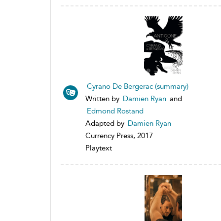
Cyrano De Bergerac (summary)
Written by
Damien Ryan
and
Edmond Rostand
Adapted by
Damien Ryan
Currency Press, 2017
Playtext