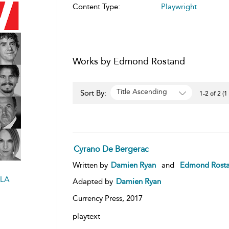
Content Type:
Playwright
Works by Edmond Rostand
Title Ascending
Sort By:
1-2 of 2 (1
Cyrano De Bergerac
Written by
Damien Ryan
and
Edmond Rost
LA
Adapted by
Damien Ryan
Currency Press,
2017
playtext