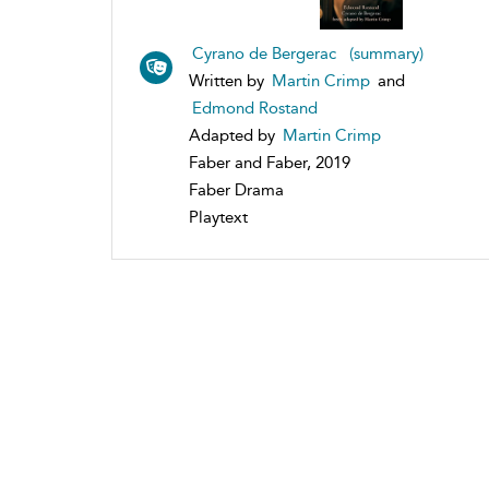
Cyrano de Bergerac (summary)
Written by
Martin Crimp
and
Edmond Rostand
Adapted by
Martin Crimp
Faber and Faber, 2019
Faber Drama
Playtext