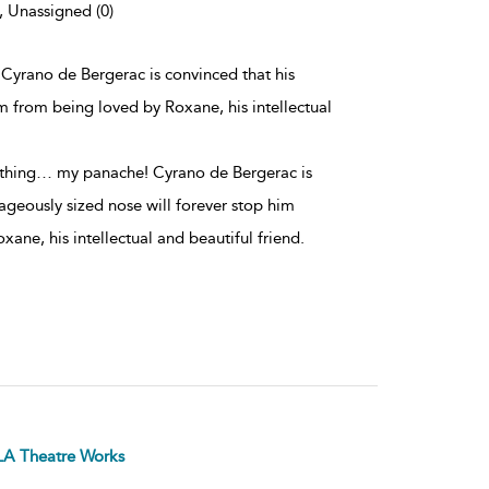
, Unassigned (0)
 Cyrano de Bergerac is convinced that his
m from being loved by Roxane, his intellectual
e thing… my panache! Cyrano de Bergerac is
ageously sized nose will forever stop him
ane, his intellectual and beautiful friend.
LA Theatre Works