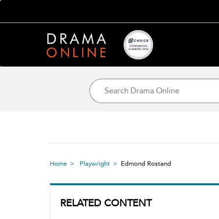
Home
Playwright
Edmond Rostand
RELATED CONTENT