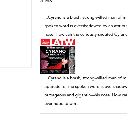
Audio
...Cyrano is a brash, strong-willed man of m
spoken word is overshadowed by an attribut
nose. How can the curiously-snouted Cyrano
...
Cyrano is a brash, strong-willed man of m
aptitude for the spoken word is overshadowed
outrageous and gigantic—his nose. How can
ever hope to win
...