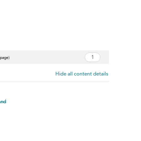
 page)
Hide all content details
and