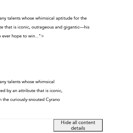
any talents whose whimsical aptitude for the
e that is iconic, outrageous and gigantic—his
 ever hope to win
...
">
any talents whose whimsical
 by an attribute that is iconic,
 the curiously-snouted Cyrano
Hide all content
details