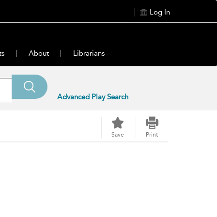
Log In
ts
About
Librarians
Advanced Play Search
Save
Print