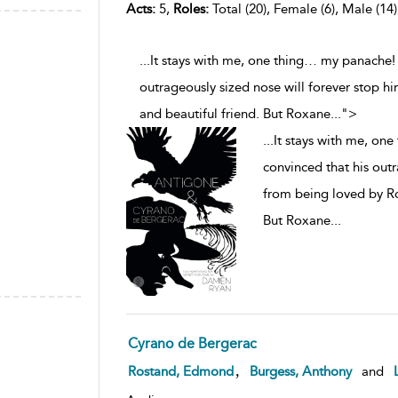
Acts:
5,
Roles:
Total (20), Female (6), Male (14)
...It stays with me, one thing… my panache!
outrageously sized nose will forever stop hi
and beautiful friend. But Roxane
...
">
...
It stays with me, on
convinced that his outr
from being loved by Rox
But Roxane
...
Cyrano de Bergerac
,
Rostand, Edmond
Burgess, Anthony
and