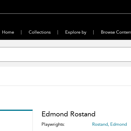
Home
Collections
Explore by
Browse Conten
Edmond Rostand
Playwrights:
Rostand, Edmond