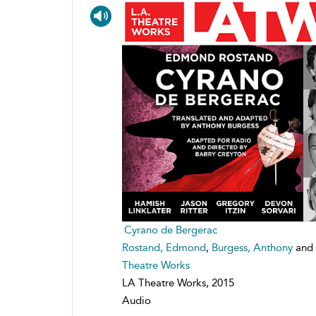
Cyrano de Bergerac
Rostand, Edmond
,
Burgess, Anthony
and
Theatre Works
LA Theatre Works, 2015
Audio