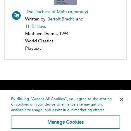
The Duchess of Malfi (summary)
Written by
Bertolt Brecht
and
H. R. Hays
Methuen Drama, 1994
World Classics
Playtext
Home
About
Accessibility
Contact Us
Help
By clicking “Accept All Cookies”, you agree to the storing
of cookies on your device to enhance site navigation,
analyze site usage, and assist in our marketing efforts.
Manage Cookies