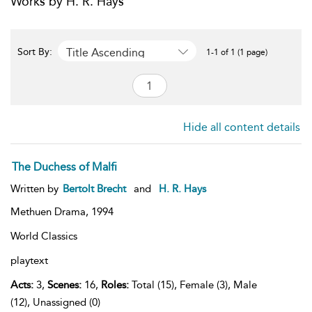
Works by H. R. Hays
Title Ascending
Sort By:
1-1 of 1 (1 page)
Hide all content details
The Duchess of Malfi
Written by
Bertolt Brecht
and
H. R. Hays
Methuen Drama,
1994
World Classics
playtext
Acts:
3,
Scenes:
16,
Roles:
Total (15), Female (3), Male
(12), Unassigned (0)