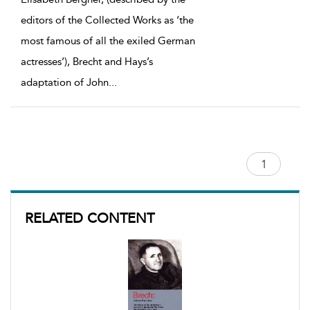
editors of the Collected Works as ‘the
most famous of all the exiled German
actresses’), Brecht and Hays’s
adaptation of John
...
RELATED CONTENT