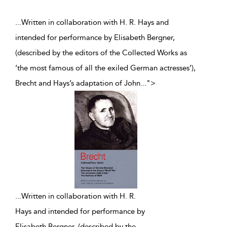
...Written in collaboration with H. R. Hays and
intended for performance by Elisabeth Bergner,
(described by the editors of the Collected Works as
‘the most famous of all the exiled German actresses’),
Brecht and Hays’s adaptation of John
...
">
...
Written in collaboration with H. R.
Hays and intended for performance by
Elisabeth Bergner, (described by the