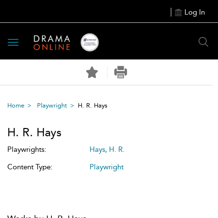
Log In
Toggle
navigation
Home
Playwright
H. R. Hays
H. R. Hays
Playwrights:
Hays, H. R.
Content Type:
Playwright