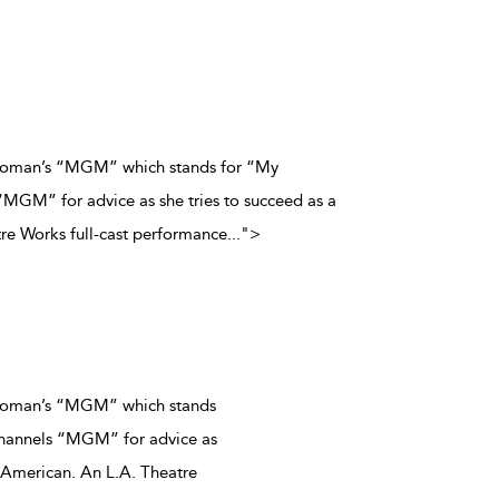
c woman’s “MGM” which stands for “My
MGM” for advice as she tries to succeed as a
re Works full-cast performance
...
">
 woman’s “MGM” which stands
hannels “MGM” for advice as
n American. An L.A. Theatre