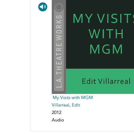
My Visits with MGM
Villarreal, Edit
2012
Audio