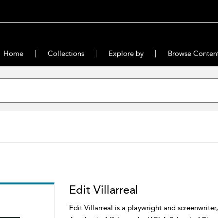
Home
Collections
Explore by
Browse Conten
Edit Villarreal
Edit Villarreal is a playwright and screenwrite