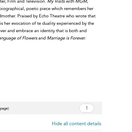
er, Film and Television.
My Visits with MGM
,
obiographical, poetic piece which remembers her
dmother. Praised by Echo Theatre who wrote that
 is her evocation of te duality experienced by the
over and embrace an identity that is both and
anguage of Flowers
and
Marriage is Forever
.
 page)
Hide all content details