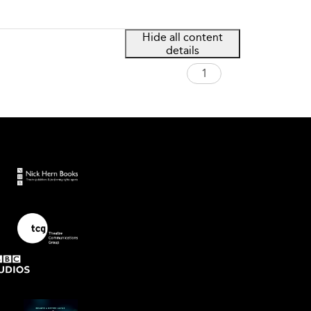
Hide all content
details