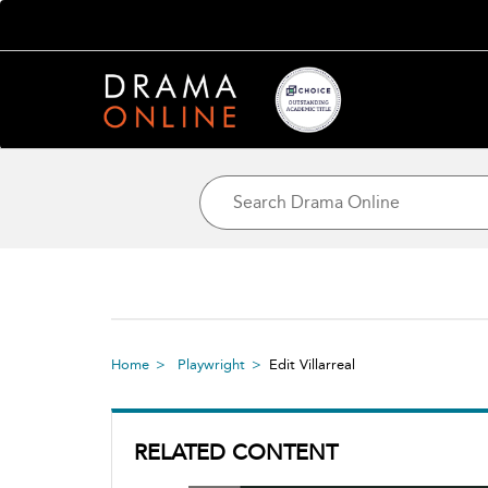
Home
Playwright
Edit Villarreal
RELATED CONTENT