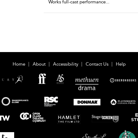
Works full-cast performance
...
Home
About
Accessibility
Contact Us
Help