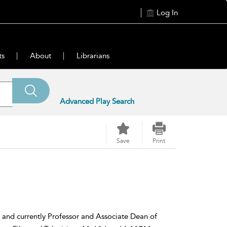
Log In
ts
About
Librarians
Advanced Play Search
Save
Print
r, and currently Professor and Associate Dean of