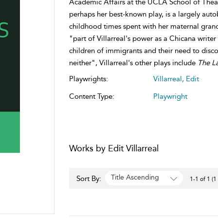
Academic Affairs at the UCLA School of Theat
perhaps her best-known play, is a largely aut
childhood times spent with her maternal gran
"part of Villarreal's power as a Chicana writer
children of immigrants and their need to disc
neither", Villarreal's other plays include
The L
Playwrights:
Villarreal, Edit
Content Type:
Playwright
Works by Edit Villarreal
Title Ascending
Sort By:
1-1 of 1 (1