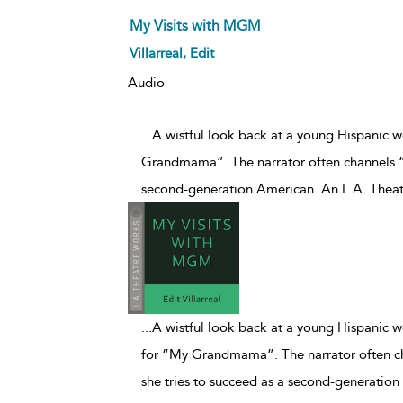
My Visits with MGM
Villarreal, Edit
Audio
...A wistful look back at a young Hispani
Grandmama”. The narrator often channels “
second-generation American. An L.A. Theat
...
A wistful look back at a young Hispanic
for “My Grandmama”. The narrator often c
she tries to succeed as a second-generatio