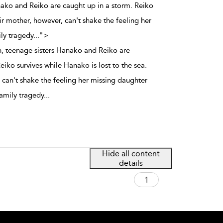
nako and Reiko are caught up in a storm. Reiko
ir mother, however, can't shake the feeling her
ily tragedy
...
">
, teenage sisters Hanako and Reiko are
eiko survives while Hanako is lost to the sea.
 can't shake the feeling her missing daughter
 family tragedy
...
Hide all content
details