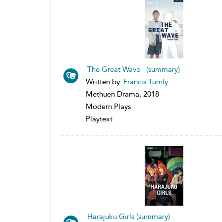
The Great Wave (summary)
Written by
Francis Turnly
Methuen Drama, 2018
Modern Plays
Playtext
Harajuku Girls (summary)