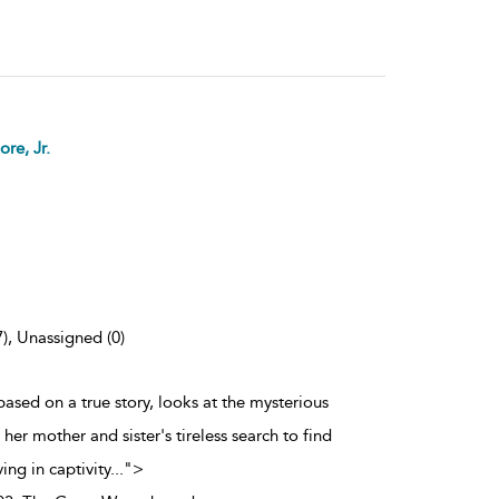
re, Jr.
7), Unassigned (0)
ased on a true story, looks at the mysterious
er mother and sister's tireless search to find
ing in captivity
...
">