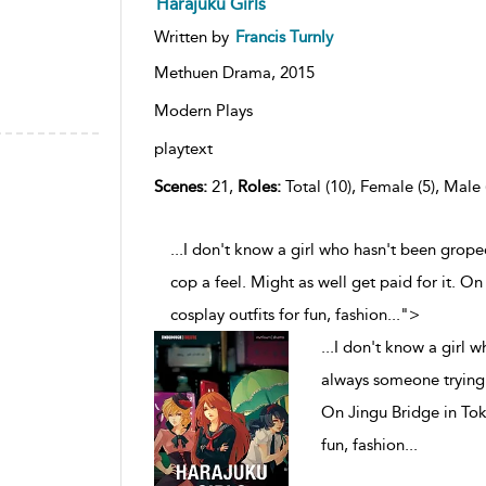
Harajuku Girls
Written by
Francis Turnly
Methuen Drama,
2015
Modern Plays
playtext
Scenes:
21,
Roles:
Total (10), Female (5), Male 
...I don't know a girl who hasn't been grope
cop a feel. Might as well get paid for it. On
cosplay outfits for fun, fashion
...
">
...
I don't know a girl w
always someone trying t
On Jingu Bridge in Toky
fun, fashion
...