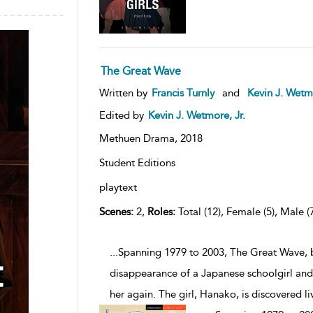
The Great Wave
Written by
Francis Turnly
and
Kevin J. Wetmo
Edited by
Kevin J. Wetmore, Jr.
Methuen Drama,
2018
Student Editions
playtext
Scenes:
2,
Roles:
Total (12), Female (5), Male (
...Spanning 1979 to 2003, The Great Wave, b
disappearance of a Japanese schoolgirl and h
her again. The girl, Hanako, is discovered liv