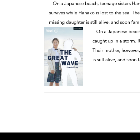
...On a Japanese beach, teenage sisters Ha
survives while Hanako is lost to the sea. The
missing daughter is still alive, and soon fam
...
On a Japanese beach
caught up in a storm. R
Their mother, however,
is still alive, and soon