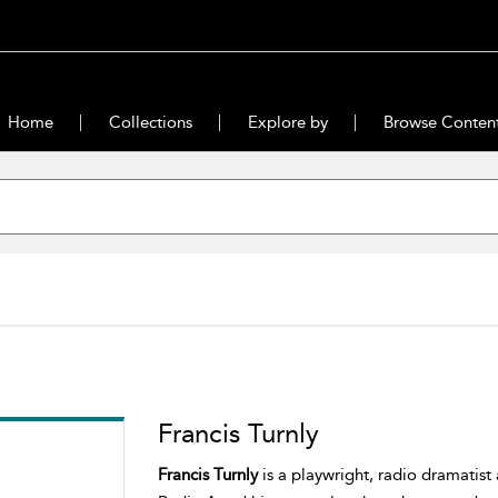
Home
Collections
Explore by
Browse Conten
Francis Turnly
Francis Turnly
is a playwright, radio dramatist 