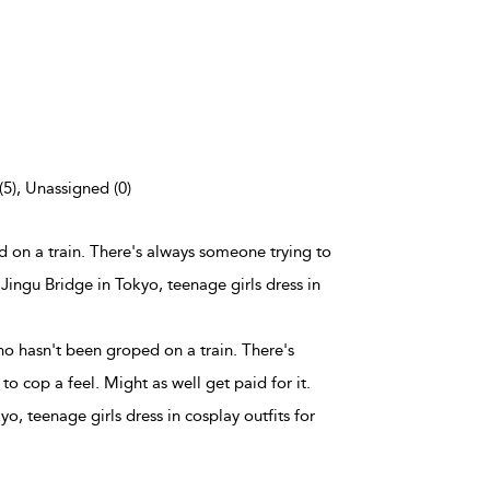
(5), Unassigned (0)
d on a train. There's always someone trying to
 Jingu Bridge in Tokyo, teenage girls dress in
ho hasn't been groped on a train. There's
o cop a feel. Might as well get paid for it.
o, teenage girls dress in cosplay outfits for