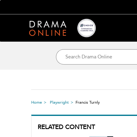
Home
Playwright
Francis Turnly
RELATED CONTENT