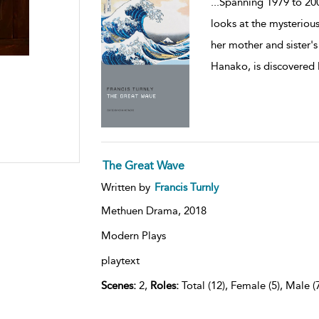
...
Spanning 1979 to 200
looks at the mysteriou
her mother and sister's 
Hanako, is discovered l
The Great Wave
Written by
Francis Turnly
Methuen Drama,
2018
Modern Plays
playtext
Scenes:
2,
Roles:
Total (12), Female (5), Male (