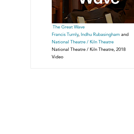
The Great Wave
Francis Turnly
,
Indhu Rubasingham
and
National Theatre / Kiln Theatre
National Theatre / Kiln Theatre, 2018
Video