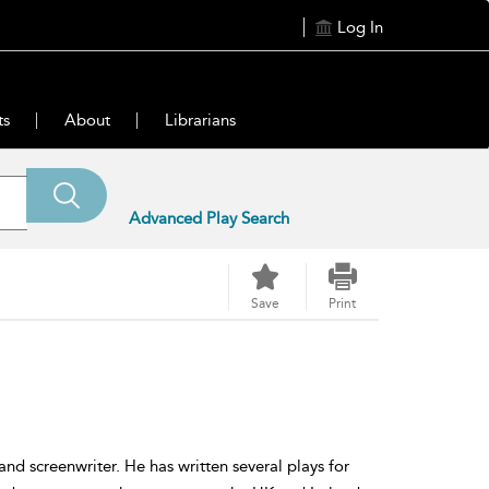
Log In
ts
About
Librarians
Advanced Play Search
Save
Print
and screenwriter. He has written several plays for