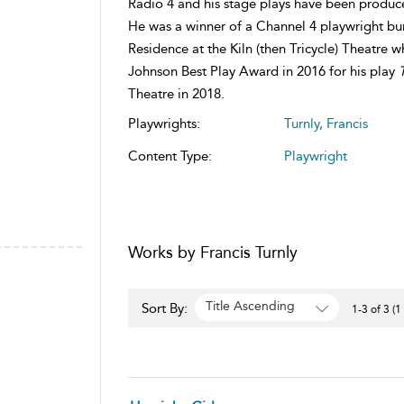
Radio 4 and his stage plays have been produce
He was a winner of a Channel 4 playwright burs
Residence at the Kiln (then Tricycle) Theatre 
Johnson Best Play Award in 2016 for his play
Theatre in 2018.
Playwrights:
Turnly, Francis
Content Type:
Playwright
Works by Francis Turnly
Title Ascending
Sort By:
1-3 of 3 (1