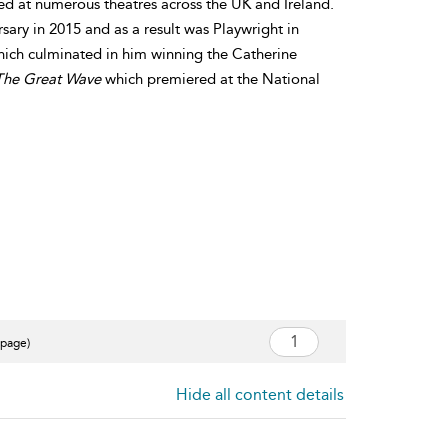
d at numerous theatres across the UK and Ireland.
ary in 2015 and as a result was Playwright in
which culminated in him winning the Catherine
The Great Wave
which premiered at the National
 page)
Hide all content details