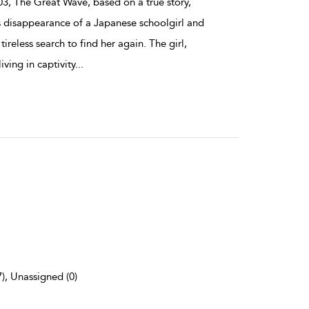
3, The Great Wave, based on a true story,
s disappearance of a Japanese schoolgirl and
tireless search to find her again. The girl,
iving in captivity
...
7), Unassigned (0)