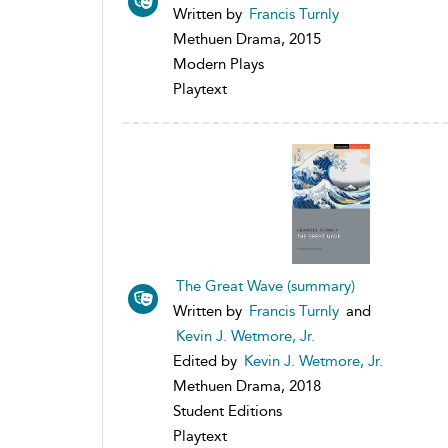
Written by
Francis Turnly
Methuen Drama, 2015
Modern Plays
Playtext
The Great Wave (summary)
Written by
Francis Turnly
and
Kevin J. Wetmore, Jr.
Edited by
Kevin J. Wetmore, Jr.
Methuen Drama, 2018
Student Editions
Playtext