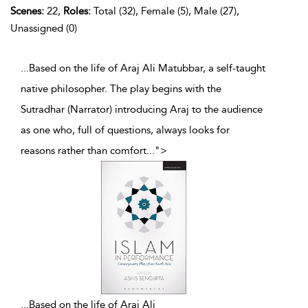
Scenes:
22,
Roles:
Total (32), Female (5), Male (27),
Unassigned (0)
...Based on the life of Araj Ali Matubbar, a self-taught
native philosopher. The play begins with the
Sutradhar (Narrator) introducing Araj to the audience
as one who, full of questions, always looks for
reasons rather than comfort
...
">
...
Based on the life of Araj Ali