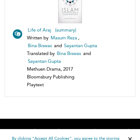
Life of Araj (summary)
Written by
Masum Reza
,
Bina Biswas
and
Sayantan Gupta
Translated by
Bina Biswas
and
Sayantan Gupta
Methuen Drama, 2017
Bloomsbury Publishing
Playtext
Home
About
Accessibility
Contact Us
Help
By clicking “Accept All Cookies”, you agree to the storing