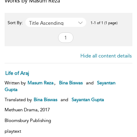
Works by Masum Reza
Title Ascending
Sort By:
1-1 of 1 (1 page)
Hide all content details
Life of Araj
,
Written by
Masum Reza
Bina Biswas
and
Sayantan
Gupta
Translated by
Bina Biswas
and
Sayantan Gupta
Methuen Drama,
2017
Bloomsbury Publishing
playtext