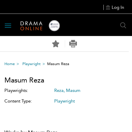
Log In
Toggle
navigation
Home
Playwright
Masum Reza
Masum Reza
Playwrights:
Reza, Masum
Content Type:
Playwright