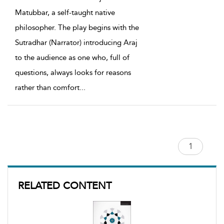
Matubbar, a self-taught native
philosopher. The play begins with the
Sutradhar (Narrator) introducing Araj
to the audience as one who, full of
questions, always looks for reasons
rather than comfort
...
RELATED CONTENT