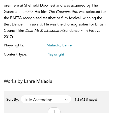
premiere at Sheffield Doc/Fest and was acquired by The
Guardian in 2020. His film
The Conversation
was selected for
the BAFTA recognized Aesthetica film festival, winning the
Best Dance Film award. He was the choreographer for British
Council film
Dear Mr Shakespeare
(Sundance Film Festival
2017).
Playwrights:
Malaolu, Lanre
Content Type:
Playwright
Works by Lanre Malaolu
Title Ascending
Sort By:
1-2 of 2 (1 page)