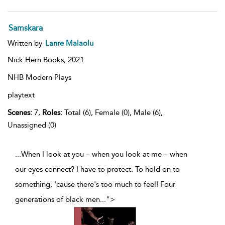
Samskara
Written by
Lanre Malaolu
Nick Hern Books,
2021
NHB Modern Plays
playtext
Scenes:
7,
Roles:
Total (6), Female (0), Male (6),
Unassigned (0)
...When I look at you – when you look at me – when
our eyes connect? I have to protect. To hold on to
something, 'cause there's too much to feel! Four
generations of black men
...
">