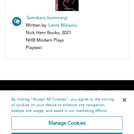
Samskara (summary)
Written by
Lanre Malaolu
Nick Hern Books, 2021
NHB Modern Plays
Playtext
Home
About
Accessibility
Contact Us
Help
By clicking “Accept All Cookies”, you agree to the storing
of cookies on your device to enhance site navigation,
analyze site usage, and assist in our marketing efforts.
Manage Cookies