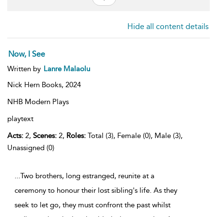
Hide all content details
Now, I See
Written by
Lanre Malaolu
Nick Hern Books,
2024
NHB Modern Plays
playtext
Acts:
2,
Scenes:
2,
Roles:
Total (3), Female (0), Male (3),
Unassigned (0)
...Two brothers, long estranged, reunite at a
ceremony to honour their lost sibling's life. As they
seek to let go, they must confront the past whilst