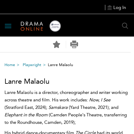
Log In
Toggle
navigation
Home
Playwright
Lanre Malaolu
Lanre Malaolu
Lanre Malaolu is a director, choreographer and writer working
across theatre and film. His work includes:
Now, I See
(Stratford East, 2024);
Samskara
(Yard Theatre, 2021); and
Elephant in the Room
(Camden People's Theatre, transferring
to the Roundhouse, Camden, 2019);
His hybrid dance-documentary film
The Circle
had its world