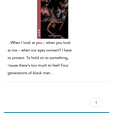
...
When I look at you – when you look
at me – when our eyes connect? I have
to protect. To hold on to something,
'cause there's too much to feel! Four
generations of black men
...