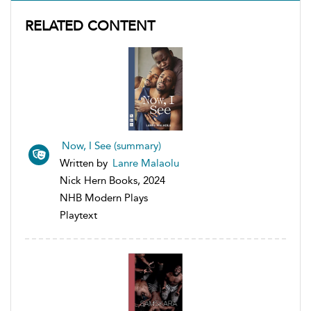
RELATED CONTENT
Now, I See (summary)
Written by
Lanre Malaolu
Nick Hern Books, 2024
NHB Modern Plays
Playtext