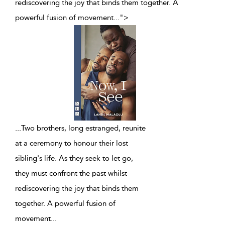
rediscovering the joy that binds them together. A
powerful fusion of movement
...
">
...
Two brothers, long estranged, reunite
at a ceremony to honour their lost
sibling's life. As they seek to let go,
they must confront the past whilst
rediscovering the joy that binds them
together. A powerful fusion of
movement
...