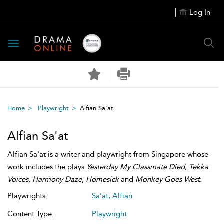
Log In
Toggle
navigation
Home
Playwright
Alfian Sa'at
Alfian Sa'at
Alfian Sa'at is a writer and playwright from Singapore whose
work includes the plays
Yesterday My Classmate Died
,
Tekka
Voices
,
Harmony Daze
,
Homesick
and
Monkey Goes West
.
Playwrights:
Sa’at, Alfian
Content Type:
Playwright