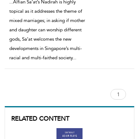
...
Alfian Sa’at’s Nadirah is highly
topical as it addresses the theme of
mixed marriages; in asking if mother
and daughter can worship different
gods, Sa’at welcomes the new
developments in Singapore’s multi-
racial and multi-faithed society
...
RELATED CONTENT