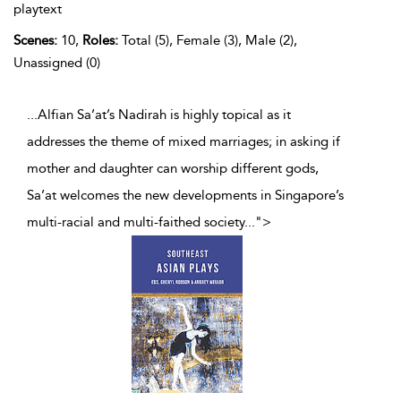
playtext
Scenes:
10,
Roles:
Total (5), Female (3), Male (2),
Unassigned (0)
...Alfian Sa’at’s Nadirah is highly topical as it
addresses the theme of mixed marriages; in asking if
mother and daughter can worship different gods,
Sa’at welcomes the new developments in Singapore’s
multi-racial and multi-faithed society
...
">