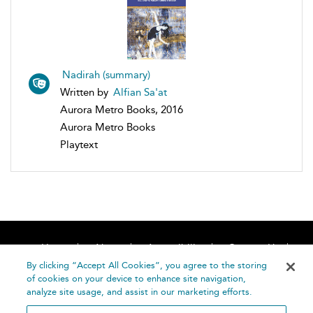
Nadirah (summary)
Written by
Alfian Sa'at
Aurora Metro Books, 2016
Aurora Metro Books
Playtext
Home
About
Accessibility
Contact Us
Help
By clicking “Accept All Cookies”, you agree to the storing
of cookies on your device to enhance site navigation,
analyze site usage, and assist in our marketing efforts.