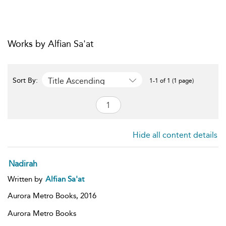
Works by Alfian Sa'at
Title Ascending
Sort By:
1-1 of 1 (1 page)
Hide all content details
Nadirah
Written by
Alfian Sa'at
Aurora Metro Books,
2016
Aurora Metro Books