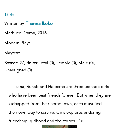
Girls
Written by
Theresa Ikoko
Methuen Drama,
2016
Modern Plays
playtext
Scenes:
27,
Roles:
Total (3), Female (3), Male (0),
Unassigned (0)
...Tisana, Ruhab and Haleema are three teenage girls
who have been best friends forever. But when they are
kidnapped from their home town, each must find
their own way to survive. Girls explores enduring
friendship, girlhood and the stories
...
">