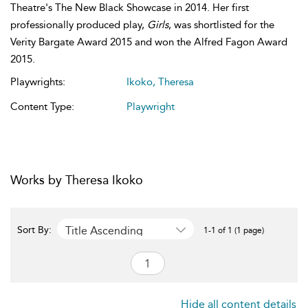
Theatre's The New Black Showcase in 2014. Her first
professionally produced play,
Girls
, was shortlisted for the
Verity Bargate Award 2015 and won the Alfred Fagon Award
2015.
Playwrights:
Ikoko, Theresa
Content Type:
Playwright
Works by Theresa Ikoko
Title Ascending
Sort By:
1-1 of 1 (1 page)
Hide all content details