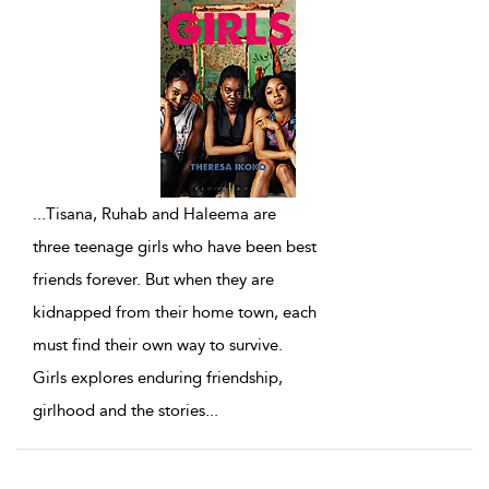
...
Tisana, Ruhab and Haleema are
three teenage girls who have been best
friends forever. But when they are
kidnapped from their home town, each
must find their own way to survive.
Girls explores enduring friendship,
girlhood and the stories
...