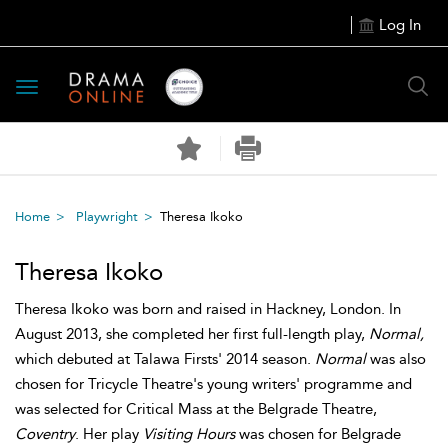
Log In
Toggle
navigation
Home
Playwright
Theresa Ikoko
Theresa Ikoko
Theresa Ikoko was born and raised in Hackney, London. In
August 2013, she completed her first full-length play,
Normal,
which debuted at Talawa Firsts' 2014 season.
Normal
was also
chosen for Tricycle Theatre's young writers' programme and
was selected for Critical Mass at the Belgrade Theatre,
Coventry
. Her play
Visiting Hours
was chosen for Belgrade