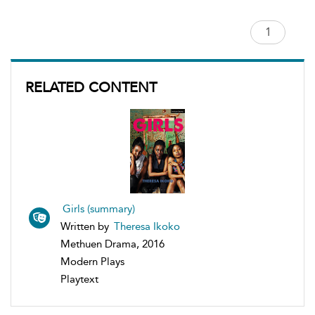
RELATED CONTENT
Girls (summary)
Written by
Theresa Ikoko
Methuen Drama, 2016
Modern Plays
Playtext