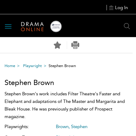
Log In
Toggle
navigation
Home
Playwright
Stephen Brown
Stephen Brown
Stephen Brown's work includes Filter Theatre's Faster and
Elephant and adaptations of The Master and Margarita and
Bleak House. He was previously publisher of Prospect
magazine.
Playwrights:
Brown, Stephen