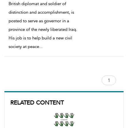
British diplomat and soldier of
distinction and accomplishment, is
posted to serve as governor in a
province of the newly liberated Iraq.
His job is to help build a new civil
society at peace
...
RELATED CONTENT