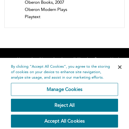
Oberon Books, 2007
Oberon Modern Plays
Playtext
Home
About
Accessibility
Contact Us
Help
By clicking “Accept All Cookies”, you agree to the storing
of cookies on your device to enhance site navigation,
analyze site usage, and assist in our marketing efforts.
Manage Cookies
©
Terms and
Reject All
Bloomsbury
Conditions
Publishing
Plc 2026
Privacy
Accept All Cookies
Policy