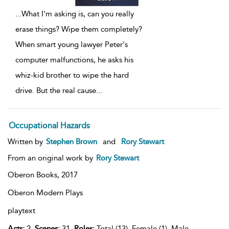
...
What I'm asking is, can you really
erase things? Wipe them completely?
When smart young lawyer Peter's
computer malfunctions, he asks his
whiz-kid brother to wipe the hard
drive. But the real cause
...
Occupational Hazards
Written by
Stephen Brown
and
Rory Stewart
From an original work by
Rory Stewart
Oberon Books,
2017
Oberon Modern Plays
playtext
Acts:
2,
Scenes:
31,
Roles:
Total (13), Female (1), Male