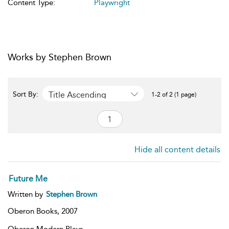
Content Type:
Playwright
Works by Stephen Brown
Title Ascending
Sort By:
1-2 of 2 (1 page)
Hide all content details
Future Me
Written by
Stephen Brown
Oberon Books,
2007