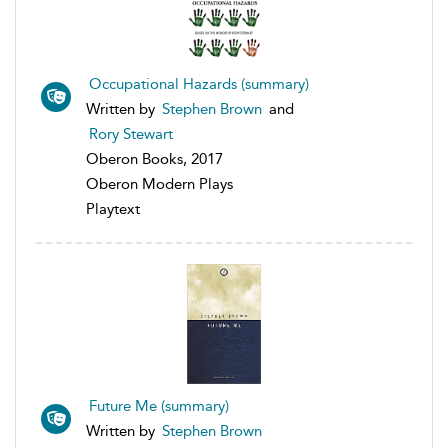
Occupational Hazards (summary)
Written by
Stephen Brown
and
Rory Stewart
Oberon Books, 2017
Oberon Modern Plays
Playtext
Future Me (summary)
Written by
Stephen Brown