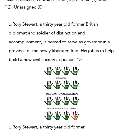
(12), Unassigned (0)
...Rory Stewart, a thirty year old former British
diplomat and soldier of distinction and
accomplishment, is posted to serve as governor in a
province of the newly liberated Iraq. His job is to help
build a new civil society at peace
...
">
...
Rory Stewart, a thirty year old former