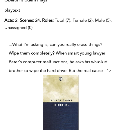
Oberon Modern Plays
playtext
Acts:
2,
Scenes:
24,
Roles:
Total (7), Female (2), Male (5),
Unassigned (0)
...What I'm asking is, can you really erase things?
Wipe them completely? When smart young lawyer
Peter's computer malfunctions, he asks his whiz-kid
brother to wipe the hard drive. But the real cause
...
">