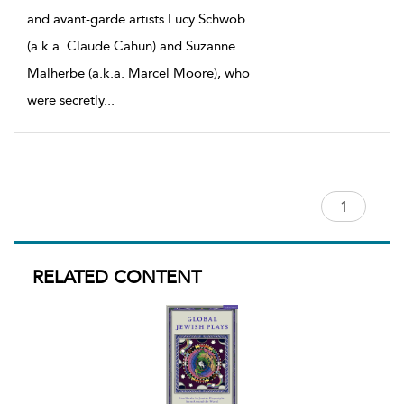
and avant-garde artists Lucy Schwob
(a.k.a. Claude Cahun) and Suzanne
Malherbe (a.k.a. Marcel Moore), who
were secretly
...
RELATED CONTENT