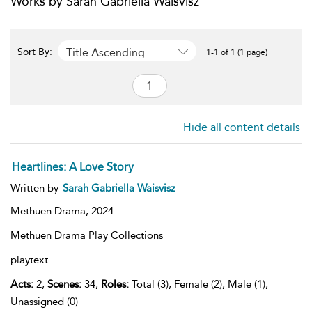
Works by Sarah Gabriella Waisvisz
Title Ascending
Sort By:
1-1 of 1 (1 page)
Hide all content details
Heartlines: A Love Story
Written by
Sarah Gabriella Waisvisz
Methuen Drama,
2024
Methuen Drama Play Collections
playtext
Acts:
2,
Scenes:
34,
Roles:
Total (3), Female (2), Male (1),
Unassigned (0)