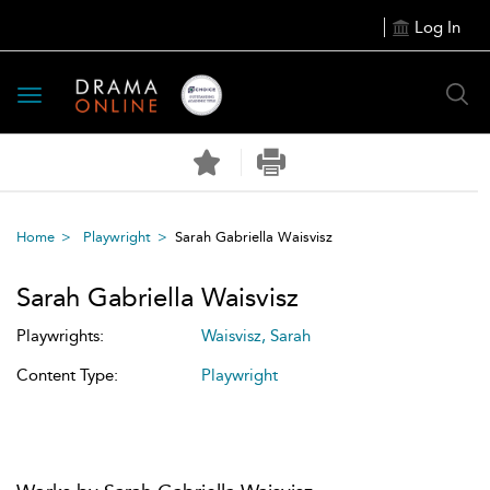
Log In
Toggle
navigation
Home
Playwright
Sarah Gabriella Waisvisz
Sarah Gabriella Waisvisz
Playwrights:
Waisvisz, Sarah
Content Type:
Playwright