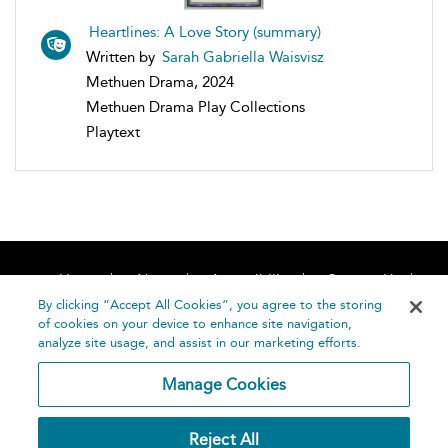
Heartlines: A Love Story (summary)
Written by
Sarah Gabriella Waisvisz
Methuen Drama, 2024
Methuen Drama Play Collections
Playtext
Home
About
Accessibility
Contact Us
Help
By clicking “Accept All Cookies”, you agree to the storing
of cookies on your device to enhance site navigation,
analyze site usage, and assist in our marketing efforts.
Manage Cookies
©
Terms and
Reject All