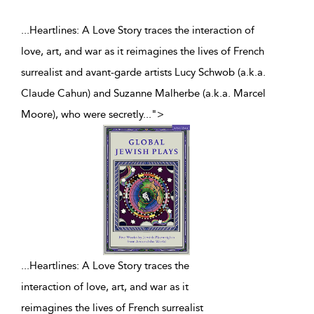
...Heartlines: A Love Story traces the interaction of
love, art, and war as it reimagines the lives of French
surrealist and avant-garde artists Lucy Schwob (a.k.a.
Claude Cahun) and Suzanne Malherbe (a.k.a. Marcel
Moore), who were secretly
...
">
...
Heartlines: A Love Story traces the
interaction of love, art, and war as it
reimagines the lives of French surrealist