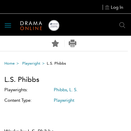
Log In
Toggle
navigation
Home
Playwright
L.S. Phibbs
L.S. Phibbs
Playwrights:
Phibbs, L. S.
Content Type:
Playwright