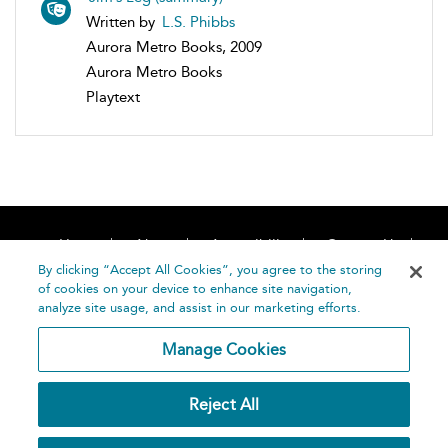
Written by
L.S. Phibbs
Aurora Metro Books, 2009
Aurora Metro Books
Playtext
Home
About
Accessibility
Contact Us
Help
By clicking “Accept All Cookies”, you agree to the storing
of cookies on your device to enhance site navigation,
analyze site usage, and assist in our marketing efforts.
Manage Cookies
©
Terms and
Reject All
Bloomsbury
Conditions
Publishing