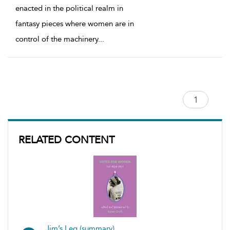
enacted in the political realm in
fantasy pieces where women are in
control of the machinery
...
RELATED CONTENT
Jim’s Leg (summary)