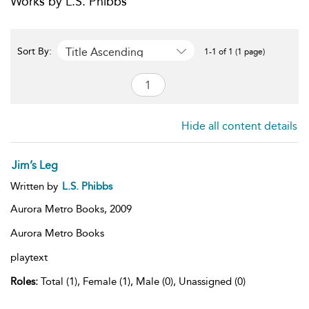
Works by L.S. Phibbs
Title Ascending
Sort By:
1-1 of 1 (1 page)
Hide all content details
Jim’s Leg
Written by
L.S. Phibbs
Aurora Metro Books,
2009
Aurora Metro Books
playtext
Roles:
Total (1), Female (1), Male (0), Unassigned (0)