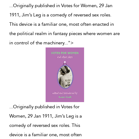
...Originally published in Votes for Women, 29 Jan
1911, Jim’s Leg is a comedy of reversed sex roles.
This device is a familiar one, most often enacted in
the political realm in fantasy pieces where women are
in control of the machinery
...
">
...
Originally published in Votes for
Women, 29 Jan 1911, Jim’s Leg is a
comedy of reversed sex roles. This
device is a familiar one, most often