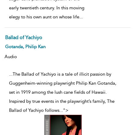
early twentieth century. In this moving
elegy to his own aunt on whose life
...
Ballad of Yachiyo
Gotanda, Philip Kan
Audio
...The Ballad of Yachiyo is a tale of illicit passion by
Guggenheim-winning playwright Philip Kan Gotanda,
set in 1919 among the lush cane fields of Hawaii.
Inspired by true events in the playwright’s family, The
Ballad of Yachiyo follows
...
">