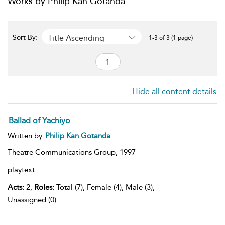
Works by Philip Kan Gotanda
Title Ascending
Sort By:
1-3 of 3 (1 page)
Hide all content details
Ballad of Yachiyo
Written by
Philip Kan Gotanda
Theatre Communications Group,
1997
playtext
Acts:
2,
Roles:
Total (7), Female (4), Male (3),
Unassigned (0)