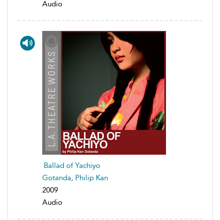
Audio
Ballad of Yachiyo
Gotanda, Philip Kan
2009
Audio