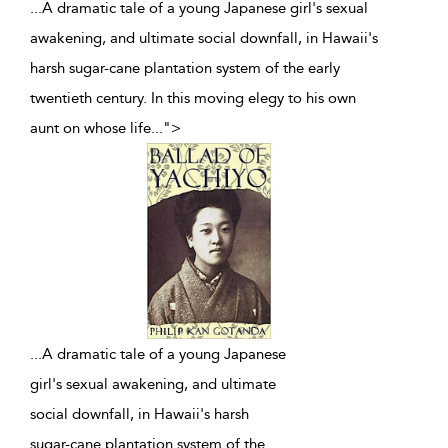
...A dramatic tale of a young Japanese girl's sexual
awakening, and ultimate social downfall, in Hawaii's
harsh sugar-cane plantation system of the early
twentieth century. In this moving elegy to his own
aunt on whose life
...
">
...
A dramatic tale of a young Japanese
girl's sexual awakening, and ultimate
social downfall, in Hawaii's harsh
sugar-cane plantation system of the