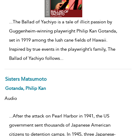
...
The Ballad of Yachiyo is a tale of illicit passion by
Guggenheim-winning playwright Philip Kan Gotanda,
set in 1919 among the lush cane fields of Hawaii.
Inspired by true events in the playwright’s family, The
Ballad of Yachiyo follows
...
Sisters Matsumoto
Gotanda, Philip Kan
Audio
...After the attack on Pearl Harbor in 1941, the US
government sent thousands of Japanese American
citizens to detention camps. In 1945, three Japanese-