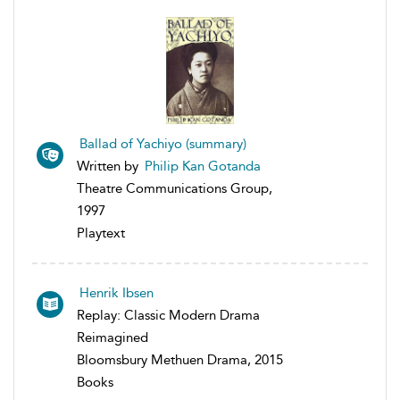
Ballad of Yachiyo (summary)
Written by
Philip Kan Gotanda
Theatre Communications Group,
1997
Playtext
Henrik Ibsen
Replay: Classic Modern Drama
Reimagined
Bloomsbury Methuen Drama, 2015
Books