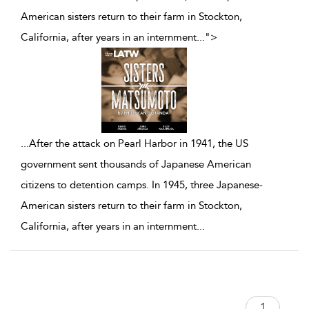
American sisters return to their farm in Stockton,
California, after years in an internment
...
">
...
After the attack on Pearl Harbor in 1941, the US
government sent thousands of Japanese American
citizens to detention camps. In 1945, three Japanese-
American sisters return to their farm in Stockton,
California, after years in an internment
...