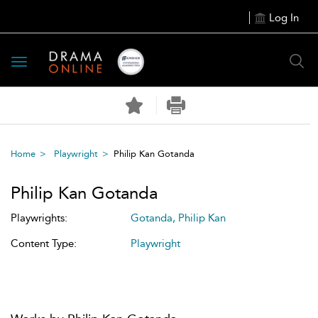
Log In
Toggle
navigation
Home
Playwright
Philip Kan Gotanda
Philip Kan Gotanda
Playwrights:
Gotanda, Philip Kan
Content Type:
Playwright