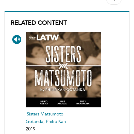
RELATED CONTENT
Sisters Matsumoto
Gotanda, Philip Kan
2019