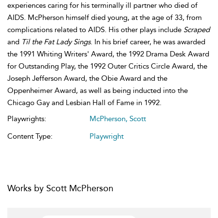
experiences caring for his terminally ill partner who died of
AIDS. McPherson himself died young, at the age of 33, from
complications related to AIDS. His other plays include
Scraped
and
Til the Fat Lady Sings
. In his brief career, he was awarded
the 1991 Whiting Writers' Award, the 1992 Drama Desk Award
for Outstanding Play, the 1992 Outer Critics Circle Award, the
Joseph Jefferson Award, the Obie Award and the
Oppenheimer Award, as well as being inducted into the
Chicago Gay and Lesbian Hall of Fame in 1992.
Playwrights:
McPherson, Scott
Content Type:
Playwright
Works by Scott McPherson