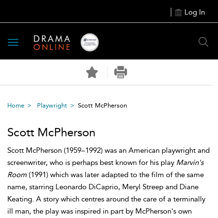
Log In
Toggle
navigation
Home
Playwright
Scott McPherson
Scott McPherson
Scott McPherson (1959–1992) was an American playwright and
screenwriter, who is perhaps best known for his play
Marvin's
Room
(1991) which was later adapted to the film of the same
name, starring Leonardo DiCaprio, Meryl Streep and Diane
Keating. A story which centres around the care of a terminally
ill man, the play was inspired in part by McPherson's own