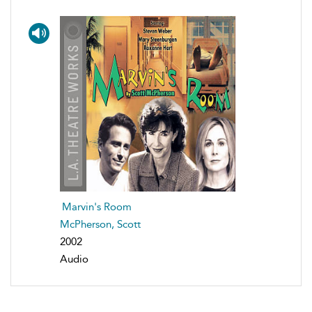
Marvin's Room
McPherson, Scott
2002
Audio