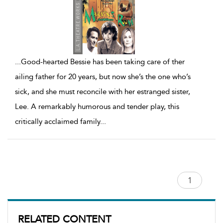
...
Good-hearted Bessie has been taking care of ther
ailing father for 20 years, but now she’s the one who’s
sick, and she must reconcile with her estranged sister,
Lee. A remarkably humorous and tender play, this
critically acclaimed family
...
RELATED CONTENT