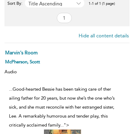
Title Ascending
Sort By:
1-1 of 1 (1 page)
Hide all content details
Marvin's Room
McPherson, Scott
Audio
...Good-hearted Bessie has been taking care of ther
ailing father for 20 years, but now she’s the one who’s
sick, and she must reconcile with her estranged sister,
Lee. A remarkably humorous and tender play, this
critically acclaimed family
...
">