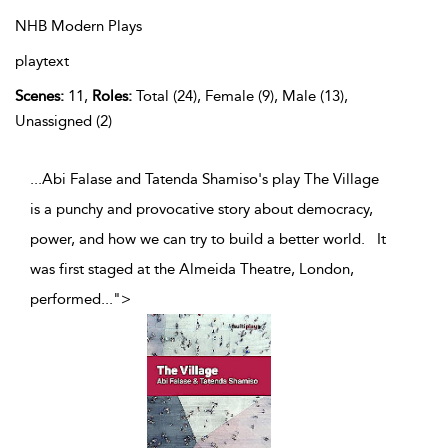
NHB Modern Plays
playtext
Scenes:
11,
Roles:
Total (24), Female (9), Male (13),
Unassigned (2)
...Abi Falase and Tatenda Shamiso's play The Village
is a punchy and provocative story about democracy,
power, and how we can try to build a better world. It
was first staged at the Almeida Theatre, London,
performed
...
">