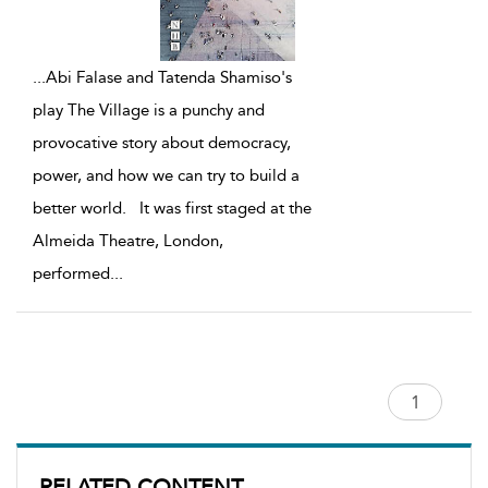
...
Abi Falase and Tatenda Shamiso's
play The Village is a punchy and
provocative story about democracy,
power, and how we can try to build a
better world. It was first staged at the
Almeida Theatre, London,
performed
...
RELATED CONTENT