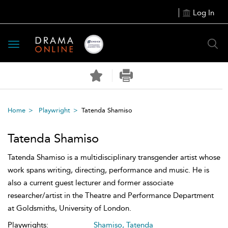
Log In
Toggle
navigation
Home
Playwright
Tatenda Shamiso
Tatenda Shamiso
Tatenda Shamiso is a multidisciplinary transgender artist whose
work spans writing, directing, performance and music. He is
also a current guest lecturer and former associate
researcher/artist in the Theatre and Performance Department
at Goldsmiths, University of London.
Playwrights:
Shamiso, Tatenda