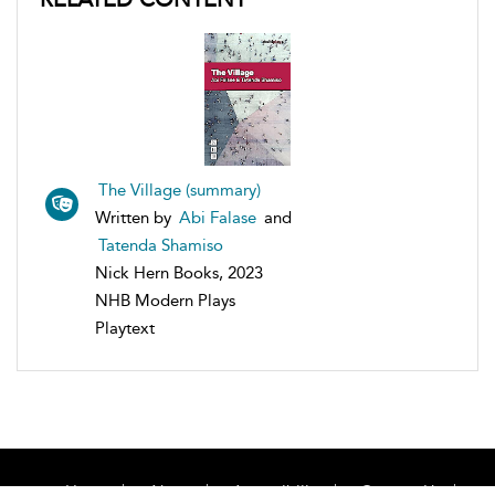
The Village (summary)
Written by
Abi Falase
and
Tatenda Shamiso
Nick Hern Books, 2023
NHB Modern Plays
Playtext
Home
About
Accessibility
Contact Us