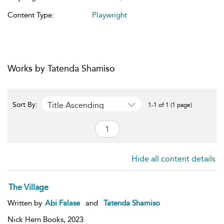
Content Type:
Playwright
Works by Tatenda Shamiso
Title Ascending
Sort By:
1-1 of 1 (1 page)
Hide all content details
The Village
Written by
Abi Falase
and
Tatenda Shamiso
Nick Hern Books,
2023