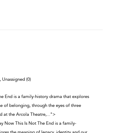
), Unassigned (0)
he End is a family-history drama that explores
se of belonging, through the eyes of three
d at the Arcola Theatre,
...
">
ay Now This Is Not The End is a family-
lores the meaning of legacy, identity and our