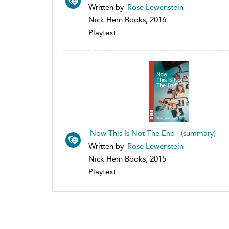
Written by
Rose Lewenstein
Nick Hern Books, 2016
Playtext
Now This Is Not The End (summary)
Written by
Rose Lewenstein
Nick Hern Books, 2015
Playtext