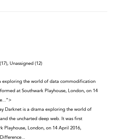
(17), Unassigned (12)
ma exploring the world of data commodification
erformed at Southwark Playhouse, London, on 14
e
...
">
ay Darknet is a drama exploring the world of
nd the uncharted deep web. It was first
k Playhouse, London, on 14 April 2016,
Difference
...