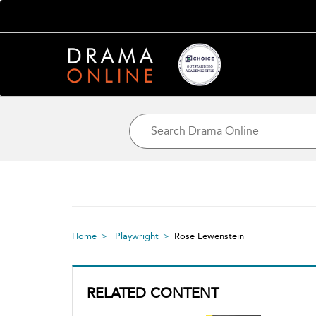
Home
Playwright
Rose Lewenstein
RELATED CONTENT