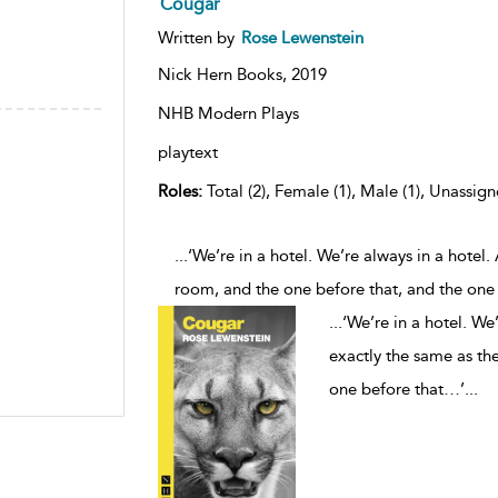
Cougar
Written by
Rose Lewenstein
Nick Hern Books,
2019
NHB Modern Plays
playtext
Roles:
Total (2), Female (1), Male (1), Unassign
...‘We’re in a hotel. We’re always in a hotel
room, and the one before that, and the one
...
‘We’re in a hotel. We
exactly the same as the
one before that…’
...