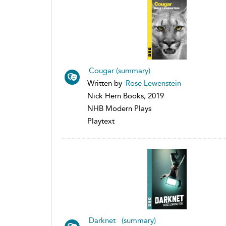
Cougar (summary)
Written by
Rose Lewenstein
Nick Hern Books, 2019
NHB Modern Plays
Playtext
Darknet (summary)