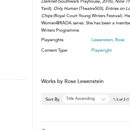
Darknet
(Southwark Playhouse, 2016);
Now Thi
Yard);
Only Human
(Theatre503);
Entries on L
Chips
(Royal Court Young Writers Festival). H
Women@RADA series. She has been a member 
Writers Programme.
Playwrights:
Lewenstein, Rose
Content Type:
Playwright
Works by Rose Lewenstein
Title Ascending
Sort By:
1-3 of 3 (1