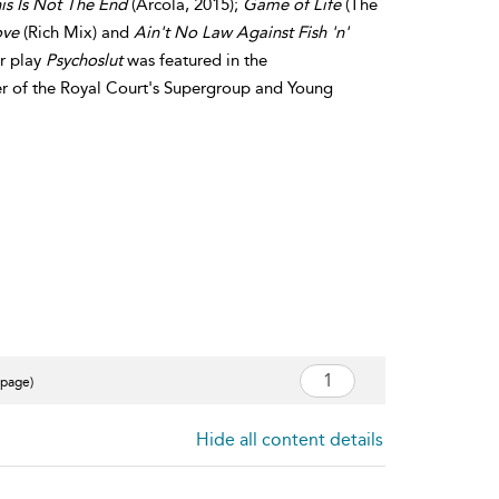
s Is Not The End
(Arcola, 2015);
Game of Life
(The
ove
(Rich Mix) and
Ain't No Law Against Fish 'n'
er play
Psychoslut
was featured in the
of the Royal Court's Supergroup and Young
 page)
Hide all content details