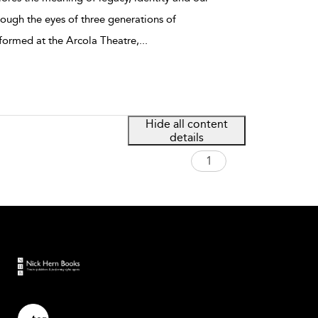
rough the eyes of three generations of
rformed at the Arcola Theatre,
...
Hide all content
details