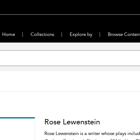
Home
Collections
Explore by
Browse Conten
Rose Lewenstein
Rose Lewenstein is a writer whose plays inclu