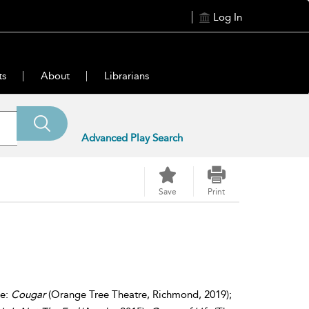
Log In
ts
About
Librarians
Advanced Play Search
Save
Print
de:
Cougar
(Orange Tree Theatre, Richmond, 2019);