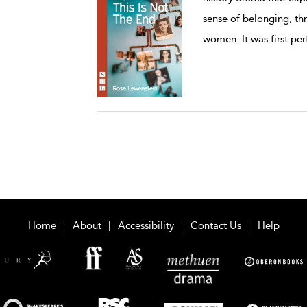
sense of belonging, th
women. It was first pe
Home
About
Accessibility
Contact Us
Help