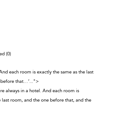
ed (0)
. And each room is exactly the same as the last
 before that…’
...
">
’re always in a hotel. And each room is
 last room, and the one before that, and the