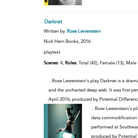
Darknet
Written by
Rose Lewenstein
Nick Hern Books,
2016
playtext
Scenes:
4,
Roles:
Total (42), Female (13), Male 
...Rose Lewenstein's play Darknet is a dra
and the uncharted deep web. It was first p
April 2016, produced by Potential Differenc
...
Rose Lewenstein's pl
data commodification a
performed at Southwar
produced by Potential 