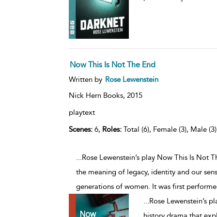
Now This Is Not The End
Written by
Rose Lewenstein
Nick Hern Books,
2015
playtext
Scenes:
6,
Roles:
Total (6), Female (3), Male (3
...Rose Lewenstein’s play Now This Is Not T
the meaning of legacy, identity and our sen
generations of women. It was first performe
...
Rose Lewenstein’s pl
history drama that exp