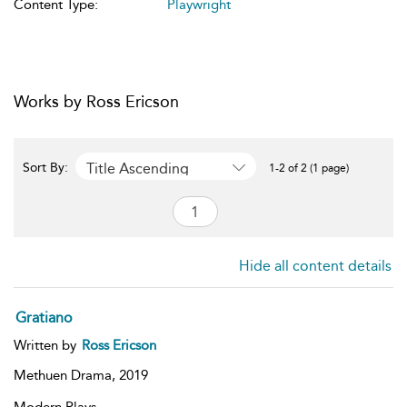
Content Type:
Playwright
Works by Ross Ericson
Title Ascending
Sort By:
1-2 of 2 (1 page)
Hide all content details
Gratiano
Written by
Ross Ericson
Methuen Drama,
2019