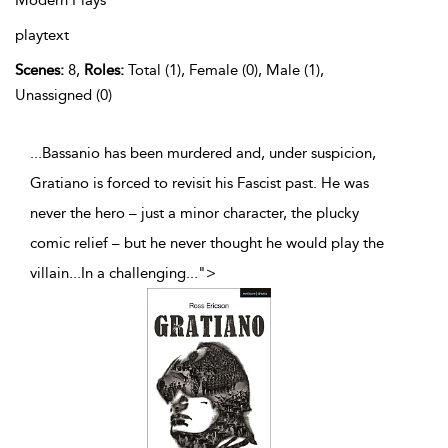
Modern Plays
playtext
Scenes:
8,
Roles:
Total (1), Female (0), Male (1),
Unassigned (0)
...Bassanio has been murdered and, under suspicion,
Gratiano is forced to revisit his Fascist past. He was
never the hero – just a minor character, the plucky
comic relief – but he never thought he would play the
villain...In a challenging
...
">