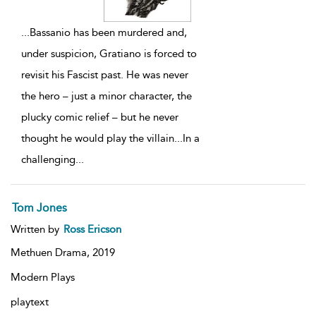
...
Bassanio has been murdered and,
under suspicion, Gratiano is forced to
revisit his Fascist past. He was never
the hero – just a minor character, the
plucky comic relief – but he never
thought he would play the villain...In a
challenging
...
Tom Jones
Written by
Ross Ericson
Methuen Drama,
2019
Modern Plays
playtext