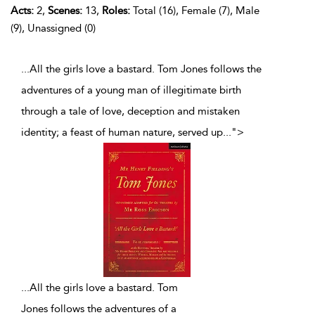
Acts:
2,
Scenes:
13,
Roles:
Total (16), Female (7), Male
(9), Unassigned (0)
...All the girls love a bastard. Tom Jones follows the
adventures of a young man of illegitimate birth
through a tale of love, deception and mistaken
identity; a feast of human nature, served up
...
">
...
All the girls love a bastard. Tom
Jones follows the adventures of a