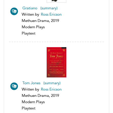
Gratiano (summary)
Written by
Ross Ericson
Methuen Drama, 2019
Modern Plays
Playtext
Tom Jones (summary)
Written by
Ross Ericson
Methuen Drama, 2019
Modern Plays
Playtext