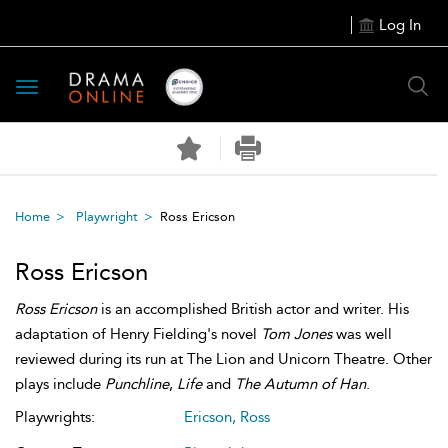
Log In
Toggle
navigation
Home
Playwright
Ross Ericson
Ross Ericson
Ross Ericson
is an accomplished British actor and writer. His
adaptation of Henry Fielding's novel
Tom Jones
was well
reviewed during its run at The Lion and Unicorn Theatre. Other
plays include
Punchline
,
Life
and
The Autumn of Han
.
Playwrights:
Ericson, Ross