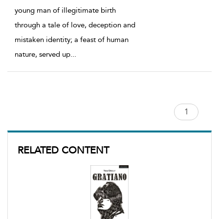
young man of illegitimate birth
through a tale of love, deception and
mistaken identity; a feast of human
nature, served up
...
RELATED CONTENT