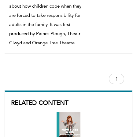
about how children cope when they
are forced to take responsibility for
adults in the family. It was first
produced by Paines Plough, Theatr
Clwyd and Orange Tree Theatre
...
RELATED CONTENT