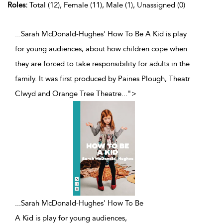
Roles:
Total (12), Female (11), Male (1), Unassigned (0)
...Sarah McDonald-Hughes' How To Be A Kid is play
for young audiences, about how children cope when
they are forced to take responsibility for adults in the
family. It was first produced by Paines Plough, Theatr
Clwyd and Orange Tree Theatre
...
">
...
Sarah McDonald-Hughes' How To Be
A Kid is play for young audiences,