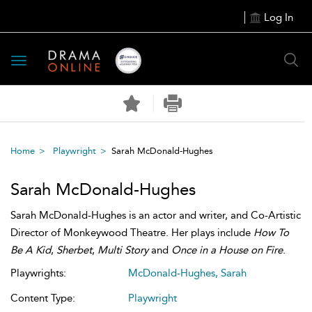
Log In
Toggle
navigation
Home
Playwright
Sarah McDonald-Hughes
Sarah McDonald-Hughes
Sarah McDonald-Hughes is an actor and writer, and Co-Artistic
Director of Monkeywood Theatre. Her plays include
How To
Be A Kid
,
Sherbet
,
Multi Story
and
Once in a House on Fire
.
Playwrights:
McDonald-Hughes, Sarah
Content Type:
Playwright