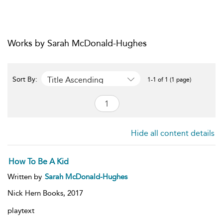
Works by Sarah McDonald-Hughes
Title Ascending
Sort By:
1-1 of 1 (1 page)
Hide all content details
How To Be A Kid
Written by
Sarah McDonald-Hughes
Nick Hern Books,
2017
playtext