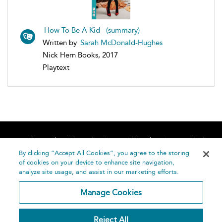
How To Be A Kid (summary)
Written by
Sarah McDonald-Hughes
Nick Hern Books, 2017
Playtext
Home
About
Accessibility
Contact Us
Help
By clicking “Accept All Cookies”, you agree to the storing
of cookies on your device to enhance site navigation,
analyze site usage, and assist in our marketing efforts.
Manage Cookies
©
Terms and
Reject All