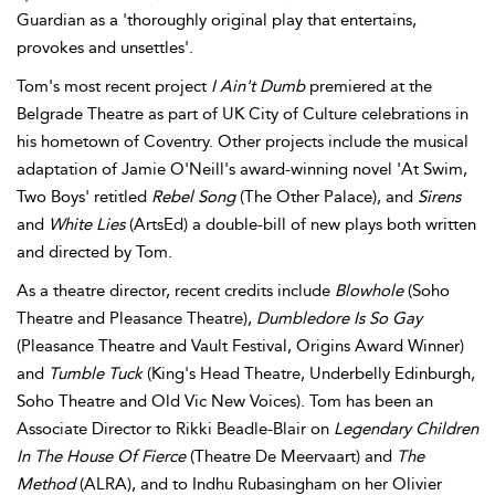
Guardian as a 'thoroughly original play that entertains,
provokes and unsettles'.
Tom's most recent project
I Ain't Dumb
premiered at the
Belgrade Theatre as part of UK City of Culture celebrations in
his hometown of Coventry. Other projects include the musical
adaptation of Jamie O'Neill's award-winning novel 'At Swim,
Two Boys' retitled
Rebel Song
(The Other Palace), and
Sirens
and
White Lies
(ArtsEd) a double-bill of new plays both written
and directed by Tom.
As a theatre director, recent credits include
Blowhole
(Soho
Theatre and Pleasance Theatre),
Dumbledore Is So Gay
(Pleasance Theatre and Vault Festival, Origins Award Winner)
and
Tumble Tuck
(King's Head Theatre, Underbelly Edinburgh,
Soho Theatre and Old Vic New Voices). Tom has been an
Associate Director to Rikki Beadle-Blair on
Legendary Children
In The House Of Fierce
(Theatre De Meervaart) and
The
Method
(ALRA), and to Indhu Rubasingham on her Olivier