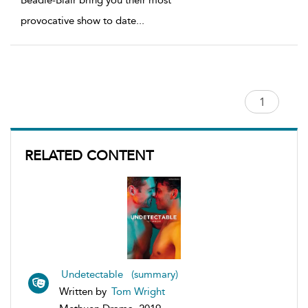
Beadle-Blair bring you their most
provocative show to date
...
RELATED CONTENT
Undetectable (summary)
Written by
Tom Wright