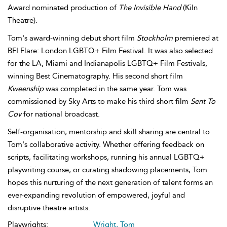
Award nominated production of
The Invisible Hand
(Kiln
Theatre).
Tom's award-winning debut short film
Stockholm
premiered at
BFI Flare: London LGBTQ+ Film Festival. It was also selected
for the LA, Miami and Indianapolis LGBTQ+ Film Festivals,
winning Best Cinematography. His second short film
Kweenship
was completed in the same year. Tom was
commissioned by Sky Arts to make his third short film
Sent To
Cov
for national broadcast.
Self-organisation, mentorship and skill sharing are central to
Tom's collaborative activity. Whether offering feedback on
scripts, facilitating workshops, running his annual LGBTQ+
playwriting course, or curating shadowing placements, Tom
hopes this nurturing of the next generation of talent forms an
ever-expanding revolution of empowered, joyful and
disruptive theatre artists.
Playwrights:
Wright, Tom