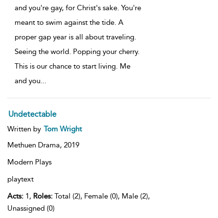
and you're gay, for Christ's sake. You're
meant to swim against the tide. A
proper gap year is all about traveling.
Seeing the world. Popping your cherry.
This is our chance to start living. Me
and you
...
Undetectable
Written by
Tom Wright
Methuen Drama,
2019
Modern Plays
playtext
Acts:
1,
Roles:
Total (2), Female (0), Male (2),
Unassigned (0)