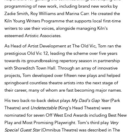
programming of new work, including brand new works by
Zadie Smith, Roy Williams and Marina Carr. He created the
Kiln Young Writers Programme that supports local first-time
writers to use their voices, alongside managing Kiln's
esteemed Artistic Associates.
As Head of Artist Development at The Old Vic, Tom ran the
prestigious Old Vic 12, leading the scheme over five years
towards its groundbreaking repertory season in partnership
with Shoreditch Town Hall. Through an array of innovative
projects, Tom developed over fifteen new plays and helped
springboard countless theatre artists into the next stage of
their career, many of whom are fast becoming major names.
His two back-to-back debut plays
My Dad's Gap Year
(Park
Theatre) and
Undetectable
(King's Head Theatre) were
nominated for seven Off West End Awards including Best New
Play and Most Promising Playwright. Tom's third play
Very
Special Guest Star
(Omnibus Theatre) was described in The