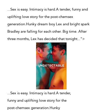
...Sex is easy. Intimacy is hard.A tender, funny and
uplifting love story for the post-chemsex
generation.Hunky dream boy Lex and bright spark
Bradley are falling for each other. Big time. After
three months, Lex has decided that tonight
...
">
...
Sex is easy. Intimacy is hard.A tender,
funny and uplifting love story for the
post-chemsex generation.Hunky