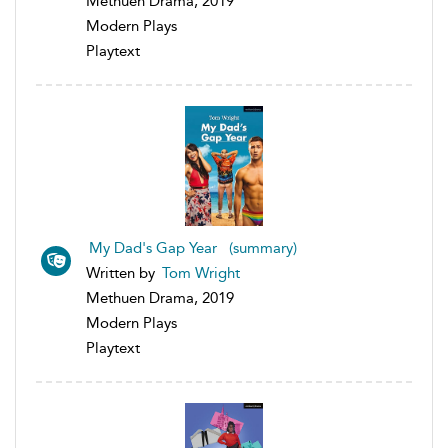
Methuen Drama, 2019
Modern Plays
Playtext
My Dad's Gap Year (summary)
Written by
Tom Wright
Methuen Drama, 2019
Modern Plays
Playtext