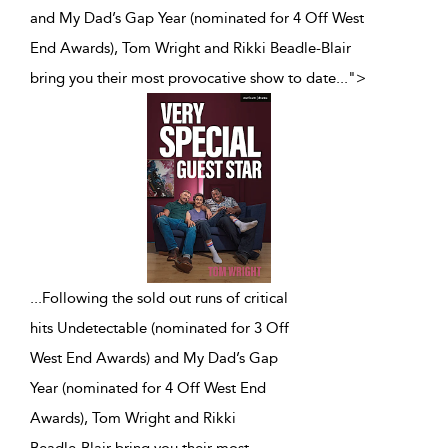
and My Dad’s Gap Year (nominated for 4 Off West
End Awards), Tom Wright and Rikki Beadle-Blair
bring you their most provocative show to date
...
">
...
Following the sold out runs of critical
hits Undetectable (nominated for 3 Off
West End Awards) and My Dad’s Gap
Year (nominated for 4 Off West End
Awards), Tom Wright and Rikki