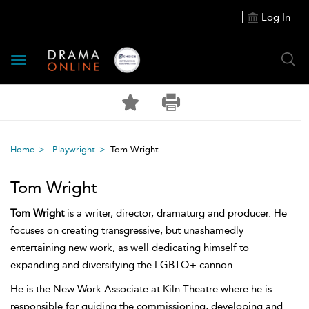
Log In
Toggle
navigation
Home
Playwright
Tom Wright
Tom Wright
Tom Wright
is a writer, director, dramaturg and producer. He
focuses on creating transgressive, but unashamedly
entertaining new work, as well dedicating himself to
expanding and diversifying the LGBTQ+ cannon.
He is the New Work Associate at Kiln Theatre where he is
responsible for guiding the commissioning, developing and