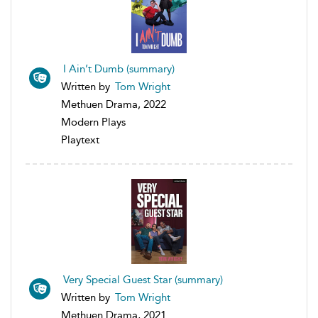
I Ain’t Dumb (summary)
Written by
Tom Wright
Methuen Drama, 2022
Modern Plays
Playtext
Very Special Guest Star (summary)
Written by
Tom Wright
Methuen Drama, 2021