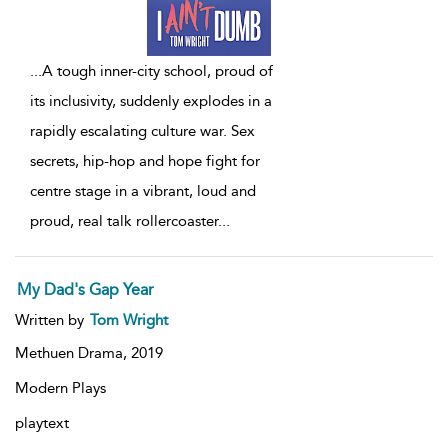
...
A tough inner-city school, proud of
its inclusivity, suddenly explodes in a
rapidly escalating culture war. Sex
secrets, hip-hop and hope fight for
centre stage in a vibrant, loud and
proud, real talk rollercoaster
...
My Dad's Gap Year
Written by
Tom Wright
Methuen Drama,
2019
Modern Plays
playtext