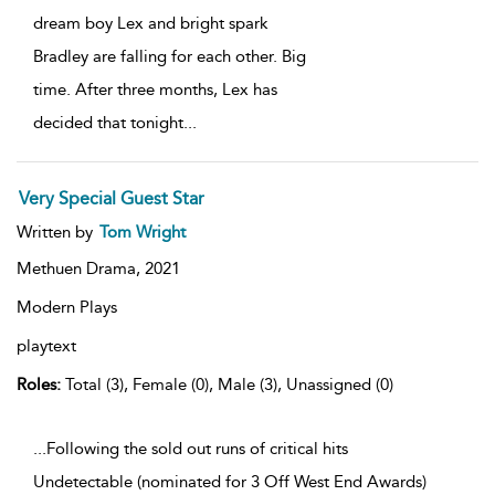
dream boy Lex and bright spark
Bradley are falling for each other. Big
time. After three months, Lex has
decided that tonight
...
Very Special Guest Star
Written by
Tom Wright
Methuen Drama,
2021
Modern Plays
playtext
Roles:
Total (3), Female (0), Male (3), Unassigned (0)
...Following the sold out runs of critical hits
Undetectable (nominated for 3 Off West End Awards)