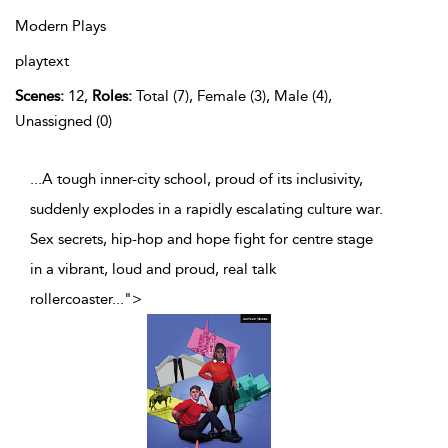
Modern Plays
playtext
Scenes:
12,
Roles:
Total (7), Female (3), Male (4),
Unassigned (0)
...A tough inner-city school, proud of its inclusivity,
suddenly explodes in a rapidly escalating culture war.
Sex secrets, hip-hop and hope fight for centre stage
in a vibrant, loud and proud, real talk
rollercoaster
...
">