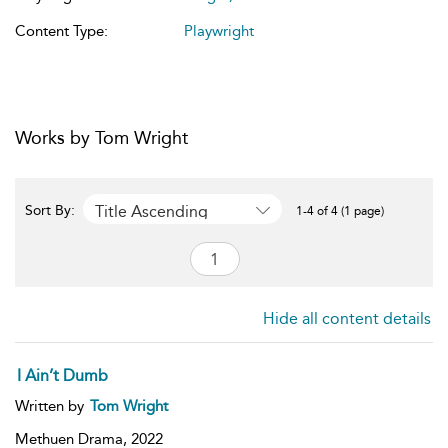
Content Type:
Playwright
Works by Tom Wright
Title Ascending
Sort By:
1-4 of 4 (1 page)
Hide all content details
I Ain’t Dumb
Written by
Tom Wright
Methuen Drama,
2022