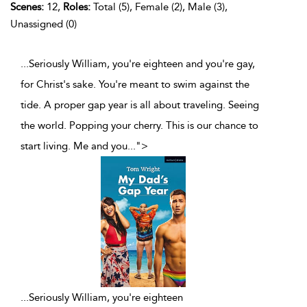
Scenes:
12,
Roles:
Total (5), Female (2), Male (3),
Unassigned (0)
...Seriously William, you're eighteen and you're gay,
for Christ's sake. You're meant to swim against the
tide. A proper gap year is all about traveling. Seeing
the world. Popping your cherry. This is our chance to
start living. Me and you
...
">
...
Seriously William, you're eighteen