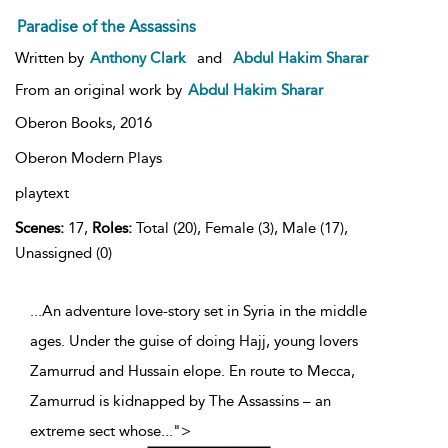
Paradise of the Assassins
Written by
Anthony Clark
and
Abdul Hakim Sharar
From an original work by
Abdul Hakim Sharar
Oberon Books,
2016
Oberon Modern Plays
playtext
Scenes:
17,
Roles:
Total (20), Female (3), Male (17),
Unassigned (0)
...An adventure love-story set in Syria in the middle
ages. Under the guise of doing Hajj, young lovers
Zamurrud and Hussain elope. En route to Mecca,
Zamurrud is kidnapped by The Assassins – an
extreme sect whose
...
">