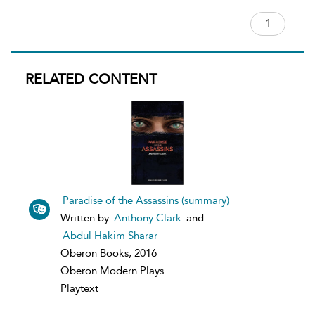
RELATED CONTENT
Paradise of the Assassins (summary)
Written by
Anthony Clark
and
Abdul Hakim Sharar
Oberon Books, 2016
Oberon Modern Plays
Playtext