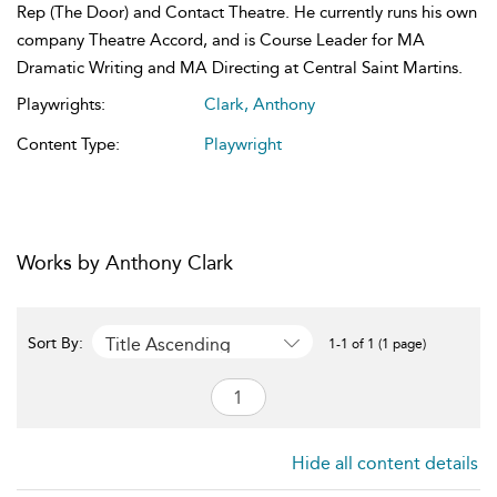
Rep (The Door) and Contact Theatre. He currently runs his own
company Theatre Accord, and is Course Leader for MA
Dramatic Writing and MA Directing at Central Saint Martins.
Playwrights:
Clark, Anthony
Content Type:
Playwright
Works by Anthony Clark
Title Ascending
Sort By:
1-1 of 1 (1 page)
Hide all content details