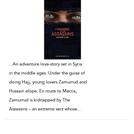
...
An adventure love-story set in Syria
in the middle ages. Under the guise of
doing Hajj, young lovers Zamurrud and
Hussain elope. En route to Mecca,
Zamurrud is kidnapped by The
Assassins – an extreme sect whose
...