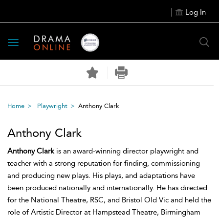
Log In
Toggle
navigation
Home
Playwright
Anthony Clark
Anthony Clark
Anthony Clark
is an award-winning director playwright and
teacher with a strong reputation for finding, commissioning
and producing new plays. His plays, and adaptations have
been produced nationally and internationally. He has directed
for the National Theatre, RSC, and Bristol Old Vic and held the
role of Artistic Director at Hampstead Theatre, Birmingham