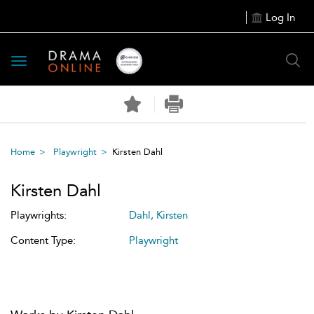
Log In
Toggle
navigation
Home
Playwright
Kirsten Dahl
Kirsten Dahl
Playwrights:
Dahl, Kirsten
Content Type:
Playwright