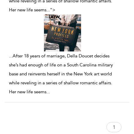
while reveling in a series of shallow romantic affairs.
Her new life seems
...
">
...
After 18 years of marriage, Della Doucet decides
she’s had enough of life on a South Carolina military
base and reinvents herself in the New York art world
while reveling in a series of shallow romantic affairs.
Her new life seems
...