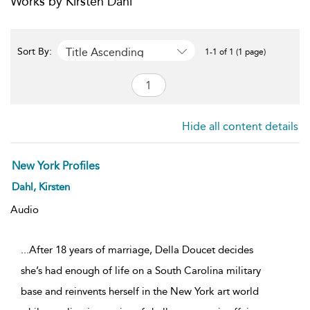
Works by Kirsten Dahl
Title Ascending
Sort By:
1-1 of 1 (1 page)
Hide all content details
New York Profiles
Dahl, Kirsten
Audio
...After 18 years of marriage, Della Doucet decides
she’s had enough of life on a South Carolina military
base and reinvents herself in the New York art world