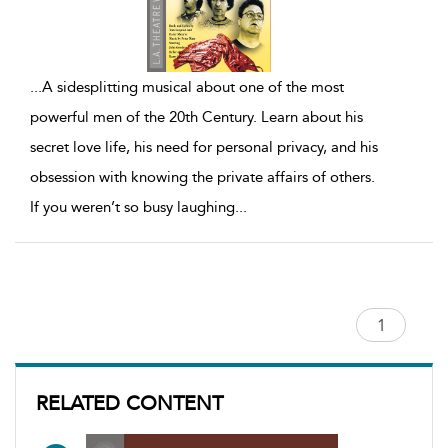
...
A sidesplitting musical about one of the most
powerful men of the 20th Century. Learn about his
secret love life, his need for personal privacy, and his
obsession with knowing the private affairs of others.
If you weren’t so busy laughing
...
RELATED CONTENT