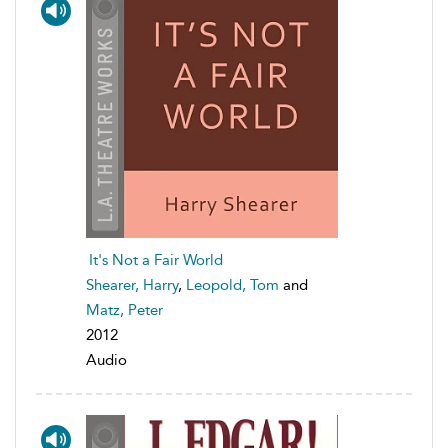
It's Not a Fair World
Shearer, Harry
,
Leopold, Tom
and
Matz, Peter
2012
Audio