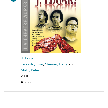
J. Edgar!
Leopold, Tom
,
Shearer, Harry
and
Matz, Peter
2001
Audio