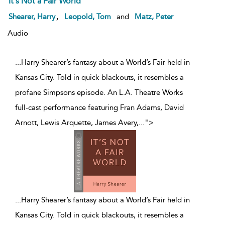
It's Not a Fair World
,
Shearer, Harry
Leopold, Tom
and
Matz, Peter
Audio
...Harry Shearer’s fantasy about a World’s Fair held in
Kansas City. Told in quick blackouts, it resembles a
profane Simpsons episode. An L.A. Theatre Works
full-cast performance featuring Fran Adams, David
Arnott, Lewis Arquette, James Avery,
...
">
...
Harry Shearer’s fantasy about a World’s Fair held in
Kansas City. Told in quick blackouts, it resembles a