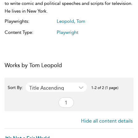
to write comic and political speeches and scripts for television.
He lives in New York.
Playwrights:
Leopold, Tom
Content Type:
Playwright
Works by Tom Leopold
Title Ascending
Sort By:
1-2 of 2 (1 page)
Hide all content details