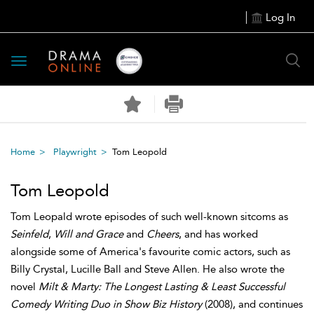
Log In
Toggle
navigation
Home
Playwright
Tom Leopold
Tom Leopold
Tom Leopald wrote episodes of such well-known sitcoms as
Seinfeld
,
Will and Grace
and
Cheers
, and has worked
alongside some of America's favourite comic actors, such as
Billy Crystal, Lucille Ball and Steve Allen. He also wrote the
novel
Milt & Marty: The Longest Lasting & Least Successful
Comedy Writing Duo in Show Biz History
(2008), and continues