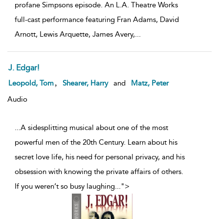
profane Simpsons episode. An L.A. Theatre Works
full-cast performance featuring Fran Adams, David
Arnott, Lewis Arquette, James Avery,
...
J. Edgar!
,
Leopold, Tom
Shearer, Harry
and
Matz, Peter
Audio
...A sidesplitting musical about one of the most
powerful men of the 20th Century. Learn about his
secret love life, his need for personal privacy, and his
obsession with knowing the private affairs of others.
If you weren’t so busy laughing
...
">