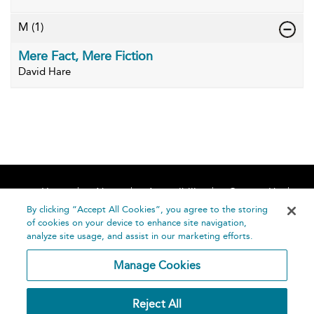
M
(1)
Mere Fact, Mere Fiction
David Hare
Home
About
Accessibility
Contact Us
Help
By clicking “Accept All Cookies”, you agree to the storing
of cookies on your device to enhance site navigation,
analyze site usage, and assist in our marketing efforts.
Manage Cookies
©
Terms and
Reject All