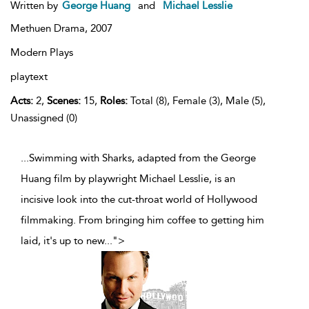
Written by
George Huang
and
Michael Lesslie
Methuen Drama,
2007
Modern Plays
playtext
Acts:
2,
Scenes:
15,
Roles:
Total (8), Female (3), Male (5),
Unassigned (0)
...Swimming with Sharks, adapted from the George
Huang film by playwright Michael Lesslie, is an
incisive look into the cut-throat world of Hollywood
filmmaking. From bringing him coffee to getting him
laid, it's up to new
...
">