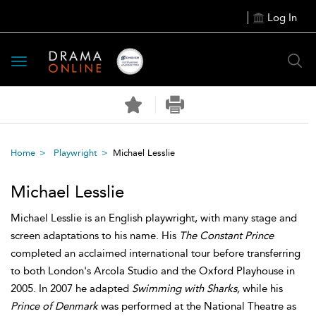
Log In
Toggle
navigation
Home
Playwright
Michael Lesslie
Michael Lesslie
Michael Lesslie is an English playwright, with many stage and
screen adaptations to his name. His
The Constant Prince
completed an acclaimed international tour before transferring
to both London's Arcola Studio and the Oxford Playhouse in
2005. In 2007 he adapted
Swimming with Sharks,
while his
Prince of Denmark
was performed at the National Theatre as