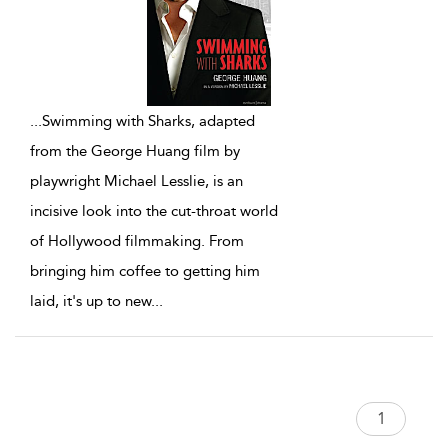
...
Swimming with Sharks, adapted
from the George Huang film by
playwright Michael Lesslie, is an
incisive look into the cut-throat world
of Hollywood filmmaking. From
bringing him coffee to getting him
laid, it's up to new
...