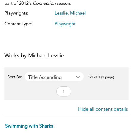
part of 2012's
Connection
season.
Playwrights:
Lesslie, Michael
Content Type:
Playwright
Works by Michael Lesslie
Title Ascending
Sort By:
1-1 of 1 (1 page)
Hide all content details
Swimming with Sharks