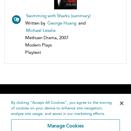
Swimming with Sharks (summary)
Written by
George Huang
and
Michael Lesslie
Methuen Drama, 2007
Modern Plays
Playtext
Home
About
Accessibility
Contact Us
Help
By clicking “Accept All Cookies”, you agree to the storing
of cookies on your device to enhance site navigation,
analyze site usage, and assist in our marketing efforts.
Manage Cookies