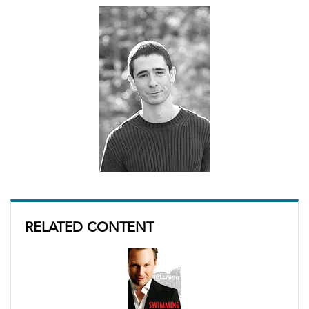
RELATED CONTENT