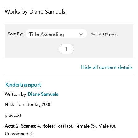
Works by Diane Samuels
Title Ascending
Sort By:
1-3 of 3 (1 page)
Hide all content details
Kindertransport
Written by
Diane Samuels
Nick Hern Books,
2008
playtext
Acts:
2,
Scenes:
4,
Roles:
Total (5), Female (5), Male (0),
Unassigned (0)