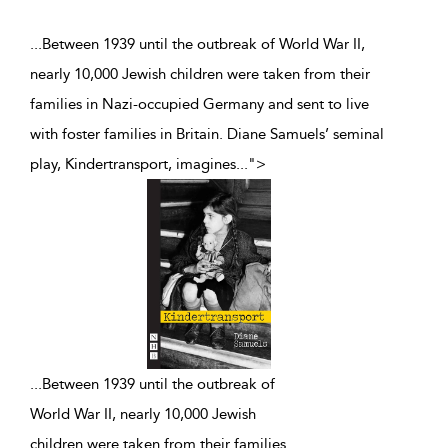
...Between 1939 until the outbreak of World War II,
nearly 10,000 Jewish children were taken from their
families in Nazi-occupied Germany and sent to live
with foster families in Britain. Diane Samuels’ seminal
play, Kindertransport, imagines
...
">
...
Between 1939 until the outbreak of
World War II, nearly 10,000 Jewish
children were taken from their families