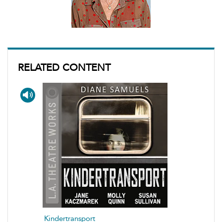
RELATED CONTENT
Kindertransport