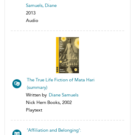
Samuels, Diane
2013
Audio
The True Life Fiction of Mata Hari
(summary)
Written by
Diane Samuels
Nick Hern Books, 2002
Playtext
‘Affiliation and Belonging’: