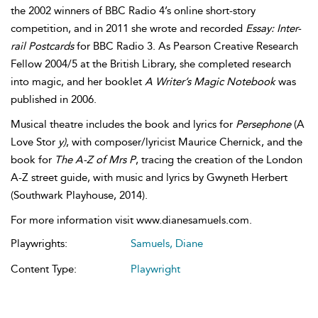
the 2002 winners of BBC Radio 4’s online short-story
competition, and in 2011 she wrote and recorded
Essay: Inter-
rail Postcards
for BBC Radio 3. As Pearson Creative Research
Fellow 2004/5 at the British Library, she completed research
into magic, and her booklet
A Writer’s Magic Notebook
was
published in 2006.
Musical theatre includes the book and lyrics for
Persephone
(A
Love Stor
y)
, with composer/lyricist Maurice Chernick, and the
book for
The A-Z of Mrs P
, tracing the creation of the London
A-Z street guide, with music and lyrics by Gwyneth Herbert
(Southwark Playhouse, 2014).
For more information visit www.dianesamuels.com.
Playwrights:
Samuels, Diane
Content Type:
Playwright