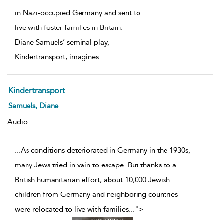
in Nazi-occupied Germany and sent to
live with foster families in Britain.
Diane Samuels’ seminal play,
Kindertransport, imagines
...
Kindertransport
Samuels, Diane
Audio
...As conditions deteriorated in Germany in the 1930s,
many Jews tried in vain to escape. But thanks to a
British humanitarian effort, about 10,000 Jewish
children from Germany and neighboring countries
were relocated to live with families
...
">