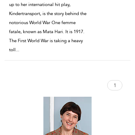
up to her international hit play,
Kindertransport, is the story behind the
notorious World War One femme
fatale, known as Mata Hari. It is 1917.
The First World War is taking a heavy
toll
...