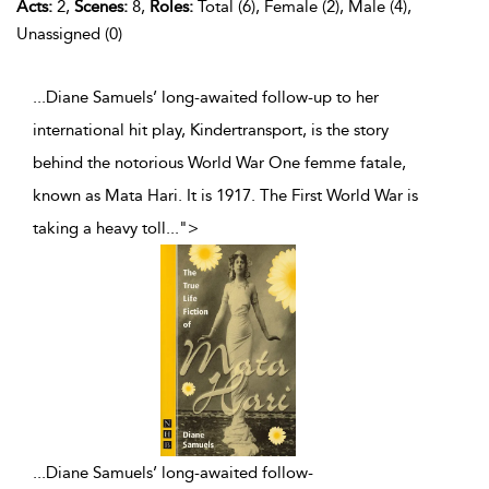
Acts:
2,
Scenes:
8,
Roles:
Total (6), Female (2), Male (4),
Unassigned (0)
...Diane Samuels’ long-awaited follow-up to her
international hit play, Kindertransport, is the story
behind the notorious World War One femme fatale,
known as Mata Hari. It is 1917. The First World War is
taking a heavy toll
...
">
...
Diane Samuels’ long-awaited follow-