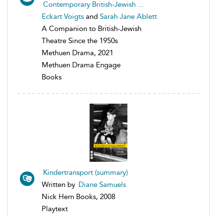
Contemporary British-Jewish ...
Eckart Voigts
and
Sarah Jane Ablett
A Companion to British-Jewish
Theatre Since the 1950s
Methuen Drama, 2021
Methuen Drama Engage
Books
Kindertransport (summary)
Written by
Diane Samuels
Nick Hern Books, 2008
Playtext