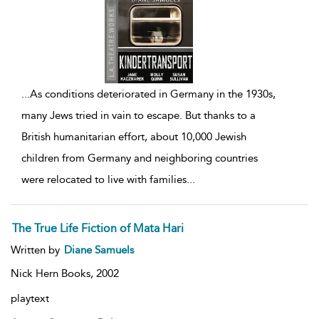
...
As conditions deteriorated in Germany in the 1930s,
many Jews tried in vain to escape. But thanks to a
British humanitarian effort, about 10,000 Jewish
children from Germany and neighboring countries
were relocated to live with families
...
The True Life Fiction of Mata Hari
Written by
Diane Samuels
Nick Hern Books,
2002
playtext