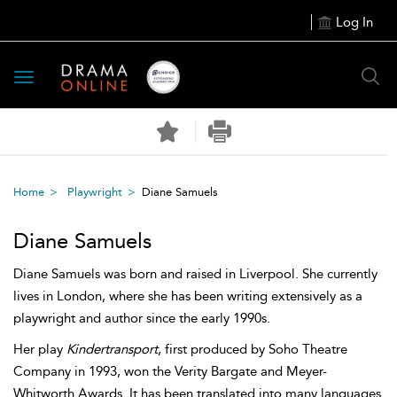
Log In
Toggle
navigation
Home
Playwright
Diane Samuels
Diane Samuels
Diane Samuels was born and raised in Liverpool. She currently
lives in London, where she has been writing extensively as a
playwright and author since the early 1990s.
Her play
Kindertransport
, first produced by Soho Theatre
Company in 1993, won the Verity Bargate and Meyer-
Whitworth Awards. It has been translated into many languages