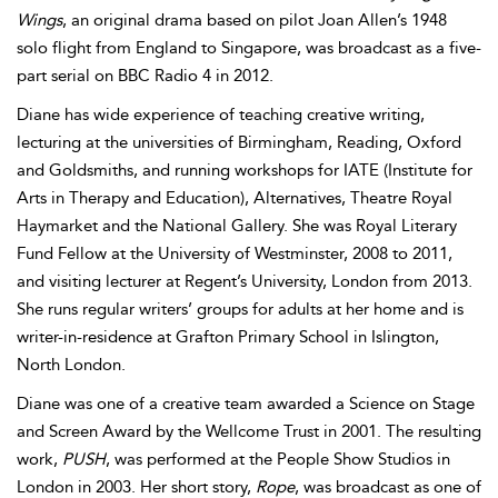
Wings
, an original drama based on pilot Joan Allen’s 1948
solo flight from England to Singapore, was broadcast as a five-
part serial on BBC Radio 4 in 2012.
Diane has wide experience of teaching creative writing,
lecturing at the universities of Birmingham, Reading, Oxford
and Goldsmiths, and running workshops for IATE (Institute for
Arts in Therapy and Education), Alternatives, Theatre Royal
Haymarket and the National Gallery. She was Royal Literary
Fund Fellow at the University of Westminster, 2008 to 2011,
and visiting lecturer at Regent’s University, London from 2013.
She runs regular writers’ groups for adults at her home and is
writer-in-residence at Grafton Primary School in Islington,
North London.
Diane was one of a creative team awarded a Science on Stage
and Screen Award by the Wellcome Trust in 2001. The resulting
work,
PUSH
, was performed at the People Show Studios in
London in 2003. Her short story,
Rope
, was broadcast as one of