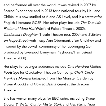
and performed all over the world. It was revived in 2007 by
Shared Experience and in 2013 for a national tour by Hall and
Childs. It is now studied at A and AS Level, and is a set text for
English Literature GCSE. Her other plays include
The True Life
Fiction of Mata Hari
(Watford Palace Theatre, 2002);
Cinderella’s Daughter
(Trestle Theatre tour, 2005) and
3 Sisters
on Hope Street
(with Tracy-Ann Oberman), after Chekhov and
inspired by the Jewish community of her upbringing (co-
produced by Liverpool Everyman Playhouse/Hampstead
Theatre, 2008).
Her plays for younger audiences include
One Hundred Million
Footsteps
for Quicksilver Theatre Company;
Chalk Circle
,
Frankie’s Monster
(adapted from The Monster Garden by
Vivien Alcock) and
How to Beat a Giant
at the Unicorn
Theatre.
She has written many plays for BBC radio, including
Swine
,
Doctor Y
,
Watch Out for Mister Stork
and
Hen Party
.
Tiger