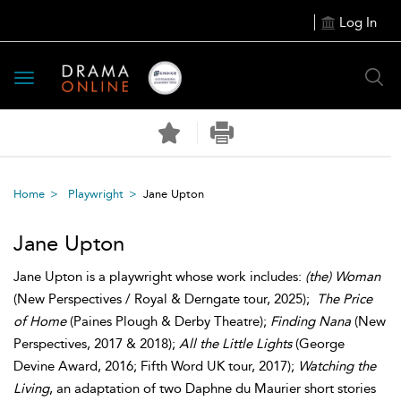
Log In
Toggle
navigation
Home
Playwright
Jane Upton
Jane Upton
Jane Upton is a playwright whose work includes:
(the) Woman
(New Perspectives / Royal & Derngate tour, 2025);
The Price
of Home
(Paines Plough & Derby Theatre);
Finding Nana
(New
Perspectives, 2017 & 2018);
All the Little Lights
(George
Devine Award, 2016; Fifth Word UK tour, 2017);
Watching the
Living
, an adaptation of two Daphne du Maurier short stories