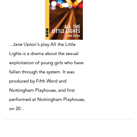
...
Jane Upton's play All the Little
Lights is a drama about the sexual
exploitation of young girls who have
fallen through the system. It was
produced by Fifth Word and
Nottingham Playhouse, and first
performed at Nottingham Playhouse,
on 20
...