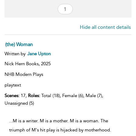
Hide all content details
(the) Woman
Written by
Jane Upton
Nick Hern Books,
2025
NHB Modern Plays
playtext
Scenes:
17,
Roles:
Total (18), Female (6), Male (7),
Unassigned (5)
...M is a writer. M is a mother. M is a woman. The
triumph of M's hit play is hijacked by motherhood.