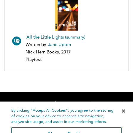
All the Little Lights (summary)
Written by
Jane Upton
Nick Hern Books, 2017
Playtext
Home
About
Accessibility
Contact Us
Help
By clicking “Accept All Cookies”, you agree to the storing
of cookies on your device to enhance site navigation,
analyze site usage, and assist in our marketing efforts.