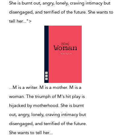
She is burnt out, angry, lonely, craving intimacy but
disengaged, and terrified of the future. She wants to
tell her
...
">
...
M is a writer. M is a mother. M is a
woman. The triumph of M's hit play is
hijacked by motherhood. She is burnt
out, angry, lonely, craving intimacy but
disengaged, and terrified of the future.
She wants to tell her
...