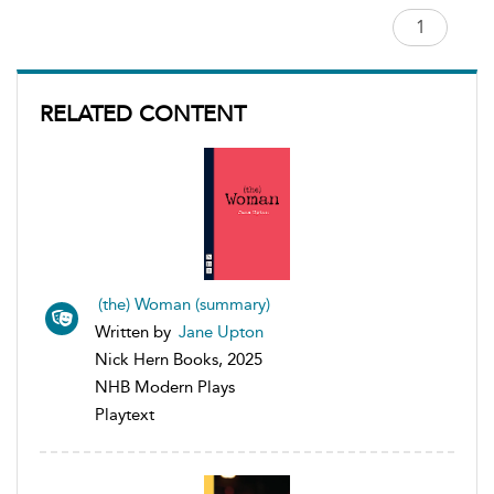
RELATED CONTENT
(the) Woman (summary)
Written by
Jane Upton
Nick Hern Books, 2025
NHB Modern Plays
Playtext