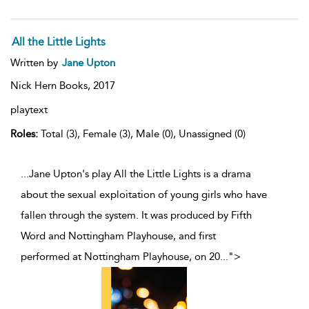
All the Little Lights
Written by
Jane Upton
Nick Hern Books,
2017
playtext
Roles:
Total (3), Female (3), Male (0), Unassigned (0)
...Jane Upton's play All the Little Lights is a drama
about the sexual exploitation of young girls who have
fallen through the system. It was produced by Fifth
Word and Nottingham Playhouse, and first
performed at Nottingham Playhouse, on 20
...
">