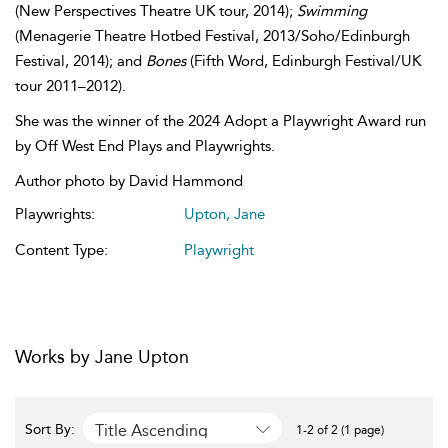
(New Perspectives Theatre UK tour, 2014);
Swimming
(Menagerie Theatre Hotbed Festival, 2013/Soho/Edinburgh
Festival, 2014); and
Bones
(Fifth Word, Edinburgh Festival/UK
tour 2011–2012).
She was the winner of the 2024 Adopt a Playwright Award run
by Off West End Plays and Playwrights.
Author photo by David Hammond
Playwrights:
Upton, Jane
Content Type:
Playwright
Works by Jane Upton
Title Ascending
Sort By:
1-2 of 2 (1 page)