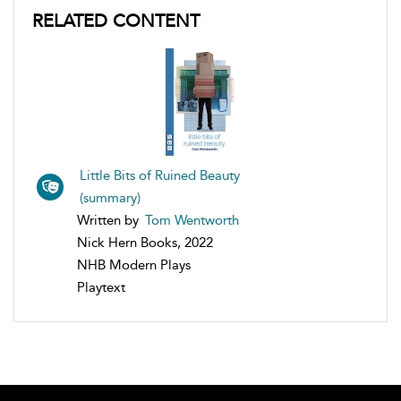
RELATED CONTENT
Little Bits of Ruined Beauty
(summary)
Written by
Tom Wentworth
Nick Hern Books, 2022
NHB Modern Plays
Playtext