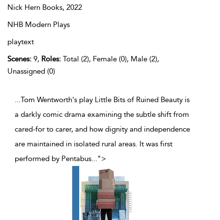
Nick Hern Books,
2022
NHB Modern Plays
playtext
Scenes:
9,
Roles:
Total (2), Female (0), Male (2),
Unassigned (0)
...Tom Wentworth's play Little Bits of Ruined Beauty is
a darkly comic drama examining the subtle shift from
cared-for to carer, and how dignity and independence
are maintained in isolated rural areas. It was first
performed by Pentabus
...
">