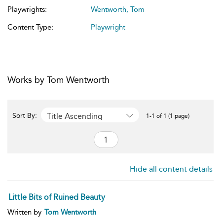
Playwrights:
Wentworth, Tom
Content Type:
Playwright
Works by Tom Wentworth
Title Ascending
Sort By:
1-1 of 1 (1 page)
Hide all content details
Little Bits of Ruined Beauty
Written by
Tom Wentworth