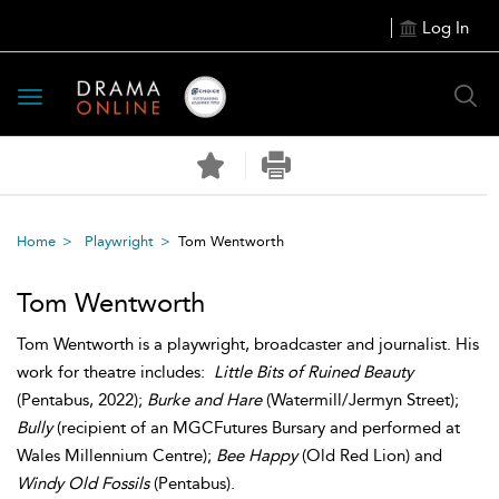
Log In
Toggle
navigation
Home
Playwright
Tom Wentworth
Tom Wentworth
Tom Wentworth is a playwright, broadcaster and journalist. His
work for theatre includes:
Little Bits of Ruined Beauty
(Pentabus, 2022);
Burke and Hare
(Watermill/Jermyn Street);
Bully
(recipient of an MGCFutures Bursary and performed at
Wales Millennium Centre);
Bee Happy
(Old Red Lion) and
Windy Old Fossils
(Pentabus).