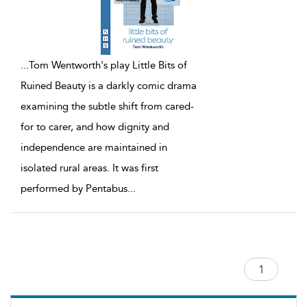
...
Tom Wentworth's play Little Bits of
Ruined Beauty is a darkly comic drama
examining the subtle shift from cared-
for to carer, and how dignity and
independence are maintained in
isolated rural areas. It was first
performed by Pentabus
...