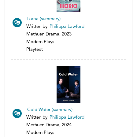
Ikaria (summary)
Written by
Philippa Lawford
Methuen Drama, 2023
Modern Plays
Playtext
Cold Water (summary)
Written by
Philippa Lawford
Methuen Drama, 2024
Modern Plays