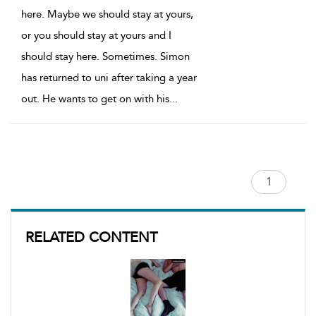
here. Maybe we should stay at yours,
or you should stay at yours and I
should stay here. Sometimes. Simon
has returned to uni after taking a year
out. He wants to get on with his
...
RELATED CONTENT