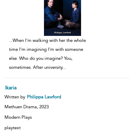
...
When I'm walking with her the whole
time I'm imagining I'm with someone
else. Who do you imagine? You,
sometimes. After university
...
Ikaria
Written by
Philippa Lawford
Methuen Drama,
2023
Modern Plays
playtext