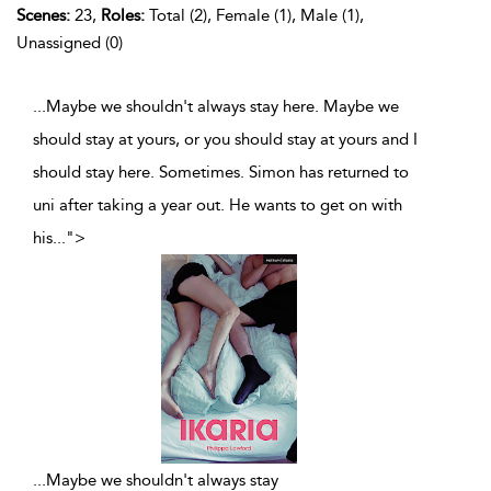
Scenes:
23,
Roles:
Total (2), Female (1), Male (1),
Unassigned (0)
...Maybe we shouldn't always stay here. Maybe we
should stay at yours, or you should stay at yours and I
should stay here. Sometimes. Simon has returned to
uni after taking a year out. He wants to get on with
his
...
">
...
Maybe we shouldn't always stay