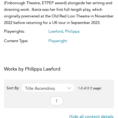
(Finborough Theatre, ETPEP award) alongside her writing and
directing work.
Ikaria
was her first full-length play, which
originally premiered at the Old Red Lion Theatre in November
2022 before returning for a UK tour in September 2023.
Playwrights:
Lawford, Philippa
Content Type:
Playwright
Works by Philippa Lawford
Title Ascending
Sort By:
1-2 of 2 (1 page)
Hide all content details