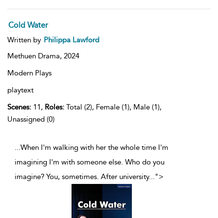
Cold Water
Written by
Philippa Lawford
Methuen Drama,
2024
Modern Plays
playtext
Scenes:
11,
Roles:
Total (2), Female (1), Male (1),
Unassigned (0)
...When I'm walking with her the whole time I'm
imagining I'm with someone else. Who do you
imagine? You, sometimes. After university
...
">