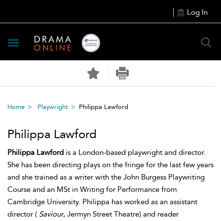
Log In
Toggle
navigation
Home
Playwright
Philippa Lawford
Philippa Lawford
Philippa Lawford
is a London-based playwright and director.
She has been directing plays on the fringe for the last few years
and she trained as a writer with the John Burgess Playwriting
Course and an MSt in Writing for Performance from
Cambridge University. Philippa has worked as an assistant
director (
Saviour
, Jermyn Street Theatre) and reader