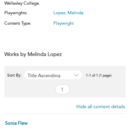
Wellesley College.
Playwrights:
Lopez, Melinda
Content Type:
Playwright
Works by Melinda Lopez
Title Ascending
Sort By:
1-1 of 1 (1 page)
Hide all content details
Sonia Flew