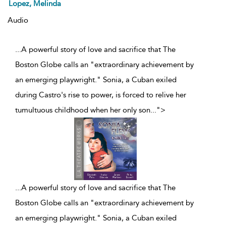
Lopez, Melinda
Audio
...A powerful story of love and sacrifice that The
Boston Globe calls an "extraordinary achievement by
an emerging playwright." Sonia, a Cuban exiled
during Castro's rise to power, is forced to relive her
tumultuous childhood when her only son
...
">
...
A powerful story of love and sacrifice that The
Boston Globe calls an "extraordinary achievement by
an emerging playwright." Sonia, a Cuban exiled