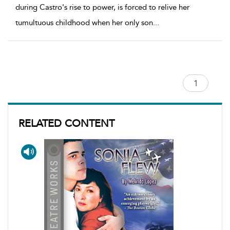
during Castro's rise to power, is forced to relive her
tumultuous childhood when her only son
...
RELATED CONTENT