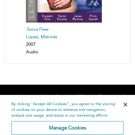
Sonia Flew
Lopez, Melinda
2007
Audio
Home
About
Accessibility
Contact Us
Help
By clicking “Accept All Cookies”, you agree to the storing
of cookies on your device to enhance site navigation,
analyze site usage, and assist in our marketing efforts.
Manage Cookies