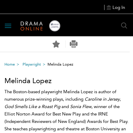
Log In
Toggle
navigation
Home
Playwright
Melinda Lopez
Melinda Lopez
The Boston-based playwright Melinda Lopez is author of
numerous prize-winning plays, including
Caroline in Jersey
,
God Smells Like a Roast Pig
and
Sonia Flew
, winner of the
Elliot Norton Award for Best New Play and the IRNE
(Independent Reviewers of New England) Awards for Best Play.
She teaches playwrighting and theatre at Boston University an