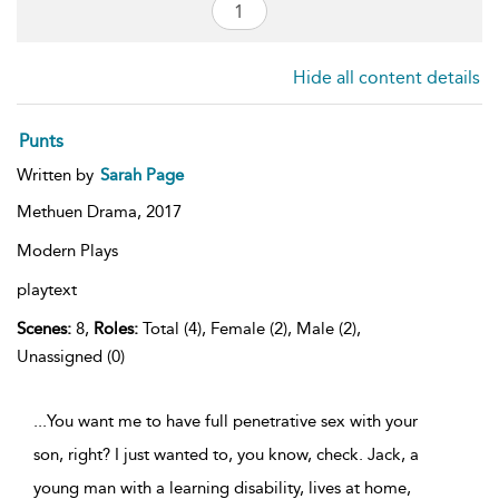
Hide all content details
Punts
Written by
Sarah Page
Methuen Drama,
2017
Modern Plays
playtext
Scenes:
8,
Roles:
Total (4), Female (2), Male (2),
Unassigned (0)
...You want me to have full penetrative sex with your
son, right? I just wanted to, you know, check. Jack, a
young man with a learning disability, lives at home,