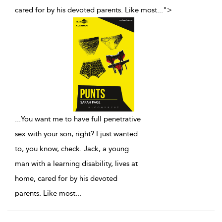
cared for by his devoted parents. Like most
...
">
...
You want me to have full penetrative
sex with your son, right? I just wanted
to, you know, check. Jack, a young
man with a learning disability, lives at
home, cared for by his devoted
parents. Like most
...