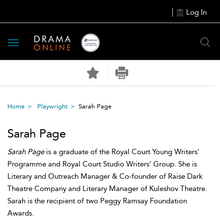
Log In
Toggle
navigation
Home
Playwright
Sarah Page
Sarah Page
Sarah Page
is a graduate of the Royal Court Young Writers'
Programme and Royal Court Studio Writers' Group. She is
Literary and Outreach Manager & Co-founder of Raise Dark
Theatre Company and Literary Manager of Kuleshov Theatre.
Sarah is the recipient of two Peggy Ramsay Foundation
Awards.