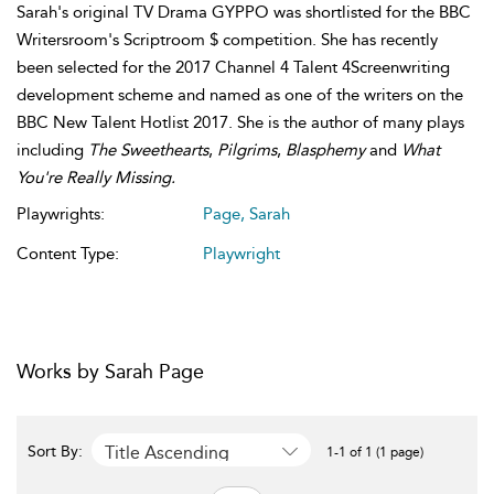
Sarah's original TV Drama GYPPO was shortlisted for the BBC
Writersroom's Scriptroom $ competition. She has recently
been selected for the 2017 Channel 4 Talent 4Screenwriting
development scheme and named as one of the writers on the
BBC New Talent Hotlist 2017. She is the author of many plays
including
The Sweethearts
,
Pilgrims
,
Blasphemy
and
What
You're Really Missing.
Playwrights:
Page, Sarah
Content Type:
Playwright
Works by Sarah Page
Title Ascending
Sort By:
1-1 of 1 (1 page)