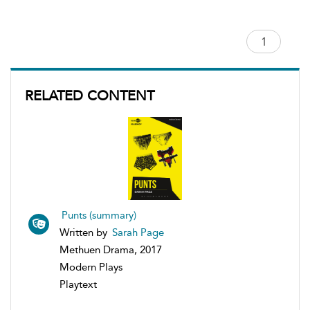
RELATED CONTENT
Punts (summary)
Written by
Sarah Page
Methuen Drama, 2017
Modern Plays
Playtext