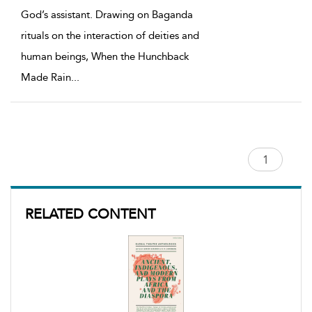
God’s assistant. Drawing on Baganda
rituals on the interaction of deities and
human beings, When the Hunchback
Made Rain
...
RELATED CONTENT