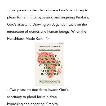
...Two peasants decide to invade God’s sanctuary to
plead for rain, thus bypassing and angering Kirabira,
God’s assistant. Drawing on Baganda rituals on the
interaction of deities and human beings, When the
Hunchback Made Rain
...
">
...
Two peasants decide to invade God’s
sanctuary to plead for rain, thus
bypassing and angering Kirabira,