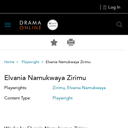
Log In
Toggle
navigation
Home
Playwright
Elvania Namukwaya Zirimu
Elvania Namukwaya Zirimu
Playwrights:
Zirimu, Elvania Namukwaya
Content Type:
Playwright