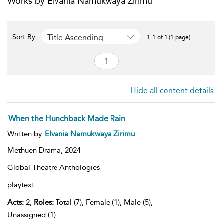
Works by Elvania Namukwaya Zirimu
Title Ascending
Sort By:
1-1 of 1 (1 page)
Hide all content details
When the Hunchback Made Rain
Written by
Elvania Namukwaya Zirimu
Methuen Drama,
2024
Global Theatre Anthologies
playtext
Acts:
2,
Roles:
Total (7), Female (1), Male (5),
Unassigned (1)