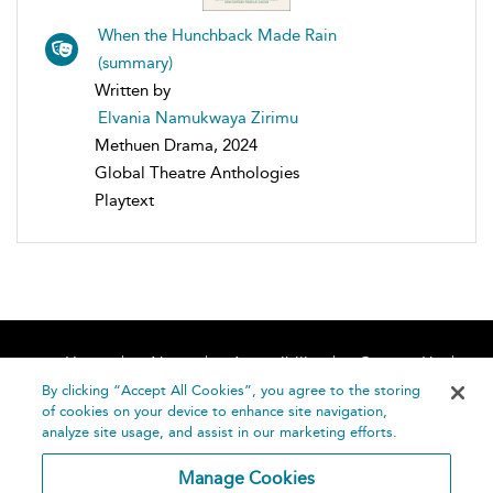
When the Hunchback Made Rain
(summary)
Written by
Elvania Namukwaya Zirimu
Methuen Drama, 2024
Global Theatre Anthologies
Playtext
Home
About
Accessibility
Contact Us
Help
By clicking “Accept All Cookies”, you agree to the storing
of cookies on your device to enhance site navigation,
analyze site usage, and assist in our marketing efforts.
Manage Cookies