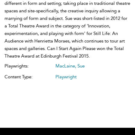
different in form and setting; taking place in traditional theatre
spaces and site-specifically, the creative inquiry allowing a
marrying of form and subject. Sue was short-listed in 2012 for
a Total Theatre Award in the category of 'Innovation,
experimentation, and playing with form' for Still Life: An
Audience with Henrietta Moraes, which continues to tour art
spaces and galleries. Can I Start Again Please won the Total
Theatre Award at Edinburgh Festival 2015.
Playwrights:
MacLaine, Sue
Content Type:
Playwright