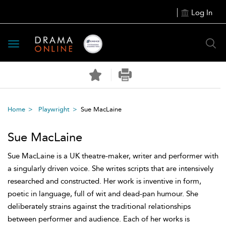
Log In
Toggle
navigation
Home
Playwright
Sue MacLaine
Sue MacLaine
Sue MacLaine is a UK theatre-maker, writer and performer with
a singularly driven voice. She writes scripts that are intensively
researched and constructed. Her work is inventive in form,
poetic in language, full of wit and dead-pan humour. She
deliberately strains against the traditional relationships
between performer and audience. Each of her works is