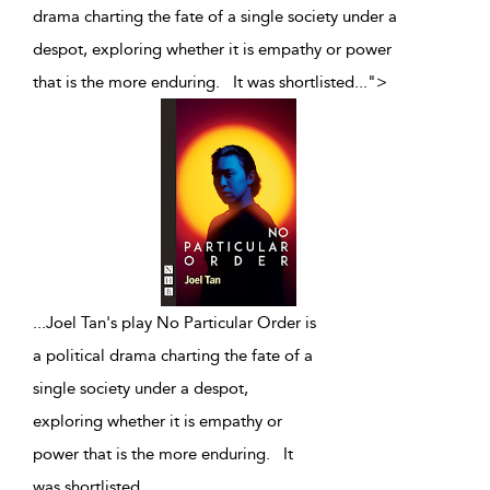
drama charting the fate of a single society under a
despot, exploring whether it is empathy or power
that is the more enduring. It was shortlisted
...
">
...
Joel Tan's play No Particular Order is
a political drama charting the fate of a
single society under a despot,
exploring whether it is empathy or
power that is the more enduring. It
was shortlisted
...