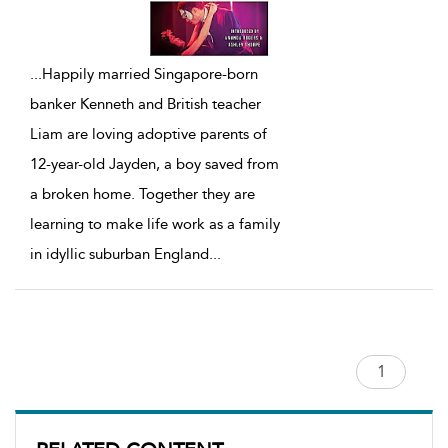
...
Happily married Singapore-born
banker Kenneth and British teacher
Liam are loving adoptive parents of
12-year-old Jayden, a boy saved from
a broken home. Together they are
learning to make life work as a family
in idyllic suburban England
...