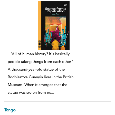
...
'All of human history? It's basically
people taking things from each other.'
A thousand-year-old statue of the
Bodhisattva Guanyin lives in the British
Museum. When it emerges that the
statue was stolen from its
...
Tango