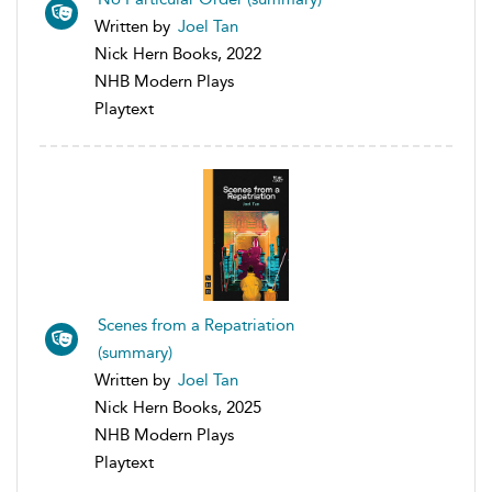
Written by
Joel Tan
Nick Hern Books, 2022
NHB Modern Plays
Playtext
Scenes from a Repatriation
(summary)
Written by
Joel Tan
Nick Hern Books, 2025
NHB Modern Plays
Playtext