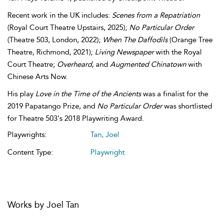
Recent work in the UK includes:
Scenes from a Repatriation
(Royal Court Theatre Upstairs, 2025);
No Particular Order
(Theatre 503, London, 2022);
When The Daffodils
(Orange Tree
Theatre, Richmond, 2021);
Living Newspaper
with the Royal
Court Theatre;
Overheard
, and
Augmented Chinatown
with
Chinese Arts Now.
His play
Love in the Time of the Ancients
was a finalist for the
2019 Papatango Prize, and
No Particular Order
was shortlisted
for Theatre 503's 2018 Playwriting Award.
Playwrights:
Tan, Joel
Content Type:
Playwright
Works by Joel Tan