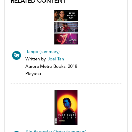
RELATED CONTENT
Tango (summary)
Written by
Joel Tan
Aurora Metro Books, 2018
Playtext
No Particular Order (summary)