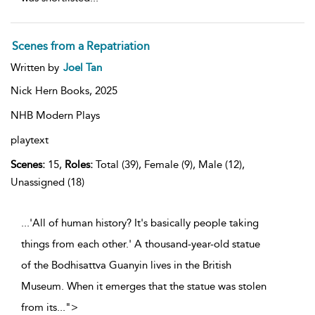
Scenes from a Repatriation
Written by
Joel Tan
Nick Hern Books,
2025
NHB Modern Plays
playtext
Scenes:
15,
Roles:
Total (39), Female (9), Male (12),
Unassigned (18)
...'All of human history? It's basically people taking
things from each other.' A thousand-year-old statue
of the Bodhisattva Guanyin lives in the British
Museum. When it emerges that the statue was stolen
from its
...
">