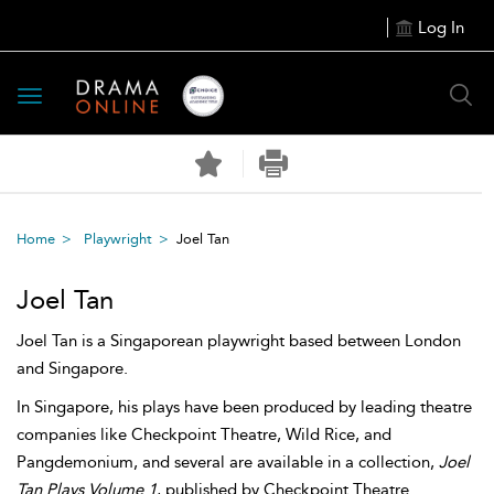
Log In
Toggle
navigation
Home
Playwright
Joel Tan
Joel Tan
Joel Tan is a Singaporean playwright based between London
and Singapore.
In Singapore, his plays have been produced by leading theatre
companies like Checkpoint Theatre, Wild Rice, and
Pangdemonium, and several are available in a collection,
Joel
Tan Plays Volume 1
, published by Checkpoint Theatre.