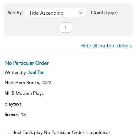
Title Ascending
Sort By:
1-3 of 3 (1 page)
Hide all content details
No Particular Order
Written by
Joel Tan
Nick Hern Books,
2022
NHB Modern Plays
playtext
Scenes:
18
...Joel Tan's play No Particular Order is a political