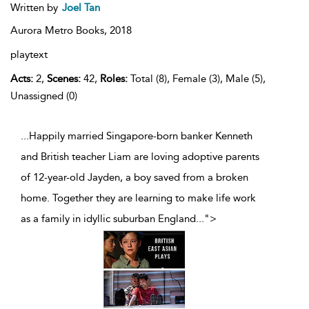
Written by
Joel Tan
Aurora Metro Books,
2018
playtext
Acts:
2,
Scenes:
42,
Roles:
Total (8), Female (3), Male (5),
Unassigned (0)
...Happily married Singapore-born banker Kenneth
and British teacher Liam are loving adoptive parents
of 12-year-old Jayden, a boy saved from a broken
home. Together they are learning to make life work
as a family in idyllic suburban England
...
">