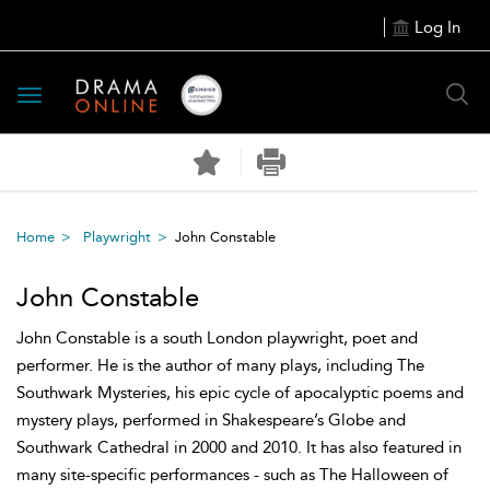
Log In
Toggle
navigation
Home
Playwright
John Constable
John Constable
John Constable is a south London playwright, poet and
performer. He is the author of many plays, including The
Southwark Mysteries, his epic cycle of apocalyptic poems and
mystery plays, performed in Shakespeare’s Globe and
Southwark Cathedral in 2000 and 2010. It has also featured in
many site-specific performances - such as The Halloween of