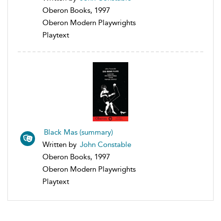
Oberon Books, 1997
Oberon Modern Playwrights
Playtext
Black Mas (summary)
Written by
John Constable
Oberon Books, 1997
Oberon Modern Playwrights
Playtext