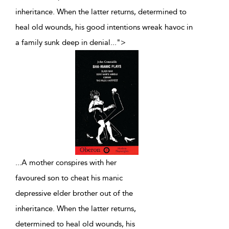
inheritance. When the latter returns, determined to
heal old wounds, his good intentions wreak havoc in
a family sunk deep in denial
...
">
...
A mother conspires with her
favoured son to cheat his manic
depressive elder brother out of the
inheritance. When the latter returns,
determined to heal old wounds, his