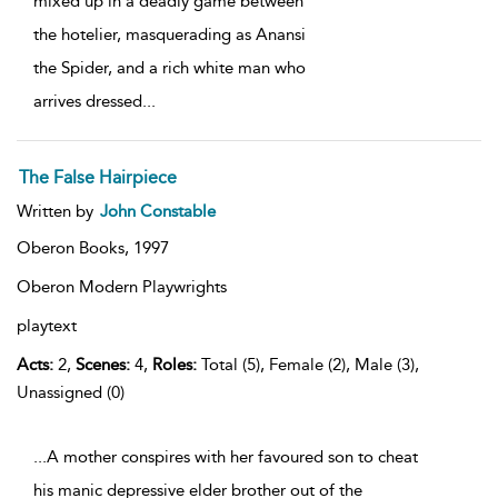
mixed up in a deadly game between
the hotelier, masquerading as Anansi
the Spider, and a rich white man who
arrives dressed
...
The False Hairpiece
Written by
John Constable
Oberon Books,
1997
Oberon Modern Playwrights
playtext
Acts:
2,
Scenes:
4,
Roles:
Total (5), Female (2), Male (3),
Unassigned (0)
...A mother conspires with her favoured son to cheat
his manic depressive elder brother out of the