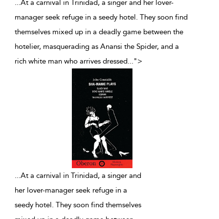
...At a carnival in Trinidad, a singer and her lover-
manager seek refuge in a seedy hotel. They soon find
themselves mixed up in a deadly game between the
hotelier, masquerading as Anansi the Spider, and a
rich white man who arrives dressed
...
">
...
At a carnival in Trinidad, a singer and
her lover-manager seek refuge in a
seedy hotel. They soon find themselves