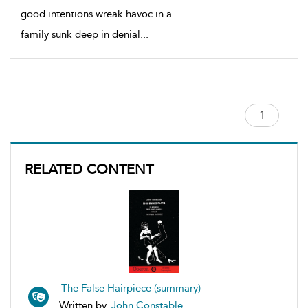
good intentions wreak havoc in a
family sunk deep in denial
...
RELATED CONTENT
The False Hairpiece (summary)
Written by
John Constable