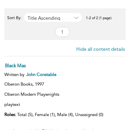
Title Ascending
Sort By:
1-2 of 2 (1 page)
Hide all content details
Black Mas
Written by
John Constable
Oberon Books,
1997
Oberon Modern Playwrights
playtext
Roles:
Total (5), Female (1), Male (4), Unassigned (0)