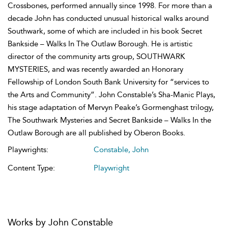
Crossbones, performed annually since 1998. For more than a
decade John has conducted unusual historical walks around
Southwark, some of which are included in his book Secret
Bankside – Walks In The Outlaw Borough. He is artistic
director of the community arts group, SOUTHWARK
MYSTERIES, and was recently awarded an Honorary
Fellowship of London South Bank University for “services to
the Arts and Community”. John Constable’s Sha-Manic Plays,
his stage adaptation of Mervyn Peake’s Gormenghast trilogy,
The Southwark Mysteries and Secret Bankside – Walks In the
Outlaw Borough are all published by Oberon Books.
Playwrights:
Constable, John
Content Type:
Playwright
Works by John Constable