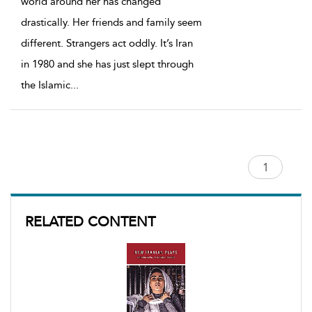
world around her has changed
drastically. Her friends and family seem
different. Strangers act oddly. It’s Iran
in 1980 and she has just slept through
the Islamic
...
RELATED CONTENT