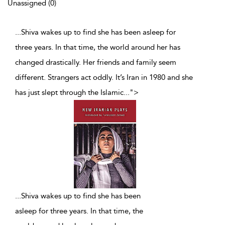
Unassigned (0)
...Shiva wakes up to find she has been asleep for
three years. In that time, the world around her has
changed drastically. Her friends and family seem
different. Strangers act oddly. It’s Iran in 1980 and she
has just slept through the Islamic
...
">
...
Shiva wakes up to find she has been
asleep for three years. In that time, the