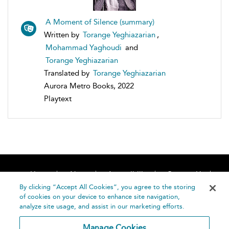
A Moment of Silence (summary)
Written by
Torange Yeghiazarian
,
Mohammad Yaghoudi
and
Torange Yeghiazarian
Translated by
Torange Yeghiazarian
Aurora Metro Books, 2022
Playtext
Home
About
Accessibility
Contact Us
Help
By clicking “Accept All Cookies”, you agree to the storing
of cookies on your device to enhance site navigation,
analyze site usage, and assist in our marketing efforts.
Manage Cookies