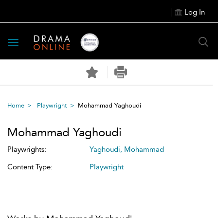
Log In
Toggle
navigation
Home
Playwright
Mohammad Yaghoudi
Mohammad Yaghoudi
Playwrights:
Yaghoudi, Mohammad
Content Type:
Playwright