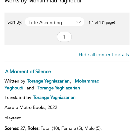
Works by Mohammad Yaghoudi
Title Ascending
Sort By:
1-1 of 1 (1 page)
Hide all content details
A Moment of Silence
,
Written by
Torange Yeghiazarian
Mohammad
Yaghoudi
and
Torange Yeghiazarian
Translated by
Torange Yeghiazarian
Aurora Metro Books,
2022
playtext
Scenes:
27,
Roles:
Total (10), Female (5), Male (5),