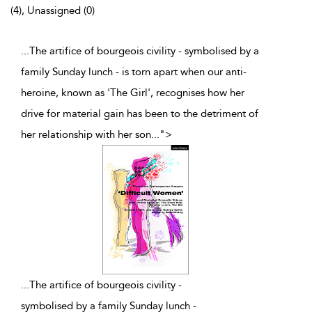
(4), Unassigned (0)
...The artifice of bourgeois civility - symbolised by a
family Sunday lunch - is torn apart when our anti-
heroine, known as 'The Girl', recognises how her
drive for material gain has been to the detriment of
her relationship with her son
...
">
...
The artifice of bourgeois civility -
symbolised by a family Sunday lunch -