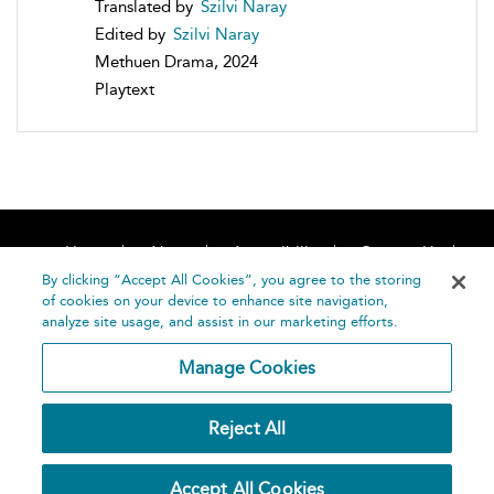
Translated by
Szilvi Naray
Edited by
Szilvi Naray
Methuen Drama, 2024
Playtext
Home
About
Accessibility
Contact Us
Help
By clicking “Accept All Cookies”, you agree to the storing
of cookies on your device to enhance site navigation,
analyze site usage, and assist in our marketing efforts.
Manage Cookies
©
Terms and
Reject All
Bloomsbury
Conditions
Publishing
Plc 2026
Privacy
Accept All Cookies