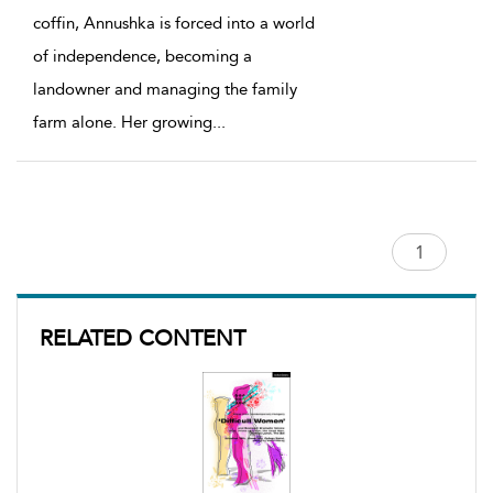
coffin, Annushka is forced into a world
of independence, becoming a
landowner and managing the family
farm alone. Her growing
...
RELATED CONTENT