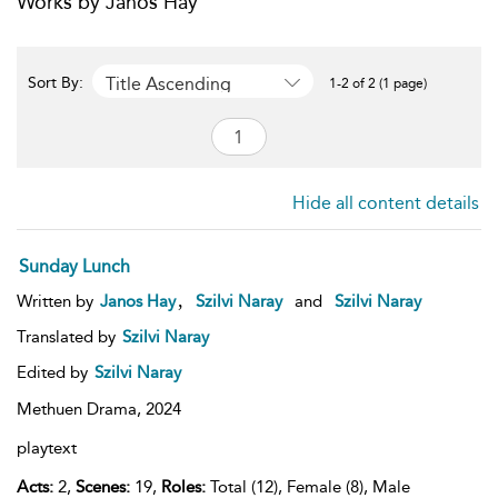
Works by Janos Hay
Title Ascending
Sort By:
1-2 of 2 (1 page)
Hide all content details
Sunday Lunch
,
Written by
Janos Hay
Szilvi Naray
and
Szilvi Naray
Translated by
Szilvi Naray
Edited by
Szilvi Naray
Methuen Drama,
2024
playtext
Acts:
2,
Scenes:
19,
Roles:
Total (12), Female (8), Male