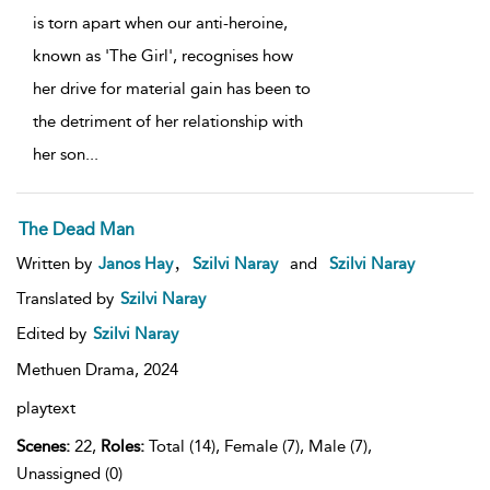
is torn apart when our anti-heroine,
known as 'The Girl', recognises how
her drive for material gain has been to
the detriment of her relationship with
her son
...
The Dead Man
,
Written by
Janos Hay
Szilvi Naray
and
Szilvi Naray
Translated by
Szilvi Naray
Edited by
Szilvi Naray
Methuen Drama,
2024
playtext
Scenes:
22,
Roles:
Total (14), Female (7), Male (7),
Unassigned (0)