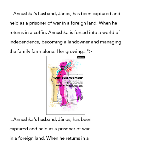
...Annushka's husband, Jànos, has been captured and
held as a prisoner of war in a foreign land. When he
returns in a coffin, Annushka is forced into a world of
independence, becoming a landowner and managing
the family farm alone. Her growing
...
">
...
Annushka's husband, Jànos, has been
captured and held as a prisoner of war
in a foreign land. When he returns in a