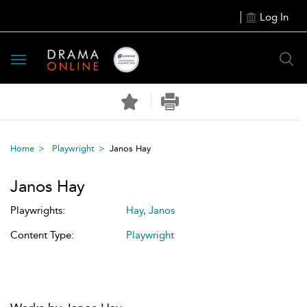
Log In
Toggle
navigation
Home
Playwright
Janos Hay
Janos Hay
Playwrights:
Hay, Janos
Content Type:
Playwright