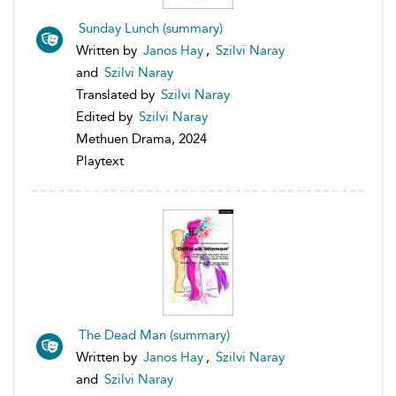
Sunday Lunch (summary)
Written by
Janos Hay
,
Szilvi Naray
and
Szilvi Naray
Translated by
Szilvi Naray
Edited by
Szilvi Naray
Methuen Drama, 2024
Playtext
The Dead Man (summary)
Written by
Janos Hay
,
Szilvi Naray
and
Szilvi Naray